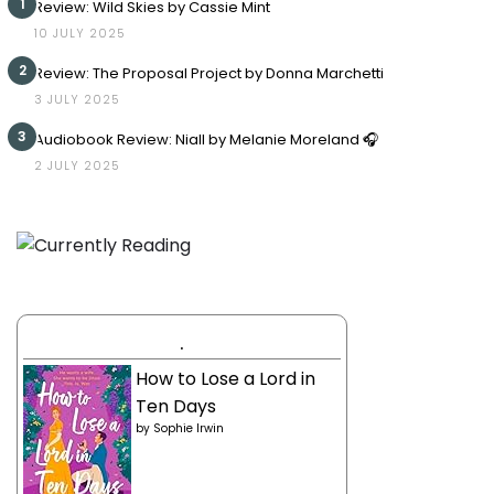
1
Review: Wild Skies by Cassie Mint
10 JULY 2025
2
Review: The Proposal Project by Donna Marchetti
3 JULY 2025
3
Audiobook Review: Niall by Melanie Moreland 🎧
2 JULY 2025
.
How to Lose a Lord in
Ten Days
by
Sophie Irwin