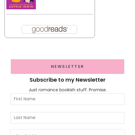
NEWSLETTER
Subscribe to my Newsletter
Just romance bookish stuff. Promise.