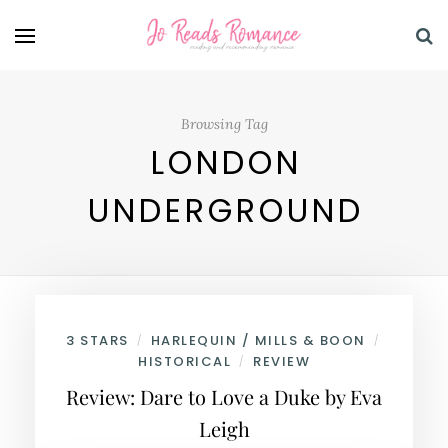
Browsing Tag
LONDON
UNDERGROUND
3 STARS
HARLEQUIN / MILLS & BOON
/
/
HISTORICAL
REVIEW
/
Review: Dare to Love a Duke by Eva
Leigh