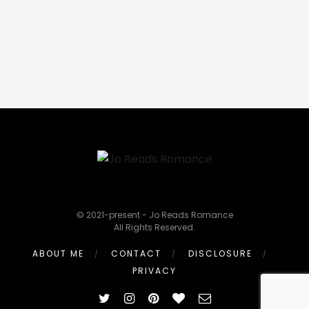
© 2021-present - Jo Reads Romance
All Rights Reserved.
ABOUT ME
CONTACT
DISCLOSURE
PRIVACY