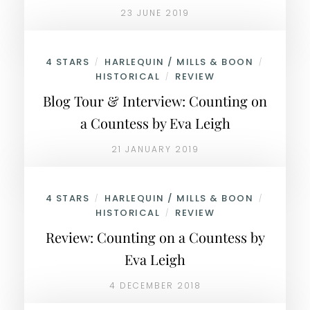
23 JUNE 2019
4 STARS
HARLEQUIN / MILLS & BOON
/
/
HISTORICAL
REVIEW
/
Blog Tour & Interview: Counting on
a Countess by Eva Leigh
21 JANUARY 2019
4 STARS
HARLEQUIN / MILLS & BOON
/
/
HISTORICAL
REVIEW
/
Review: Counting on a Countess by
Eva Leigh
4 DECEMBER 2018