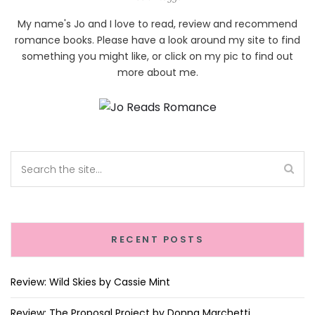
My name's Jo and I love to read, review and recommend
romance books. Please have a look around my site to find
something you might like, or click on my pic to find out
more about me.
RECENT POSTS
Review: Wild Skies by Cassie Mint
Review: The Proposal Project by Donna Marchetti