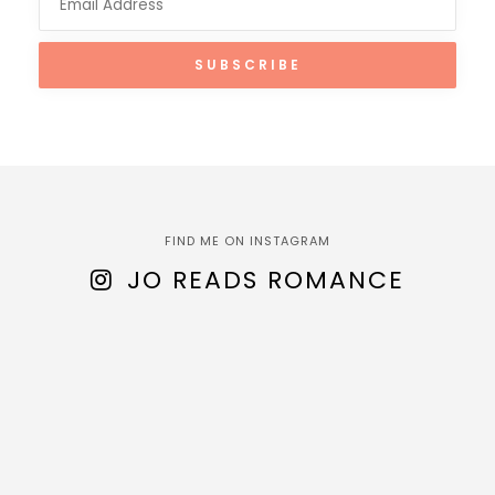
FIND ME ON INSTAGRAM
JO READS ROMANCE