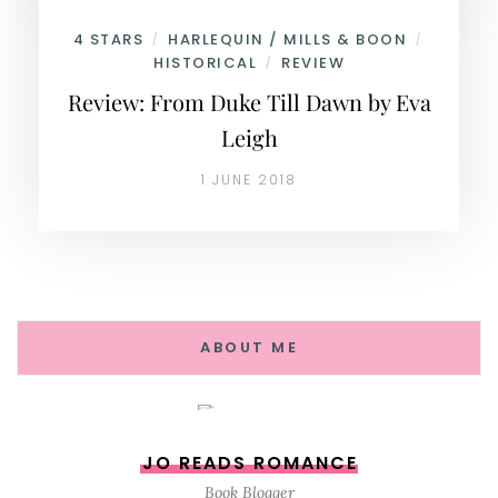
4 STARS
HARLEQUIN / MILLS & BOON
/
/
HISTORICAL
REVIEW
/
Review: From Duke Till Dawn by Eva
Leigh
1 JUNE 2018
ABOUT ME
JO READS ROMANCE
Book Blogger