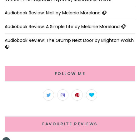
Audiobook Review: Niall by Melanie Moreland 🎧
Audiobook Review: A Simple Life by Melanie Moreland 🎧
Audiobook Review: The Grump Next Door by Brighton Walsh
🎧
FOLLOW ME
FAVOURITE REVIEWS