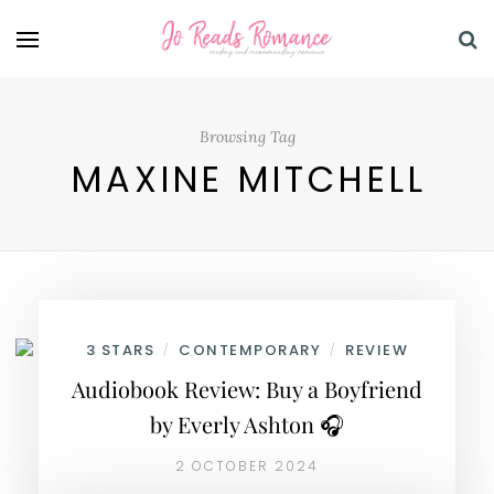
Browsing Tag
MAXINE MITCHELL
3 STARS
CONTEMPORARY
REVIEW
/
/
Audiobook Review: Buy a Boyfriend
by Everly Ashton 🎧
2 OCTOBER 2024