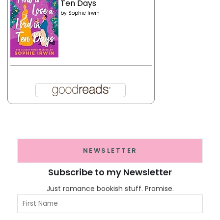
Ten Days
by
Sophie Irwin
NEWSLETTER
Subscribe to my Newsletter
Just romance bookish stuff. Promise.