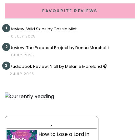
FAVOURITE REVIEWS
1
Review: Wild Skies by Cassie Mint
10 JULY 2025
2
Review: The Proposal Project by Donna Marchetti
3 JULY 2025
3
Audiobook Review: Niall by Melanie Moreland 🎧
2 JULY 2025
.
How to Lose a Lord in