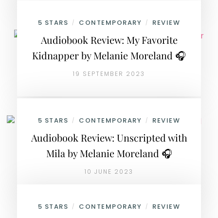
5 STARS
CONTEMPORARY
REVIEW
/
/
Audiobook Review: My Favorite
Kidnapper by Melanie Moreland 🎧
19 SEPTEMBER 2023
5 STARS
CONTEMPORARY
REVIEW
/
/
Audiobook Review: Unscripted with
Mila by Melanie Moreland 🎧
10 JUNE 2023
5 STARS
CONTEMPORARY
REVIEW
/
/