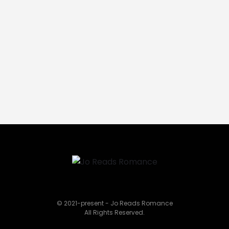
© 2021-present - Jo Reads Romance
All Rights Reserved.