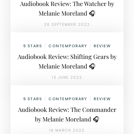
Audiobook Review: The Watcher by
Melanie Moreland 🎧
26 SEPTEMBER 2022
5 STARS
CONTEMPORARY
REVIEW
/
/
Audiobook Review: Shifting Gears by
Melanie Moreland 🎧
12 JUNE 2022
5 STARS
CONTEMPORARY
REVIEW
/
/
Audiobook Review: The Commander
by Melanie Moreland 🎧
19 MARCH 2022