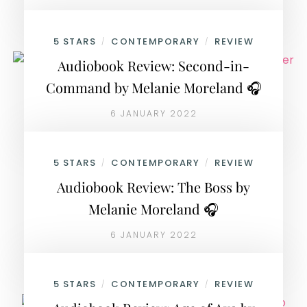
5 STARS
CONTEMPORARY
REVIEW
/
/
Audiobook Review: Second-in-
Command by Melanie Moreland 🎧
6 JANUARY 2022
5 STARS
CONTEMPORARY
REVIEW
/
/
Audiobook Review: The Boss by
Melanie Moreland 🎧
6 JANUARY 2022
5 STARS
CONTEMPORARY
REVIEW
/
/