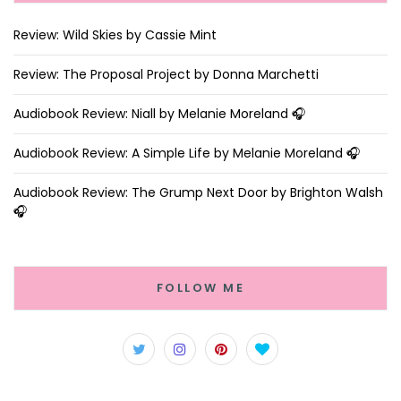
Review: Wild Skies by Cassie Mint
Review: The Proposal Project by Donna Marchetti
Audiobook Review: Niall by Melanie Moreland 🎧
Audiobook Review: A Simple Life by Melanie Moreland 🎧
Audiobook Review: The Grump Next Door by Brighton Walsh
🎧
FOLLOW ME