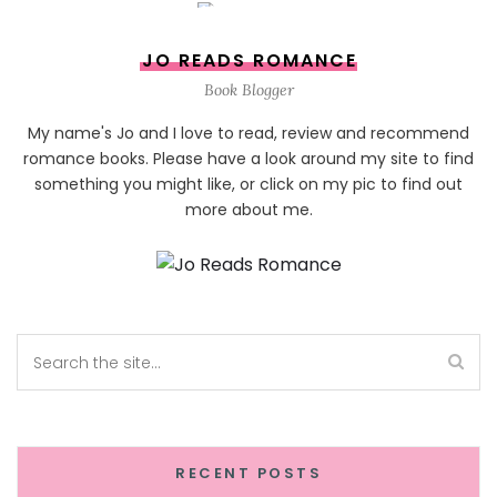
JO READS ROMANCE
Book Blogger
My name's Jo and I love to read, review and recommend
romance books. Please have a look around my site to find
something you might like, or click on my pic to find out
more about me.
RECENT POSTS