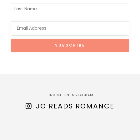
FIND ME ON INSTAGRAM
JO READS ROMANCE