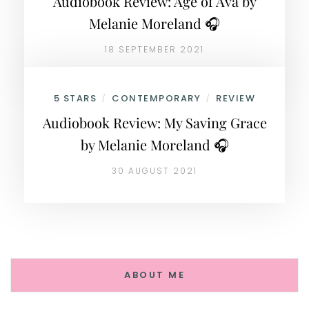
Audiobook Review: Age of Ava by
Melanie Moreland 🎧
18 SEPTEMBER 2021
5 STARS
CONTEMPORARY
REVIEW
/
/
Audiobook Review: My Saving Grace
by Melanie Moreland 🎧
30 AUGUST 2021
ABOUT ME