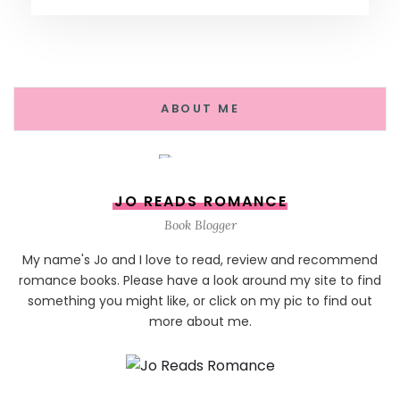
ABOUT ME
JO READS ROMANCE
Book Blogger
My name's Jo and I love to read, review and recommend
romance books. Please have a look around my site to find
something you might like, or click on my pic to find out
more about me.