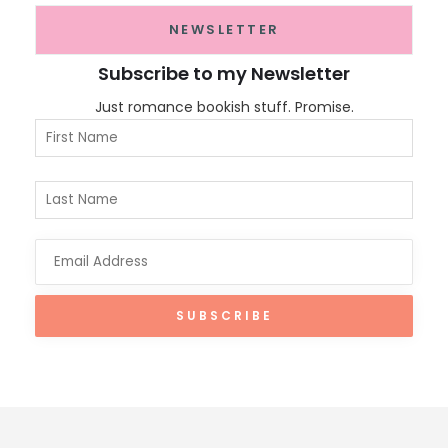
NEWSLETTER
Subscribe to my Newsletter
Just romance bookish stuff. Promise.