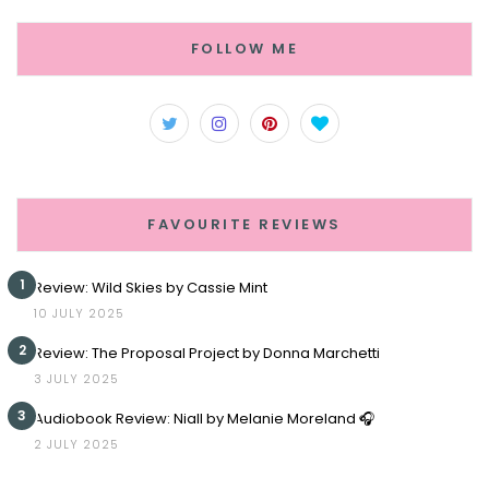
FOLLOW ME
FAVOURITE REVIEWS
1
Review: Wild Skies by Cassie Mint
10 JULY 2025
2
Review: The Proposal Project by Donna Marchetti
3 JULY 2025
3
Audiobook Review: Niall by Melanie Moreland 🎧
2 JULY 2025