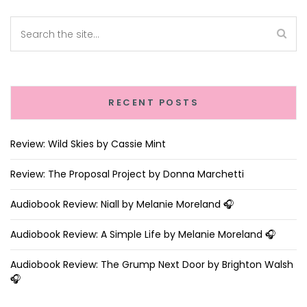
RECENT POSTS
Review: Wild Skies by Cassie Mint
Review: The Proposal Project by Donna Marchetti
Audiobook Review: Niall by Melanie Moreland 🎧
Audiobook Review: A Simple Life by Melanie Moreland 🎧
Audiobook Review: The Grump Next Door by Brighton Walsh
🎧