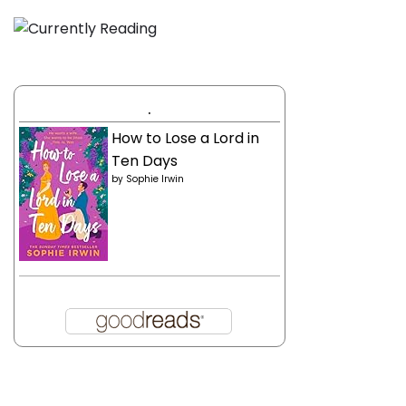
.
How to Lose a Lord in
Ten Days
by
Sophie Irwin