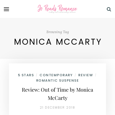
Browsing Tag
MONICA MCCARTY
5 STARS
CONTEMPORARY
REVIEW
/
/
/
ROMANTIC SUSPENSE
Review: Out of Time by Monica
McCarty
21 DECEMBER 2018