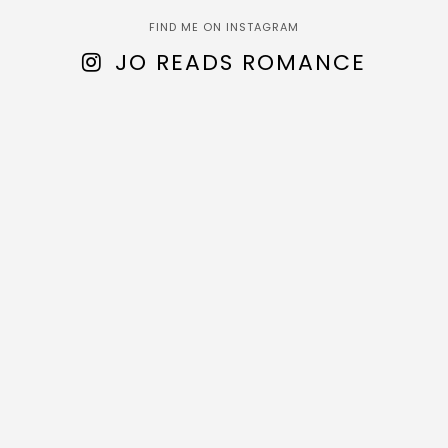
FIND ME ON INSTAGRAM
JO READS ROMANCE