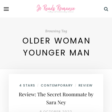
Browsing Tag
OLDER WOMAN
YOUNGER MAN
4 STARS
CONTEMPORARY
REVIEW
/
/
Review: The Secret Roommate by
Sara Ney
6 OCTOBER 2022