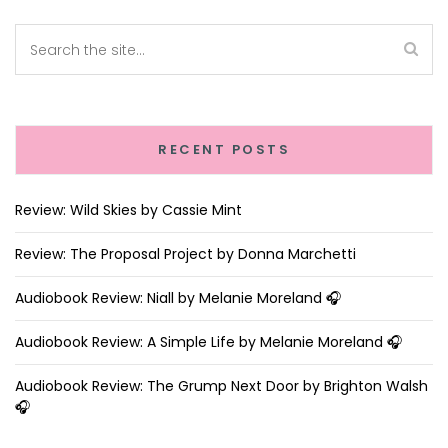
RECENT POSTS
Review: Wild Skies by Cassie Mint
Review: The Proposal Project by Donna Marchetti
Audiobook Review: Niall by Melanie Moreland 🎧
Audiobook Review: A Simple Life by Melanie Moreland 🎧
Audiobook Review: The Grump Next Door by Brighton Walsh
🎧