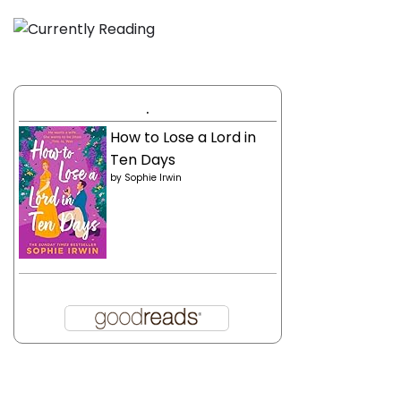
.
How to Lose a Lord in
Ten Days
by
Sophie Irwin