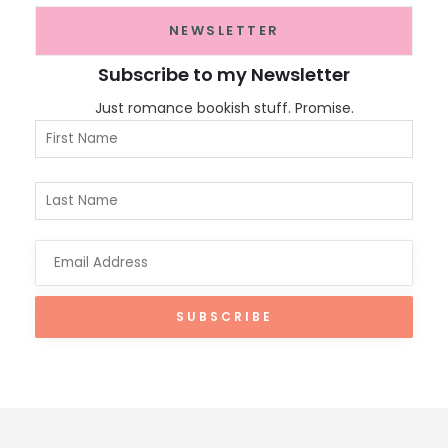
NEWSLETTER
Subscribe to my Newsletter
Just romance bookish stuff. Promise.