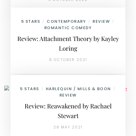
5 STARS
CONTEMPORARY
REVIEW
/
/
/
ROMANTIC COMEDY
Review: Attachment Theory by Kayley
Loring
8 OCTOBER 2021
5 STARS
HARLEQUIN / MILLS & BOON
/
/
REVIEW
Review: Reawakened by Rachael
Stewart
28 MAY 2021