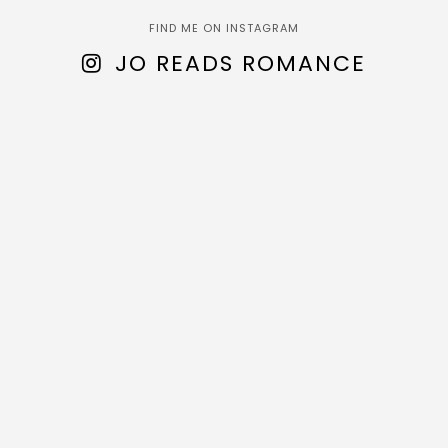
FIND ME ON INSTAGRAM
JO READS ROMANCE