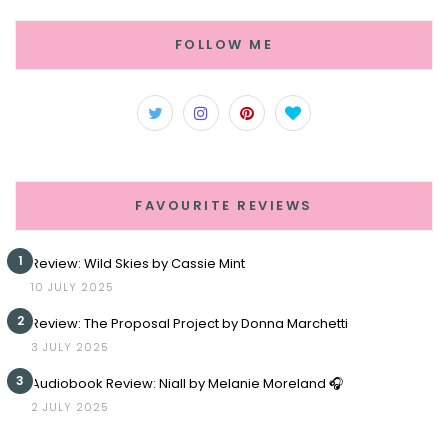
FOLLOW ME
FAVOURITE REVIEWS
1
Review: Wild Skies by Cassie Mint
10 JULY 2025
2
Review: The Proposal Project by Donna Marchetti
3 JULY 2025
3
Audiobook Review: Niall by Melanie Moreland 🎧
2 JULY 2025