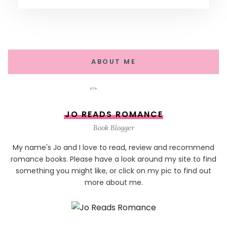
ABOUT ME
JO READS ROMANCE
Book Blogger
My name's Jo and I love to read, review and recommend
romance books. Please have a look around my site to find
something you might like, or click on my pic to find out
more about me.