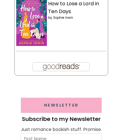
How to Lose a Lord in
Ten Days
by
Sophie Irwin
NEWSLETTER
Subscribe to my Newsletter
Just romance bookish stuff. Promise.