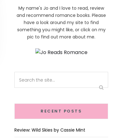
My name's Jo and I love to read, review
and recommend romance books. Please
have a look around my site to find
something you might like, or click on my
pic to find out more about me.
RECENT POSTS
Review: Wild Skies by Cassie Mint