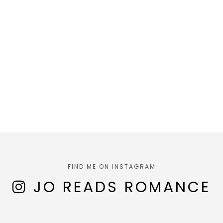
FIND ME ON INSTAGRAM
JO READS ROMANCE