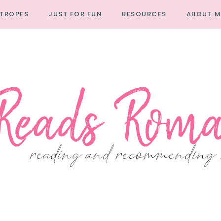
TROPES
JUST FOR FUN
RESOURCES
ABOUT M