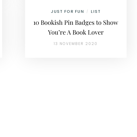
JUST FOR FUN
LIST
/
10 Bookish Pin Badges to Show
You’re A Book Lover
13 NOVEMBER 2020