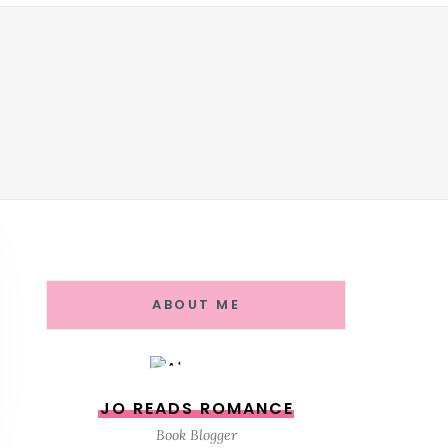
ABOUT ME
JO READS ROMANCE
Book Blogger