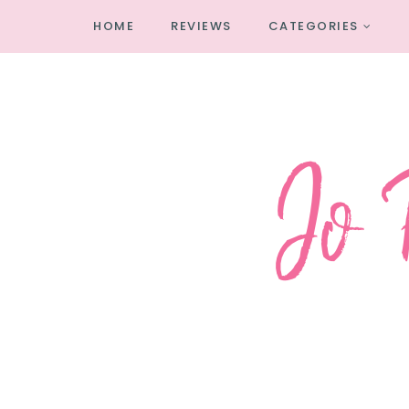
HOME
REVIEWS
CATEGORIES