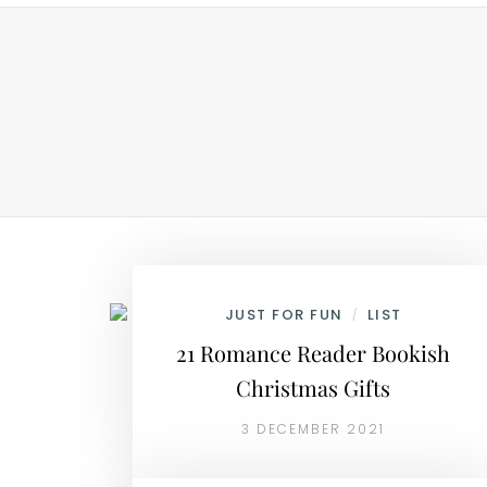
JUST FOR FUN
LIST
/
21 Romance Reader Bookish
Christmas Gifts
3 DECEMBER 2021