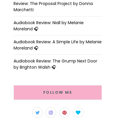
Review: The Proposal Project by Donna
Marchetti
Audiobook Review: Niall by Melanie
Moreland 🎧
Audiobook Review: A Simple Life by Melanie
Moreland 🎧
Audiobook Review: The Grump Next Door
by Brighton Walsh 🎧
FOLLOW ME