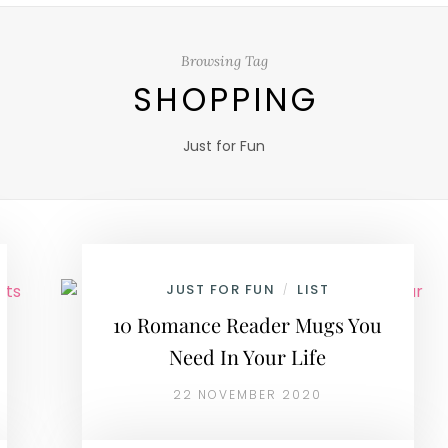
Browsing Tag
SHOPPING
Just for Fun
JUST FOR FUN
LIST
/
10 Romance Reader Mugs You
Need In Your Life
22 NOVEMBER 2020