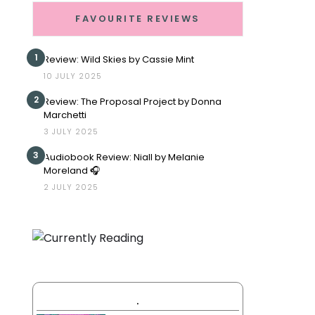
FAVOURITE REVIEWS
1
Review: Wild Skies by Cassie Mint
10 JULY 2025
2
Review: The Proposal Project by Donna
Marchetti
3 JULY 2025
3
Audiobook Review: Niall by Melanie
Moreland 🎧
2 JULY 2025
.