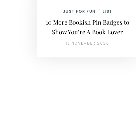
JUST FOR FUN
LIST
/
10 More Bookish Pin Badges to
Show You’re A Book Lover
13 NOVEMBER 2020