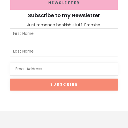
NEWSLETTER
Subscribe to my Newsletter
Just romance bookish stuff. Promise.