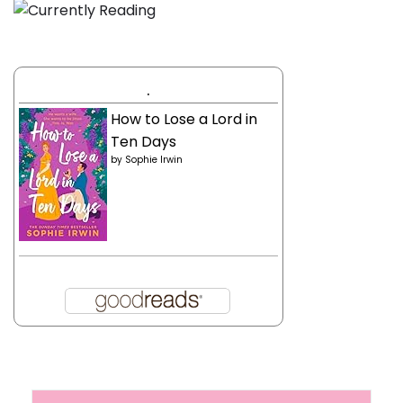
.
How to Lose a Lord in
Ten Days
by
Sophie Irwin