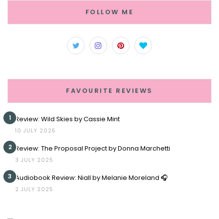
FOLLOW ME
FAVOURITE REVIEWS
1
Review: Wild Skies by Cassie Mint
10 JULY 2025
2
Review: The Proposal Project by Donna Marchetti
3 JULY 2025
3
Audiobook Review: Niall by Melanie Moreland 🎧
2 JULY 2025