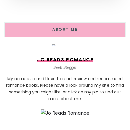
ABOUT ME
JO READS ROMANCE
Book Blogger
My name's Jo and I love to read, review and recommend
romance books. Please have a look around my site to find
something you might like, or click on my pic to find out
more about me.