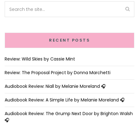
RECENT POSTS
Review: Wild Skies by Cassie Mint
Review: The Proposal Project by Donna Marchetti
Audiobook Review: Niall by Melanie Moreland 🎧
Audiobook Review: A Simple Life by Melanie Moreland 🎧
Audiobook Review: The Grump Next Door by Brighton Walsh
🎧