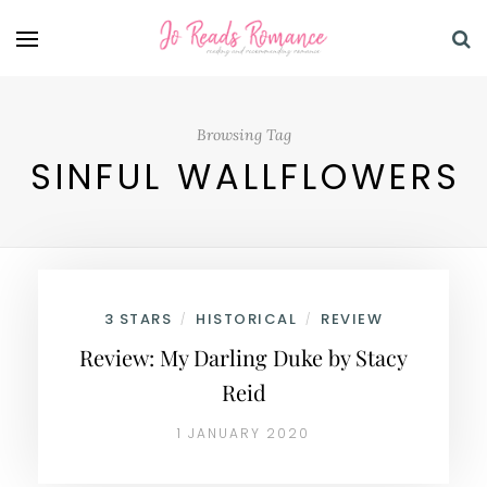
Browsing Tag
SINFUL WALLFLOWERS
3 STARS
HISTORICAL
REVIEW
/
/
Review: My Darling Duke by Stacy
Reid
1 JANUARY 2020