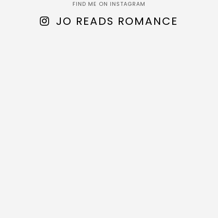
FIND ME ON INSTAGRAM
JO READS ROMANCE