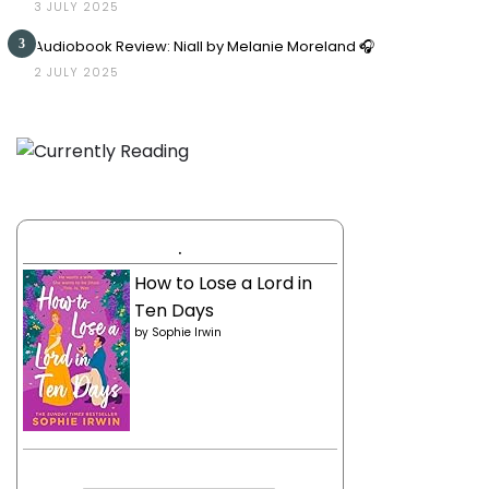
3 JULY 2025
3
Audiobook Review: Niall by Melanie Moreland 🎧
2 JULY 2025
.
How to Lose a Lord in
Ten Days
by
Sophie Irwin