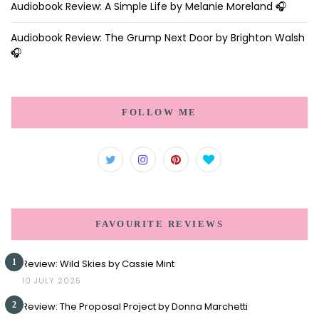
Audiobook Review: A Simple Life by Melanie Moreland 🎧
Audiobook Review: The Grump Next Door by Brighton Walsh
🎧
FOLLOW ME
FAVOURITE REVIEWS
1
Review: Wild Skies by Cassie Mint
10 JULY 2025
2
Review: The Proposal Project by Donna Marchetti