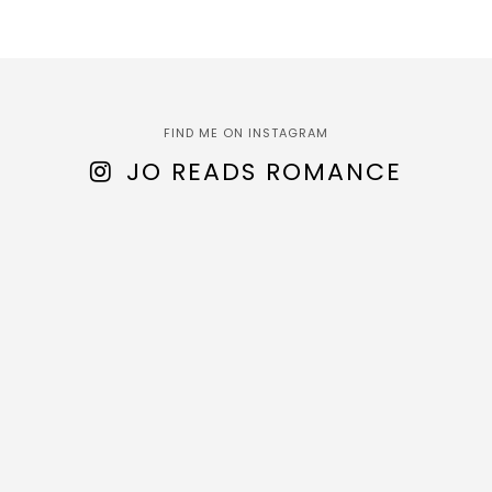
FIND ME ON INSTAGRAM
JO READS ROMANCE