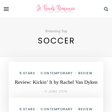
Browsing Tag
SOCCER
5 STARS
CONTEMPORARY
REVIEW
/
/
Review: Kickin’ It by Rachel Van Dyken
11 JUNE 2019
5 STARS
CONTEMPORARY
REVIEW
/
/