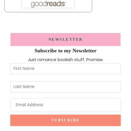
NEWSLETTER
Subscribe to my Newsletter
Just romance bookish stuff. Promise.