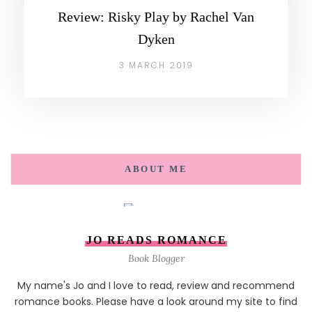
Review: Risky Play by Rachel Van
Dyken
3 MARCH 2019
ABOUT ME
JO READS ROMANCE
Book Blogger
My name's Jo and I love to read, review and recommend
romance books. Please have a look around my site to find