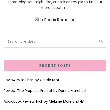
something you might like, or click on my pic to find out
more about me.
RECENT POSTS
Review: Wild Skies by Cassie Mint
Review: The Proposal Project by Donna Marchetti
Audiobook Review: Niall by Melanie Moreland 🎧