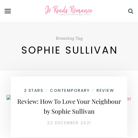
Browsing Tag
SOPHIE SULLIVAN
2 STARS
CONTEMPORARY
REVIEW
/
/
Review: How To Love Your Neighbour
by Sophie Sullivan
22 DECEMBER 2021