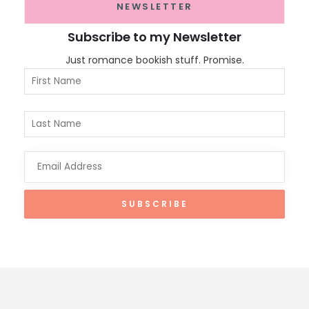
NEWSLETTER
Subscribe to my Newsletter
Just romance bookish stuff. Promise.