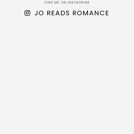
FIND ME ON INSTAGRAM
JO READS ROMANCE