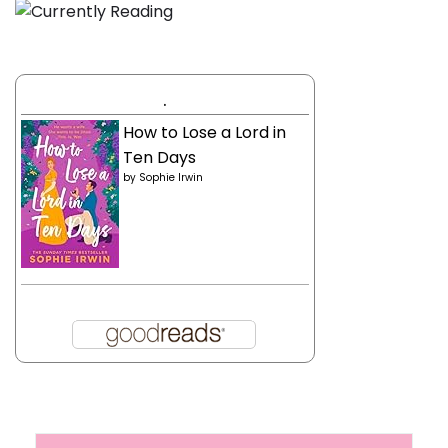
.
How to Lose a Lord in
Ten Days
by
Sophie Irwin