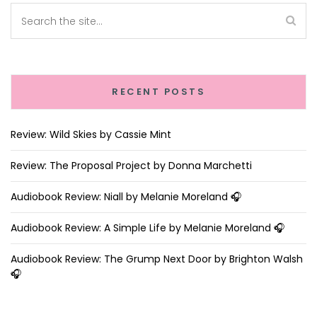
RECENT POSTS
Review: Wild Skies by Cassie Mint
Review: The Proposal Project by Donna Marchetti
Audiobook Review: Niall by Melanie Moreland 🎧
Audiobook Review: A Simple Life by Melanie Moreland 🎧
Audiobook Review: The Grump Next Door by Brighton Walsh
🎧