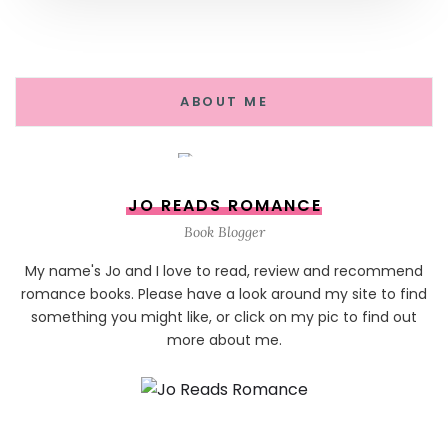
ABOUT ME
JO READS ROMANCE
Book Blogger
My name's Jo and I love to read, review and recommend
romance books. Please have a look around my site to find
something you might like, or click on my pic to find out
more about me.