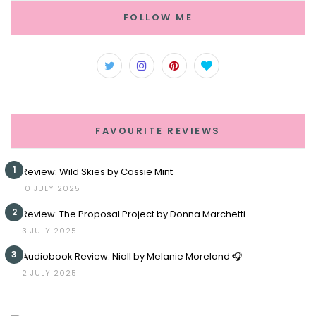
FOLLOW ME
FAVOURITE REVIEWS
1
Review: Wild Skies by Cassie Mint
10 JULY 2025
2
Review: The Proposal Project by Donna Marchetti
3 JULY 2025
3
Audiobook Review: Niall by Melanie Moreland 🎧
2 JULY 2025