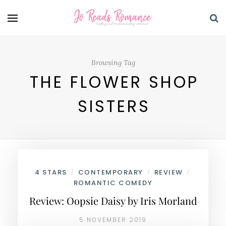
Browsing Tag
THE FLOWER SHOP
SISTERS
4 STARS
CONTEMPORARY
REVIEW
/
/
/
ROMANTIC COMEDY
Review: Oopsie Daisy by Iris Morland
5 NOVEMBER 2019