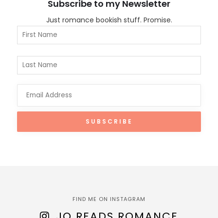
Subscribe to my Newsletter
Just romance bookish stuff. Promise.
FIND ME ON INSTAGRAM
JO READS ROMANCE