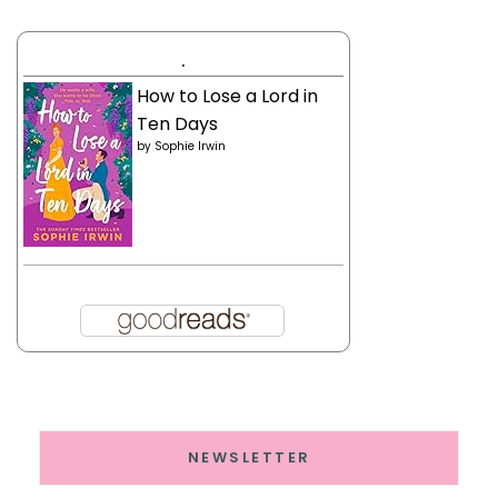
.
How to Lose a Lord in
Ten Days
by
Sophie Irwin
NEWSLETTER