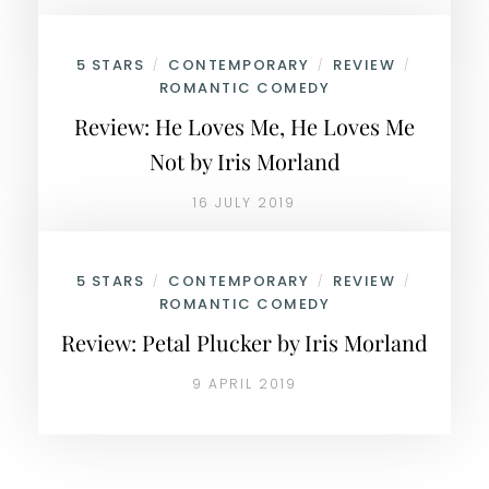
5 STARS
CONTEMPORARY
REVIEW
/
/
/
ROMANTIC COMEDY
Review: He Loves Me, He Loves Me
Not by Iris Morland
16 JULY 2019
5 STARS
CONTEMPORARY
REVIEW
/
/
/
ROMANTIC COMEDY
Review: Petal Plucker by Iris Morland
9 APRIL 2019