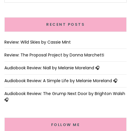
RECENT POSTS
Review: Wild Skies by Cassie Mint
Review: The Proposal Project by Donna Marchetti
Audiobook Review: Niall by Melanie Moreland 🎧
Audiobook Review: A Simple Life by Melanie Moreland 🎧
Audiobook Review: The Grump Next Door by Brighton Walsh
🎧
FOLLOW ME