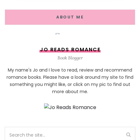
ABOUT ME
JO READS ROMANCE
Book Blogger
My name's Jo and I love to read, review and recommend
romance books. Please have a look around my site to find
something you might like, or click on my pic to find out
more about me.