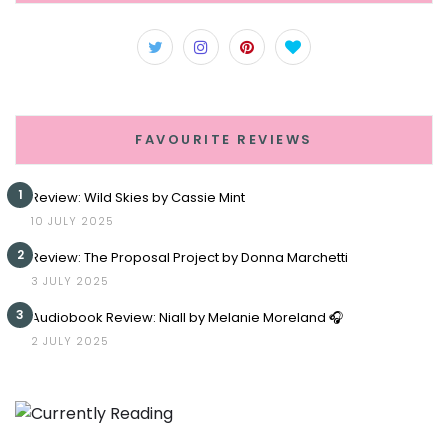
FAVOURITE REVIEWS
1
Review: Wild Skies by Cassie Mint
10 JULY 2025
2
Review: The Proposal Project by Donna Marchetti
3 JULY 2025
3
Audiobook Review: Niall by Melanie Moreland 🎧
2 JULY 2025