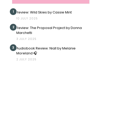
1
Review: Wild Skies by Cassie Mint
10 JULY 2025
2
Review: The Proposal Project by Donna
Marchetti
3 JULY 2025
3
Audiobook Review: Niall by Melanie
Moreland 🎧
2 JULY 2025