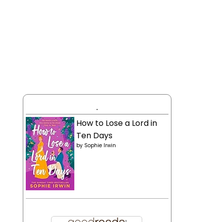
.
How to Lose a Lord in
Ten Days
by
Sophie Irwin