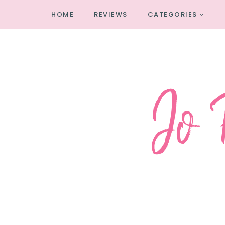
HOME
REVIEWS
CATEGORIES