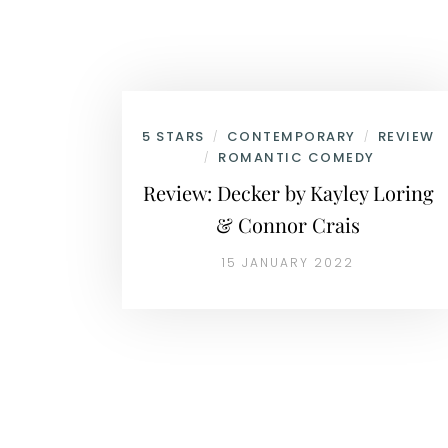
5 STARS
CONTEMPORARY
REVIEW
/
/
ROMANTIC COMEDY
/
Review: Decker by Kayley Loring
& Connor Crais
15 JANUARY 2022