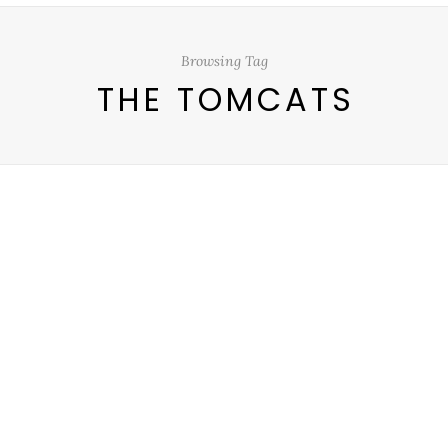
Browsing Tag
THE TOMCATS