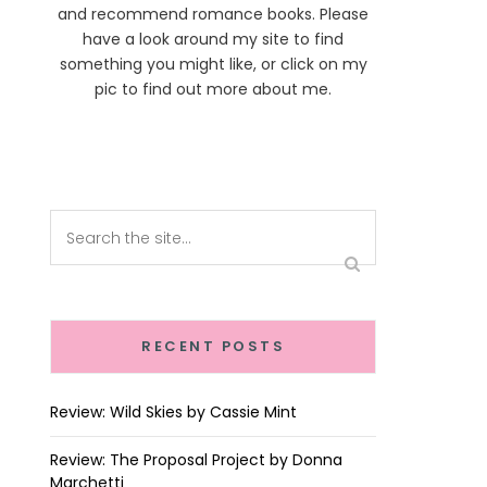
and recommend romance books. Please
have a look around my site to find
something you might like, or click on my
pic to find out more about me.
RECENT POSTS
Review: Wild Skies by Cassie Mint
Review: The Proposal Project by Donna
Marchetti