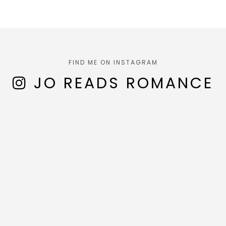
FIND ME ON INSTAGRAM
JO READS ROMANCE