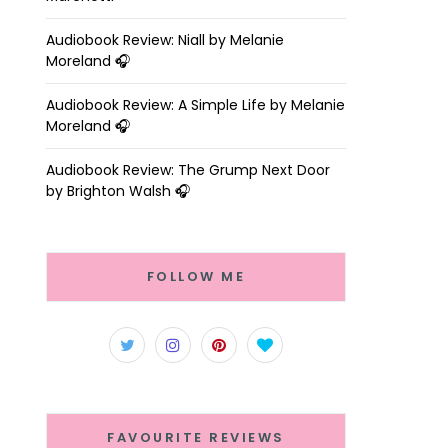
Audiobook Review: Niall by Melanie
Moreland 🎧
Audiobook Review: A Simple Life by Melanie
Moreland 🎧
Audiobook Review: The Grump Next Door
by Brighton Walsh 🎧
FOLLOW ME
FAVOURITE REVIEWS