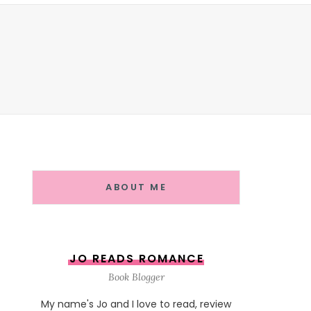
ABOUT ME
JO READS ROMANCE
Book Blogger
My name's Jo and I love to read, review