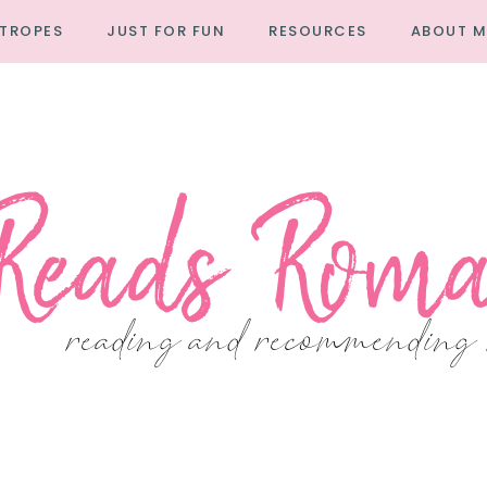
TROPES
JUST FOR FUN
RESOURCES
ABOUT M