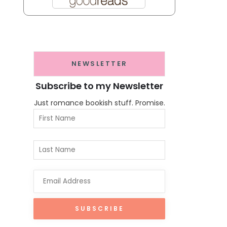
NEWSLETTER
Subscribe to my Newsletter
Just romance bookish stuff. Promise.