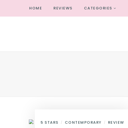
HOME
REVIEWS
CATEGORIES
5 STARS
CONTEMPORARY
REVIEW
/
/