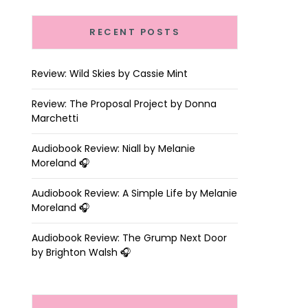
RECENT POSTS
Review: Wild Skies by Cassie Mint
Review: The Proposal Project by Donna
Marchetti
Audiobook Review: Niall by Melanie
Moreland 🎧
Audiobook Review: A Simple Life by Melanie
Moreland 🎧
Audiobook Review: The Grump Next Door
by Brighton Walsh 🎧