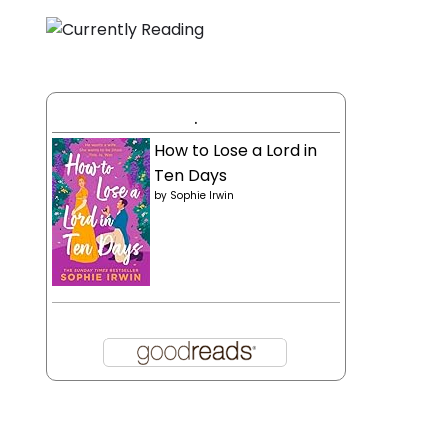
.
How to Lose a Lord in
Ten Days
by
Sophie Irwin