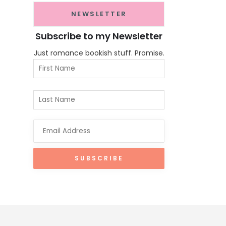
NEWSLETTER
Subscribe to my Newsletter
Just romance bookish stuff. Promise.