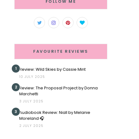
FOLLOW ME
FAVOURITE REVIEWS
1
Review: Wild Skies by Cassie Mint
10 JULY 2025
2
Review: The Proposal Project by Donna
Marchetti
3 JULY 2025
3
Audiobook Review: Niall by Melanie
Moreland 🎧
2 JULY 2025