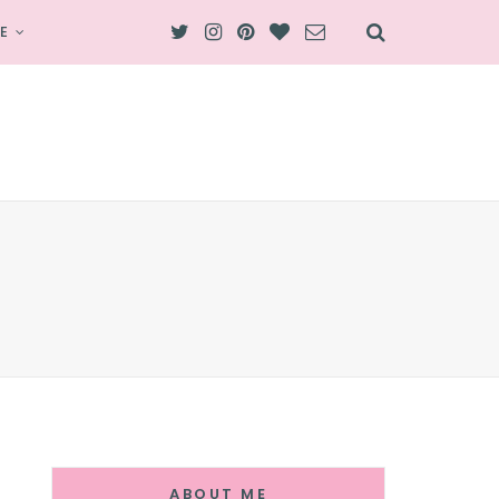
E
ABOUT ME