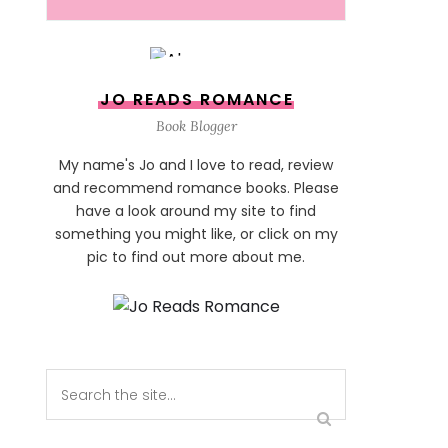
JO READS ROMANCE
Book Blogger
My name's Jo and I love to read, review
and recommend romance books. Please
have a look around my site to find
something you might like, or click on my
pic to find out more about me.