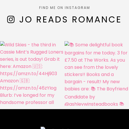
FIND ME ON INSTAGRAM
JO READS ROMANCE