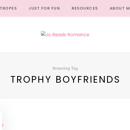
TROPES
JUST FOR FUN
RESOURCES
ABOUT M
Browsing Tag
TROPHY BOYFRIENDS