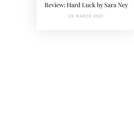
Review: Hard Luck by Sara Ney
25 MARCH 2021