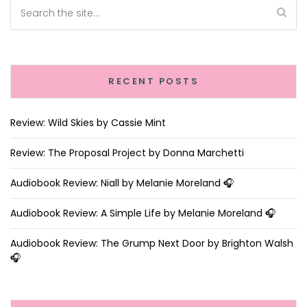
RECENT POSTS
Review: Wild Skies by Cassie Mint
Review: The Proposal Project by Donna Marchetti
Audiobook Review: Niall by Melanie Moreland 🎧
Audiobook Review: A Simple Life by Melanie Moreland 🎧
Audiobook Review: The Grump Next Door by Brighton Walsh
🎧