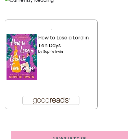
.
How to Lose a Lord in
Ten Days
by
Sophie Irwin
NEWSLETTER