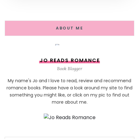
ABOUT ME
JO READS ROMANCE
Book Blogger
My name's Jo and I love to read, review and recommend
romance books. Please have a look around my site to find
something you might like, or click on my pic to find out
more about me.