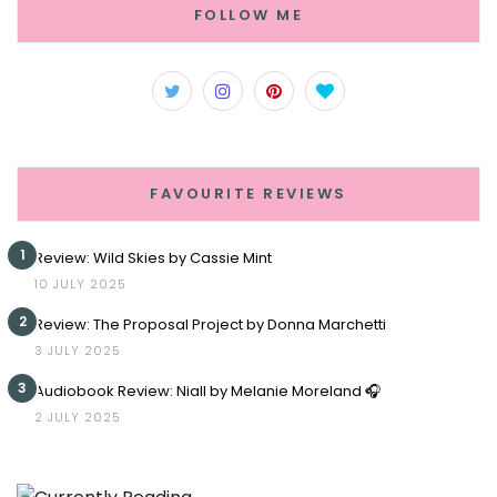
FOLLOW ME
FAVOURITE REVIEWS
1
Review: Wild Skies by Cassie Mint
10 JULY 2025
2
Review: The Proposal Project by Donna Marchetti
3 JULY 2025
3
Audiobook Review: Niall by Melanie Moreland 🎧
2 JULY 2025