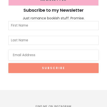
Subscribe to my Newsletter
Just romance bookish stuff. Promise.
FIND ME ON INSTAGRAM