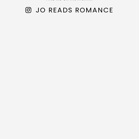
JO READS ROMANCE