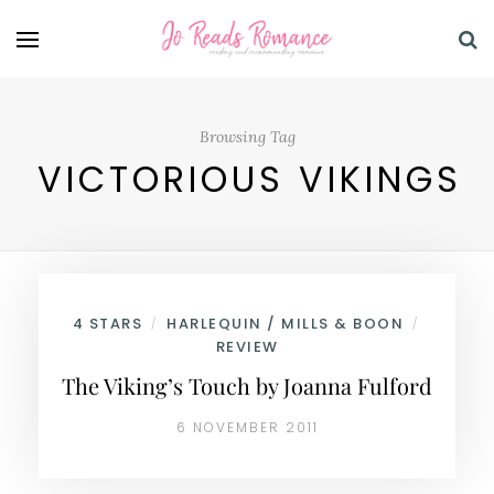
Browsing Tag
VICTORIOUS VIKINGS
4 STARS
HARLEQUIN / MILLS & BOON
/
/
REVIEW
The Viking’s Touch by Joanna Fulford
6 NOVEMBER 2011