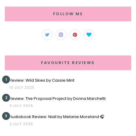
FOLLOW ME
FAVOURITE REVIEWS
1
Review: Wild Skies by Cassie Mint
10 JULY 2025
2
Review: The Proposal Project by Donna Marchetti
3 JULY 2025
3
Audiobook Review: Niall by Melanie Moreland 🎧
2 JULY 2025