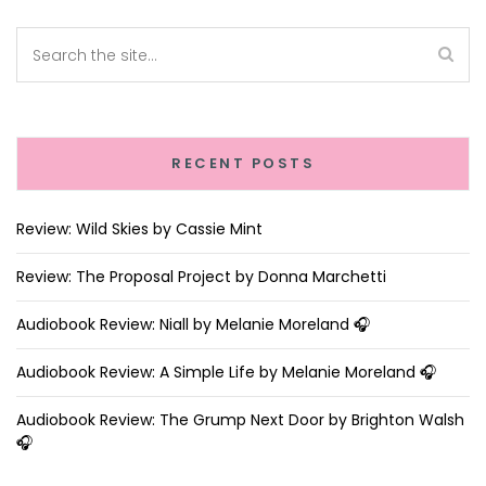
RECENT POSTS
Review: Wild Skies by Cassie Mint
Review: The Proposal Project by Donna Marchetti
Audiobook Review: Niall by Melanie Moreland 🎧
Audiobook Review: A Simple Life by Melanie Moreland 🎧
Audiobook Review: The Grump Next Door by Brighton Walsh
🎧