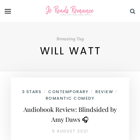
Browsing Tag
WILL WATT
3 STARS
CONTEMPORARY
REVIEW
/
/
/
ROMANTIC COMEDY
Audiobook Review: Blindsided by
Amy Daws 🎧
5 AUGUST 2021