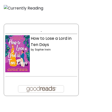
.
How to Lose a Lord in
Ten Days
by
Sophie Irwin