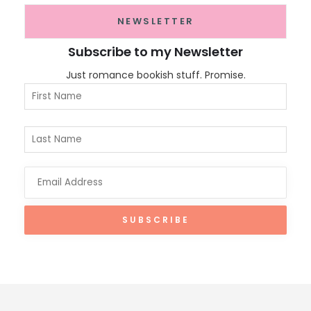
NEWSLETTER
Subscribe to my Newsletter
Just romance bookish stuff. Promise.