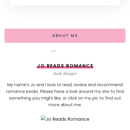
ABOUT ME
JO READS ROMANCE
Book Blogger
My name's Jo and I love to read, review and recommend
romance books. Please have a look around my site to find
something you might like, or click on my pic to find out
more about me.