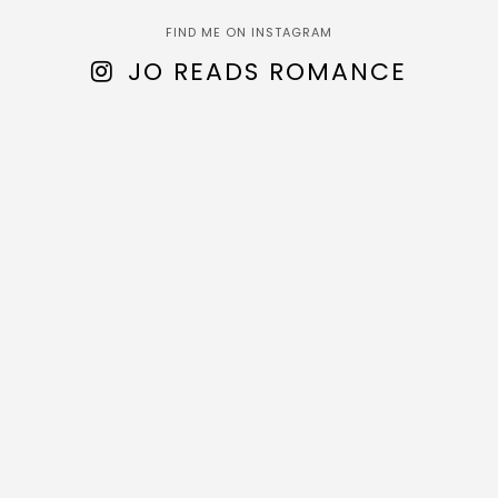
FIND ME ON INSTAGRAM
JO READS ROMANCE