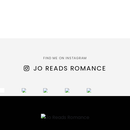
FIND ME ON INSTAGRAM
JO READS ROMANCE