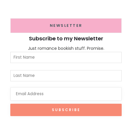
NEWSLETTER
Subscribe to my Newsletter
Just romance bookish stuff. Promise.