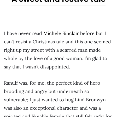
I have never read
Michele Sinclair
before but I
can’t resist a Christmas tale and this one seemed
right up my street with a scarred man made
whole by the love of a good woman. I’m glad to
say that I wasn’t disappointed.
Ranulf was, for me, the perfect kind of hero –
brooding and angry but underneath so
vulnerable; I just wanted to hug him! Bronwyn
was also an exceptional character and was a
spirited and likeable female that still felt right for