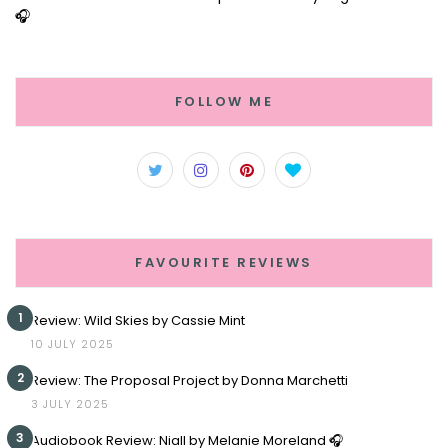
🎧
FOLLOW ME
FAVOURITE REVIEWS
1
Review: Wild Skies by Cassie Mint
10 JULY 2025
2
Review: The Proposal Project by Donna Marchetti
3 JULY 2025
3
Audiobook Review: Niall by Melanie Moreland 🎧