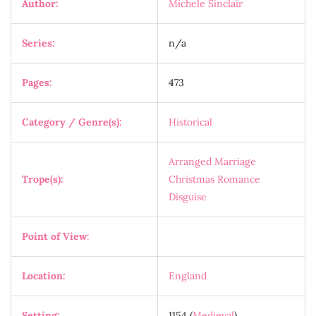
Author:
Michele Sinclair
Series:
n/a
Pages:
473
Category / Genre(s):
Historical
Arranged Marriage
Trope(s):
Christmas Romance
Disguise
Point of View
:
Location:
England
Setting:
1154 (
Medieval
)