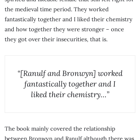
the medieval time period. They worked
fantastically together and I liked their chemistry
and how together they were stronger – once
they got over their insecurities, that is.
“[Ranulf and Bronwyn] worked
fantastically together and I
liked their chemistry…”
The book mainly covered the relationship
between Bronwyn and Ranulf although there was