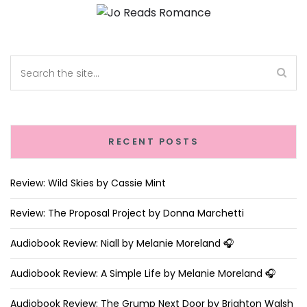
RECENT POSTS
Review: Wild Skies by Cassie Mint
Review: The Proposal Project by Donna Marchetti
Audiobook Review: Niall by Melanie Moreland 🎧
Audiobook Review: A Simple Life by Melanie Moreland 🎧
Audiobook Review: The Grump Next Door by Brighton Walsh