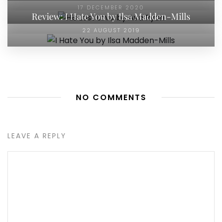
17 DECEMBER 2020
Review: I Hate You by Ilsa Madden-Mills
22 AUGUST 2019
NO COMMENTS
LEAVE A REPLY