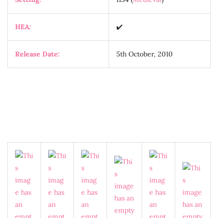
HEA:
✔️
Release Date:
5th October, 2010