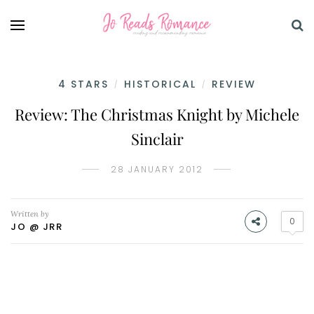
4 STARS
HISTORICAL
REVIEW
/
/
Review: The Christmas Knight by Michele
Sinclair
28 JANUARY 2012
Written by
0
JO @ JRR