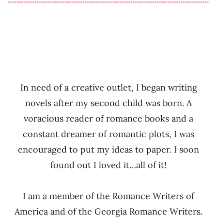
In need of a creative outlet, I began writing
novels after my second child was born. A
voracious reader of romance books and a
constant dreamer of romantic plots, I was
encouraged to put my ideas to paper. I soon
found out I loved it…all of it!
I am a member of the Romance Writers of
America and of the Georgia Romance Writers.