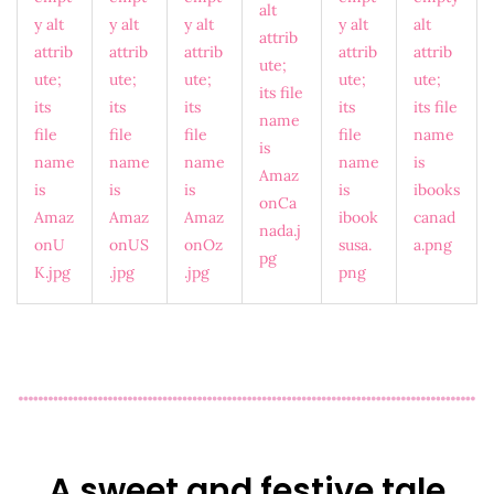
A sweet and festive tale