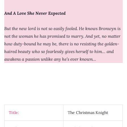
And A Love She Never Expected
But the new lord is not so easily fooled. He knows Bronwyn is
not the woman he has promised to marry. And yet, no matter
how duty-bound he may be, there is no resisting the golden-
haired beauty who so fearlessly gives herself to him… and
awakens a passion unlike any he’s ever known…
Title:
The Christmas Knight