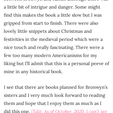
a little bit of intrigue and danger. Some might
find this makes the book a little slow but I was
gripped from start to finish. There were also
lovely little snippets about Christmas and
festivities in the medieval period which were a
nice touch and really fascinating. There were a
few too many modern Americanisms for my
liking but I’ll admit that this is a personal peeve of
mine in any historical book.
I see that there are books planned for Bronwyn’s
sisters and I very much look forward to reading
them and hope that I enjoy them as much as I
did this one.
[Edit: As of October, 2020, I can’t see