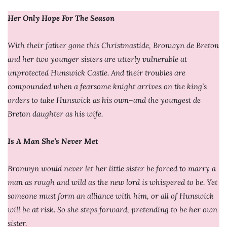
Her Only Hope For The Season
With their father gone this Christmastide, Bronwyn de Breton
and her two younger sisters are utterly vulnerable at
unprotected Hunswick Castle. And their troubles are
compounded when a fearsome knight arrives on the king’s
orders to take Hunswick as his own–and the youngest de
Breton daughter as his wife.
Is A Man She’s Never Met
Bronwyn would never let her little sister be forced to marry a
man as rough and wild as the new lord is whispered to be. Yet
someone must form an alliance with him, or all of Hunswick
will be at risk. So she steps forward, pretending to be her own
sister.