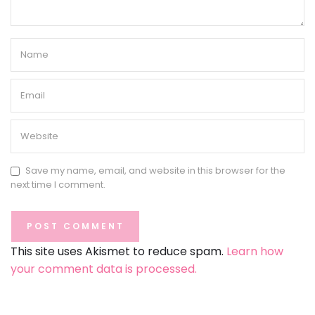
Save my name, email, and website in this browser for the
next time I comment.
This site uses Akismet to reduce spam.
Learn how
your comment data is processed.