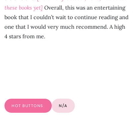
these books yet]
Overall, this was an entertaining
book that I couldn’t wait to continue reading and
one that I would very much recommend. A high
4 stars from me.
HOT BUTTONS:
N/A