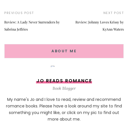
PREVIOUS POST
NEXT POST
Review: A Lady Never Surrenders by
Review: Johnny Loves Krissy by
Sabrina Jeffries
KyAnn Waters
ABOUT ME
JO READS ROMANCE
Book Blogger
My name's Jo and I love to read, review and recommend
romance books. Please have a look around my site to find
something you might like, or click on my pic to find out
more about me.