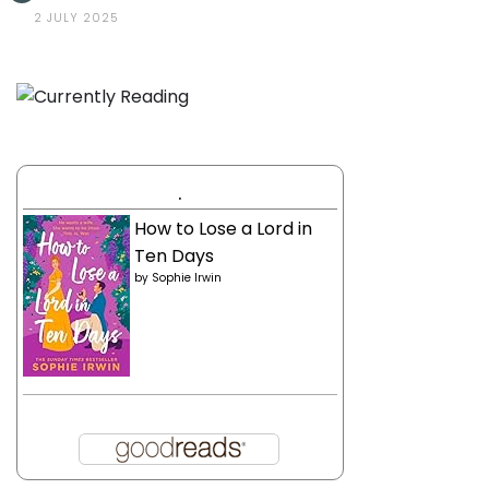
2 JULY 2025
.
How to Lose a Lord in
Ten Days
by
Sophie Irwin