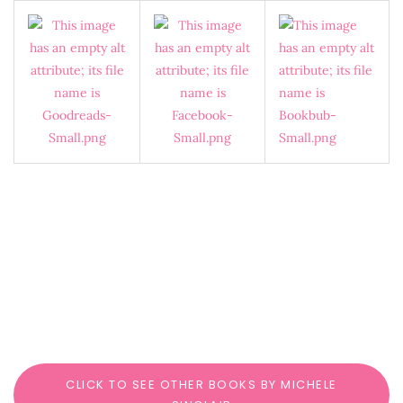
CLICK TO SEE OTHER BOOKS BY MICHELE