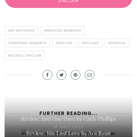
SINCLAIR
400-499 PAGES
ARRANGED MARRIAGE
CHRISTMAS ROMANCE
DISGUISE
ENGLAND
MEDIEVAL
MICHELE SINCLAIR
FURTHER READING...
Review: Just One Dare by Carly Phillips
18 APRIL 2022
Review: His Lost Love by Ava Ryan