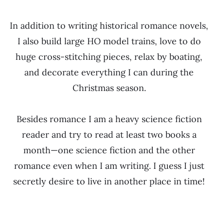
In addition to writing historical romance novels,
I also build large HO model trains, love to do
huge cross-stitching pieces, relax by boating,
and decorate everything I can during the
Christmas season.
Besides romance I am a heavy science fiction
reader and try to read at least two books a
month—one science fiction and the other
romance even when I am writing. I guess I just
secretly desire to live in another place in time!