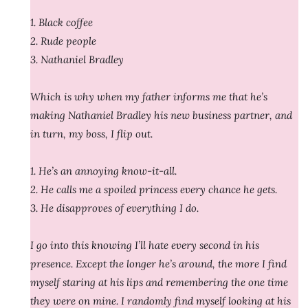
1. Black coffee
2. Rude people
3. Nathaniel Bradley
Which is why when my father informs me that he’s
making Nathaniel Bradley his new business partner, and
in turn, my boss, I flip out.
1. He’s an annoying know-it-all.
2. He calls me a spoiled princess every chance he gets.
3. He disapproves of everything I do.
I go into this knowing I’ll hate every second in his
presence. Except the longer he’s around, the more I find
myself staring at his lips and remembering the one time
they were on mine. I randomly find myself looking at his