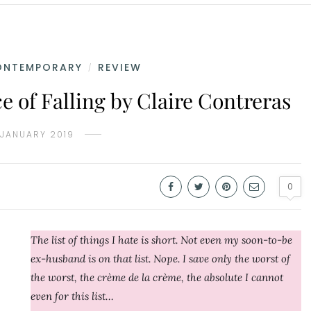
ONTEMPORARY
REVIEW
/
 of Falling by Claire Contreras
 JANUARY 2019
0
The list of things I hate is short. Not even my soon-to-be
ex-husband is on that list. Nope. I save only the worst of
the worst, the crème de la crème, the absolute I cannot
even for this list…