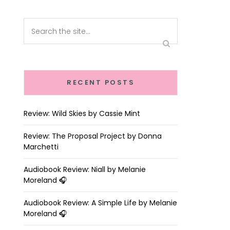
RECENT POSTS
Review: Wild Skies by Cassie Mint
Review: The Proposal Project by Donna
Marchetti
Audiobook Review: Niall by Melanie
Moreland 🎧
Audiobook Review: A Simple Life by Melanie
Moreland 🎧