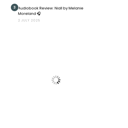
3
Audiobook Review: Niall by Melanie
Moreland 🎧
2 JULY 2025