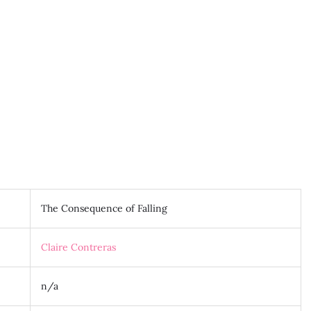
The Consequence of Falling
Claire Contreras
n/a