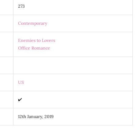
273
Contemporary
Enemies to Lovers
Office Romance
US
✔️
12th January, 2019