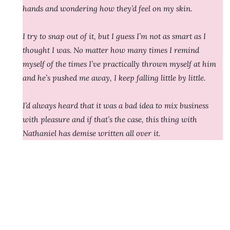
hands and wondering how they’d feel on my skin.
I try to snap out of it, but I guess I’m not as smart as I
thought I was. No matter how many times I remind
myself of the times I’ve practically thrown myself at him
and he’s pushed me away, I keep falling little by little.
I’d always heard that it was a bad idea to mix business
with pleasure and if that’s the case, this thing with
Nathaniel has demise written all over it.