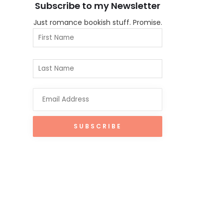
Subscribe to my Newsletter
Just romance bookish stuff. Promise.