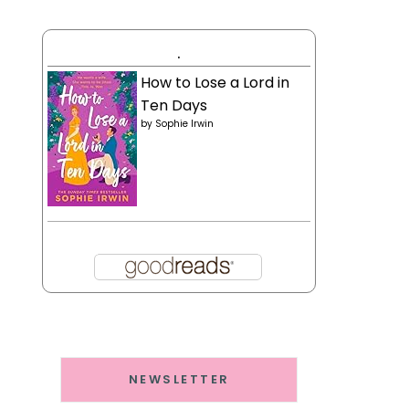
.
How to Lose a Lord in
Ten Days
by
Sophie Irwin
NEWSLETTER