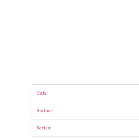
Title:
Author:
Series: