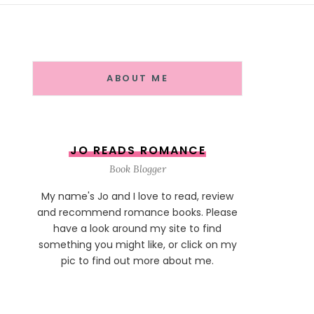
ABOUT ME
JO READS ROMANCE
Book Blogger
My name's Jo and I love to read, review
and recommend romance books. Please
have a look around my site to find
something you might like, or click on my
pic to find out more about me.