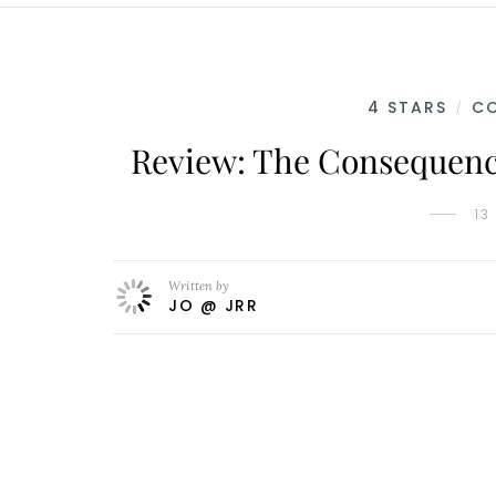
4 STARS
C
/
Review: The Consequence
13
Written by
JO @ JRR