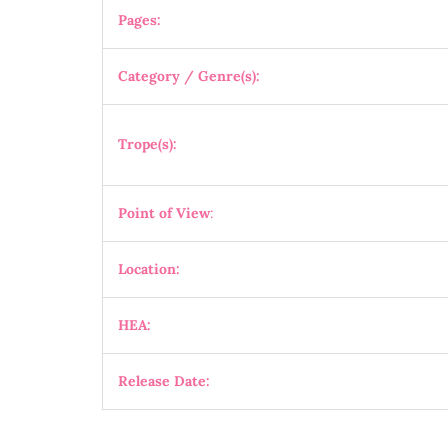
Pages:
Category / Genre(s):
Trope(s):
Point of View
:
Location:
HEA:
Release Date: