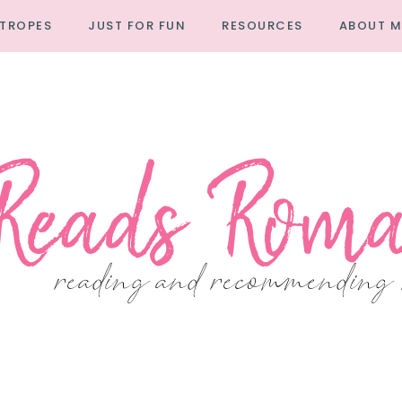
TROPES
JUST FOR FUN
RESOURCES
ABOUT M