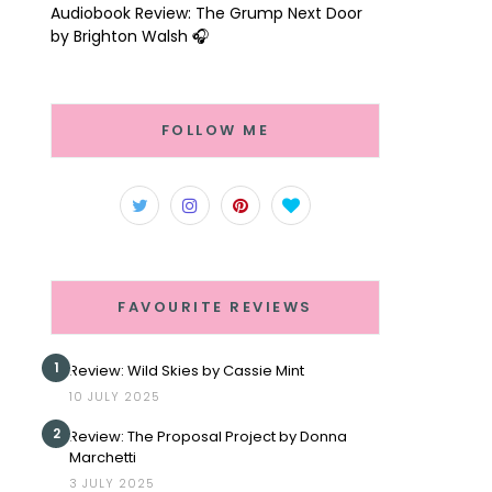
Audiobook Review: The Grump Next Door
by Brighton Walsh 🎧
FOLLOW ME
FAVOURITE REVIEWS
1
Review: Wild Skies by Cassie Mint
10 JULY 2025
2
Review: The Proposal Project by Donna
Marchetti
3 JULY 2025