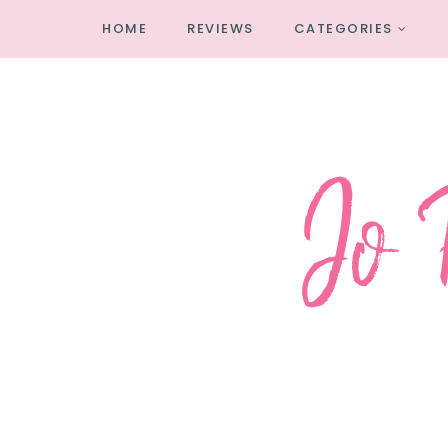
HOME
REVIEWS
CATEGORIES