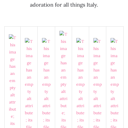
adoration for all things Italy.