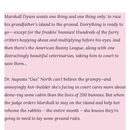
Marshall Dyson wants one thing and one thing only: to raze
his grandfather’s island to the ground. Everything is ready to
go––except for the freakin’ bunnies! Hundreds of the furry
critters hopping about and multiplying before his eyes. And
then there’s the American Bunny League, along with one
distractingly beautiful veterinarian, taking him to court to
save them…
Dr. Augusta “Gus” North can’t believe the grumpy–and
annoyingly hot–builder she’s facing in court cares more about
demo-ing some cabin than the lives of 200 bunnies. But when
the judge orders Marshall to stay on the island and help her
rehome the rabbits – the entire month – she knows they’re
going to need to lay some ground rules.