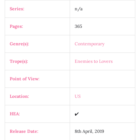
Series:
n/a
Pages:
365
Genre(s):
Contemporary
Trope(s):
Enemies to Lovers
Point of View
:
Location:
US
HEA:
✔️
Release Date:
8th April, 2019