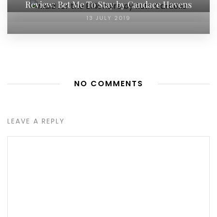
Review: Bet Me To Stay by Candace Havens
13 JULY 2019
NO COMMENTS
LEAVE A REPLY