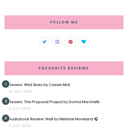
FOLLOW ME
FAVOURITE REVIEWS
1
Review: Wild Skies by Cassie Mint
10 JULY 2025
2
Review: The Proposal Project by Donna Marchetti
3 JULY 2025
3
Audiobook Review: Niall by Melanie Moreland 🎧
2 JULY 2025