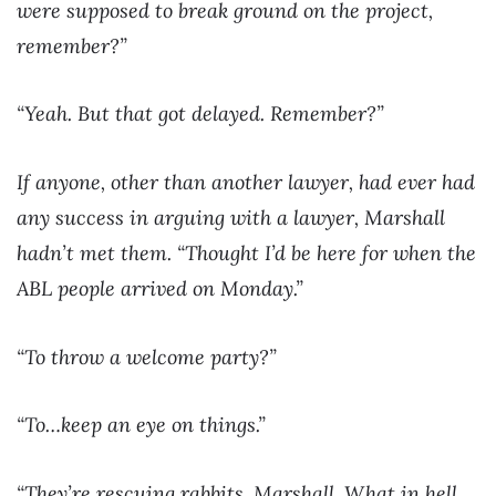
were supposed to break ground on the project,
remember?”
“Yeah. But that got delayed. Remember?”
If anyone, other than another lawyer, had ever had
any success in arguing with a lawyer, Marshall
hadn’t met them. “Thought I’d be here for when the
ABL people arrived on Monday.”
“To throw a welcome party?”
“To…keep an eye on things.”
“They’re rescuing rabbits, Marshall. What in hell