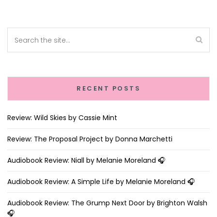
RECENT POSTS
Review: Wild Skies by Cassie Mint
Review: The Proposal Project by Donna Marchetti
Audiobook Review: Niall by Melanie Moreland 🎧
Audiobook Review: A Simple Life by Melanie Moreland 🎧
Audiobook Review: The Grump Next Door by Brighton Walsh
🎧