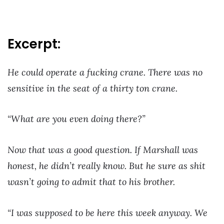
Excerpt:
He could operate a fucking crane. There was no
sensitive in the seat of a thirty ton crane.
“What are you even doing there?”
Now that was a good question. If Marshall was
honest, he didn’t really know. But he sure as shit
wasn’t going to admit that to his brother.
“I was supposed to be here this week anyway. We