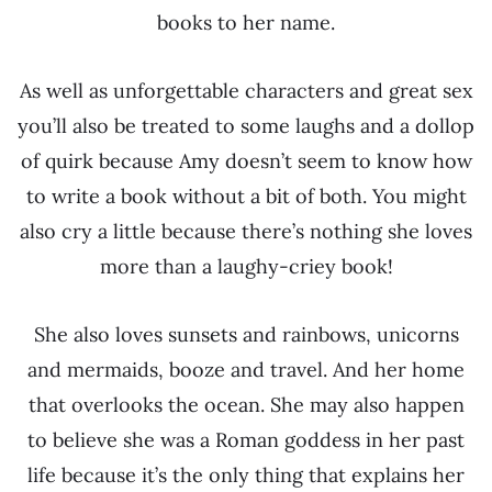
books to her name.
As well as unforgettable characters and great sex
you’ll also be treated to some laughs and a dollop
of quirk because Amy doesn’t seem to know how
to write a book without a bit of both. You might
also cry a little because there’s nothing she loves
more than a laughy-criey book!
She also loves sunsets and rainbows, unicorns
and mermaids, booze and travel. And her home
that overlooks the ocean. She may also happen
to believe she was a Roman goddess in her past
life because it’s the only thing that explains her