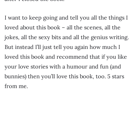
I want to keep going and tell you all the things I
loved about this book – all the scenes, all the
jokes, all the sexy bits and all the genius writing.
But instead I’ll just tell you again how much I
loved this book and recommend that if you like
your love stories with a humour and fun (and
bunnies) then you’ll love this book, too. 5 stars
from me.