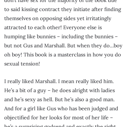
don’t have sex for the majority of the book due
to said kissing contract they initiate after finding
themselves on opposing sides yet irritatingly
attracted to each other! Everyone else is
humping like bunnies – including the bunnies –
but not Gus and Marshall. But when they do…boy
oh boy! This book is a masterclass in how you do
sexual tension!
I really liked Marshall. I mean really liked him.
He’s a bit of a guy – he does alright with ladies
and he’s sexy as hell. But he’s also a good man.
And for a girl like Gus who has been judged and
objectified for her looks for most of her life –
he’s a surprising godsend and exactly the right