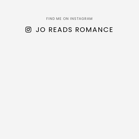
FIND ME ON INSTAGRAM
JO READS ROMANCE