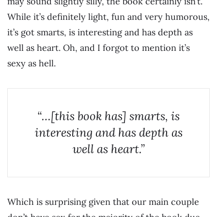
may sound slightly silly, the book certainly isn’t.
While it’s definitely light, fun and very humorous,
it’s got smarts, is interesting and has depth as
well as heart. Oh, and I forgot to mention it’s
sexy as hell.
“…[this book has] smarts, is
interesting and has depth as
well as heart.”
Which is surprising given that our main couple