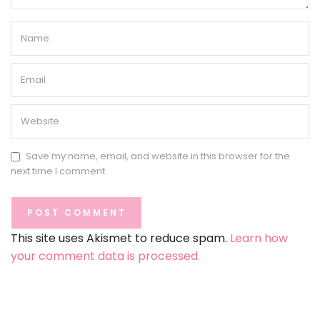
Save my name, email, and website in this browser for the
next time I comment.
This site uses Akismet to reduce spam.
Learn how
your comment data is processed.