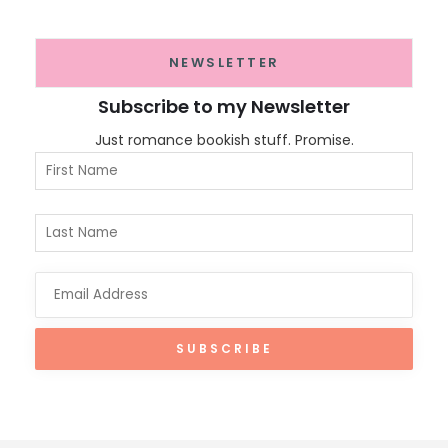
NEWSLETTER
Subscribe to my Newsletter
Just romance bookish stuff. Promise.