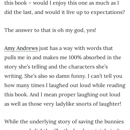
this book – would I enjoy this one as much as I
did the last, and would it live up to expectations?
The answer to that is oh my god, yes!
Amy Andrews
just has a way with words that
pulls me in and makes me 100% absorbed in the
story she’s telling and the characters she’s
writing. She’s also so damn funny. I can’t tell you
how many times I laughed out loud while reading
this book. And I mean proper laughing out loud
as well as those very ladylike snorts of laughter!
While the underlying story of saving the bunnies