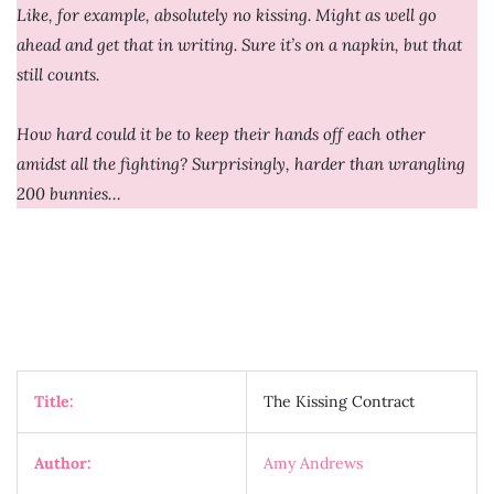
Like, for example, absolutely no kissing. Might as well go
ahead and get that in writing. Sure it’s on a napkin, but that
still counts.
How hard could it be to keep their hands off each other
amidst all the fighting? Surprisingly, harder than wrangling
200 bunnies…
Title:
The Kissing Contract
Author:
Amy Andrews