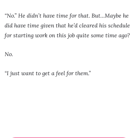
“No.” He didn’t have time for that. But…Maybe he
did have time given that he’d cleared his schedule
for starting work on this job quite some time ago?
No.
“I just want to get a feel for them.”