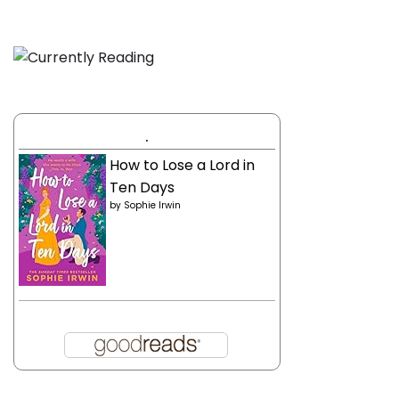
.
How to Lose a Lord in
Ten Days
by
Sophie Irwin