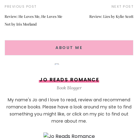
PREVIOUS POST
NEXT POST
Review: He Loves Me, He Loves Me
Review: Lies by Kylie Scott
Not by Iris Morland
ABOUT ME
JO READS ROMANCE
Book Blogger
My name's Jo and I love to read, review and recommend
romance books. Please have a look around my site to find
something you might like, or click on my pic to find out
more about me.