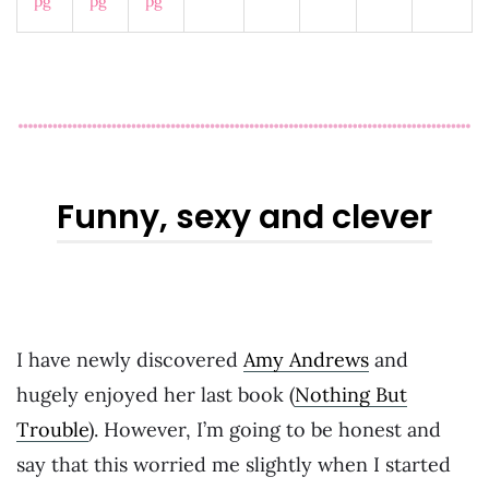
Funny, sexy and clever
I have newly discovered
Amy Andrews
and
hugely enjoyed her last book (
Nothing But
Trouble
). However, I’m going to be honest and
say that this worried me slightly when I started