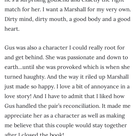
match for her. I want a Marshall for my very own.
Dirty mind, dirty mouth, a good body and a good
heart.
Gus was also a character I could really root for
and get behind. She was passionate and down to
earth…until she was provoked which is when she
turned haughty. And the way it riled up Marshall
just made so happy. I love a bit of annoyance in a
love story! And I have to admit that I liked how
Gus handled the pair’s reconciliation. It made me
appreciate her as a character as well as making
me believe that this couple would stay together
after I closed the book!