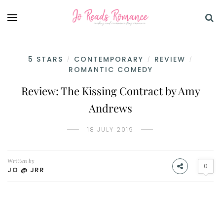
5 STARS
CONTEMPORARY
REVIEW
/
/
/
ROMANTIC COMEDY
Review: The Kissing Contract by Amy
Andrews
18 JULY 2019
Written by
0
JO @ JRR