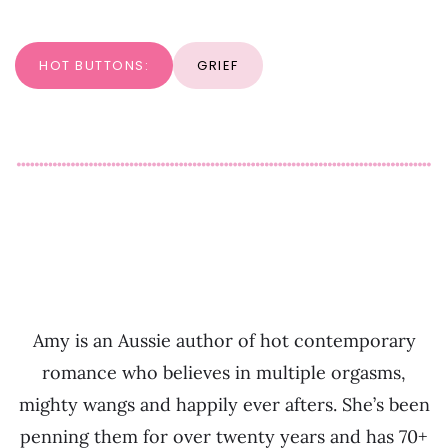
HOT BUTTONS:
GRIEF
Amy is an Aussie author of hot contemporary
romance who believes in multiple orgasms,
mighty wangs and happily ever afters. She’s been
penning them for over twenty years and has 70+