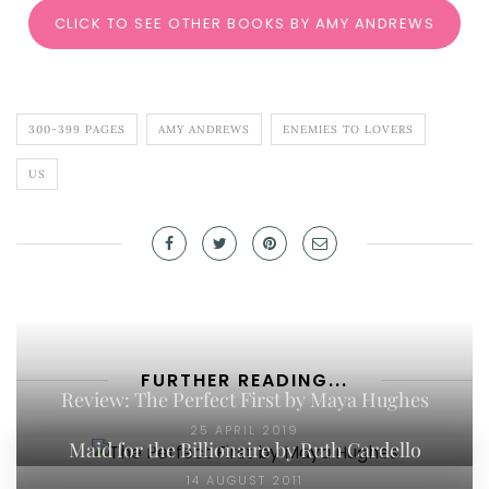
CLICK TO SEE OTHER BOOKS BY AMY ANDREWS
300-399 PAGES
AMY ANDREWS
ENEMIES TO LOVERS
US
FURTHER READING...
Review: The Perfect First by Maya Hughes
25 APRIL 2019
Maid for the Billionaire by Ruth Cardello
14 AUGUST 2011