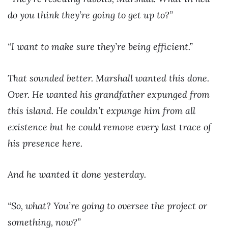
do you think they’re going to get up to?”
“I want to make sure they’re being efficient.”
That sounded better. Marshall wanted this done.
Over. He wanted his grandfather expunged from
this island. He couldn’t expunge him from all
existence but he could remove every last trace of
his presence here.
And he wanted it done yesterday.
“So, what? You’re going to oversee the project or
something, now?”