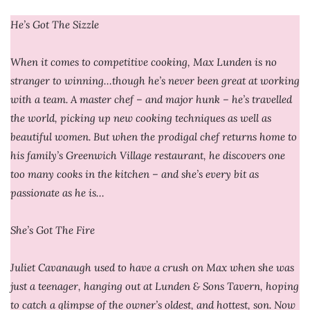
He’s Got The Sizzle
When it comes to competitive cooking, Max Lunden is no
stranger to winning…though he’s never been great at working
with a team. A master chef – and major hunk – he’s travelled
the world, picking up new cooking techniques as well as
beautiful women. But when the prodigal chef returns home to
his family’s Greenwich Village restaurant, he discovers one
too many cooks in the kitchen – and she’s every bit as
passionate as he is…
She’s Got The Fire
Juliet Cavanaugh used to have a crush on Max when she was
just a teenager, hanging out at Lunden & Sons Tavern, hoping
to catch a glimpse of the owner’s oldest, and hottest, son. Now