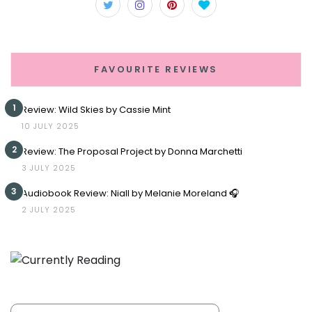
FAVOURITE REVIEWS
1
Review: Wild Skies by Cassie Mint
10 JULY 2025
2
Review: The Proposal Project by Donna Marchetti
3 JULY 2025
3
Audiobook Review: Niall by Melanie Moreland 🎧
2 JULY 2025