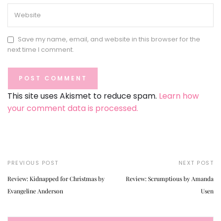
Save my name, email, and website in this browser for the
next time I comment.
This site uses Akismet to reduce spam.
Learn how
your comment data is processed.
PREVIOUS POST
NEXT POST
Review: Kidnapped for Christmas by
Review: Scrumptious by Amanda
Evangeline Anderson
Usen