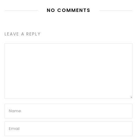
NO COMMENTS
LEAVE A REPLY