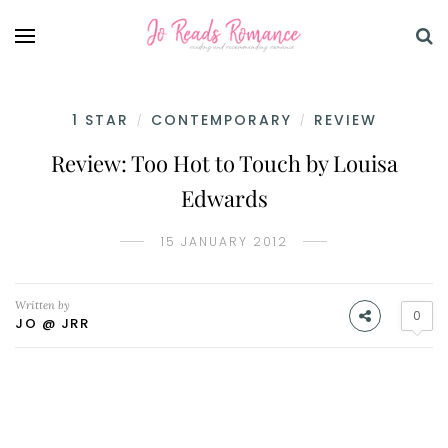
1 STAR
CONTEMPORARY
REVIEW
/
/
Review: Too Hot to Touch by Louisa
Edwards
15 JANUARY 2012
Written by
0
JO @ JRR