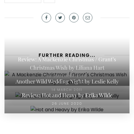
FURTHER READING...
Review: A Mackenzie Christmas / Grant’s
Christmas Wish by Liliana Hart
10 DECEMBER 2016
Another Wild Wedding Night by Leslie Kelly
14 MARCH 2011
Review: Hot and Heavy by Erika Wilde
26 JUNE 2020