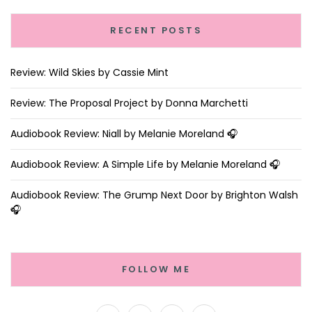
RECENT POSTS
Review: Wild Skies by Cassie Mint
Review: The Proposal Project by Donna Marchetti
Audiobook Review: Niall by Melanie Moreland 🎧
Audiobook Review: A Simple Life by Melanie Moreland 🎧
Audiobook Review: The Grump Next Door by Brighton Walsh
🎧
FOLLOW ME