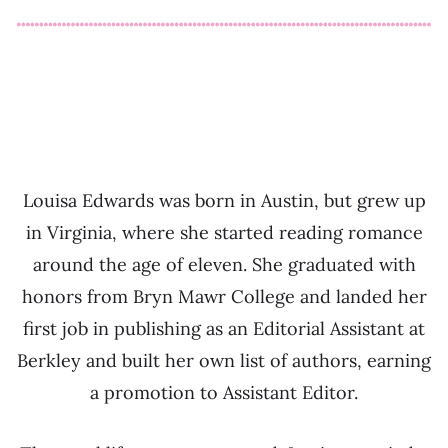
Louisa Edwards was born in Austin, but grew up
in Virginia, where she started reading romance
around the age of eleven. She graduated with
honors from Bryn Mawr College and landed her
first job in publishing as an Editorial Assistant at
Berkley and built her own list of authors, earning
a promotion to Assistant Editor.