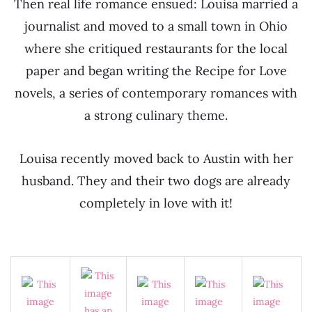
Then real life romance ensued: Louisa married a
journalist and moved to a small town in Ohio
where she critiqued restaurants for the local
paper and began writing the Recipe for Love
novels, a series of contemporary romances with
a strong culinary theme.
Louisa recently moved back to Austin with her
husband. They and their two dogs are already
completely in love with it!