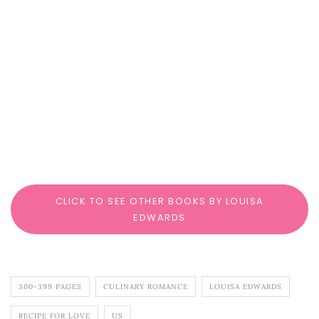
CLICK TO SEE OTHER BOOKS BY LOUISA
EDWARDS
300-399 PAGES
CULINARY ROMANCE
LOUISA EDWARDS
RECIPE FOR LOVE
US