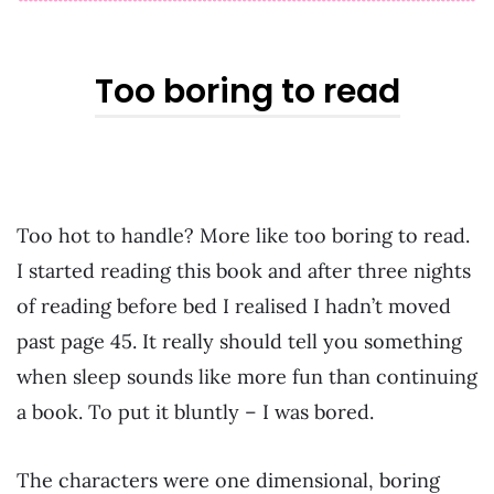
Too boring to read
Too hot to handle? More like too boring to read.
I started reading this book and after three nights
of reading before bed I realised I hadn’t moved
past page 45. It really should tell you something
when sleep sounds like more fun than continuing
a book. To put it bluntly – I was bored.
The characters were one dimensional, boring