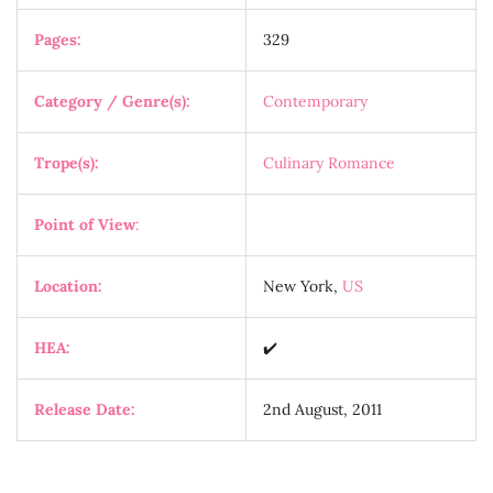
Pages:
329
Category / Genre(s):
Contemporary
Trope(s):
Culinary Romance
Point of View
:
Location:
New York,
US
HEA:
✔️
Release Date:
2nd August, 2011