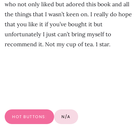
who not only liked but adored this book and all
the things that I wasn’t keen on. I really do hope
that you like it if you’ve bought it but
unfortunately I just can’t bring myself to
recommend it. Not my cup of tea. 1 star.
HOT BUTTONS:
N/A