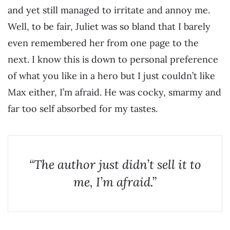
and yet still managed to irritate and annoy me.
Well, to be fair, Juliet was so bland that I barely
even remembered her from one page to the
next. I know this is down to personal preference
of what you like in a hero but I just couldn’t like
Max either, I’m afraid. He was cocky, smarmy and
far too self absorbed for my tastes.
“The author just didn’t sell it to
me, I’m afraid.”