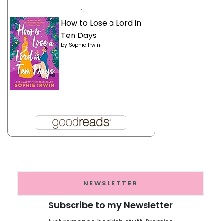
.
How to Lose a Lord in
Ten Days
by
Sophie Irwin
NEWSLETTER
Subscribe to my Newsletter