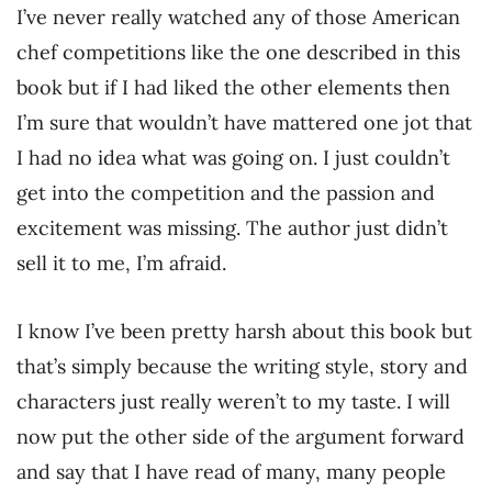
I’ve never really watched any of those American
chef competitions like the one described in this
book but if I had liked the other elements then
I’m sure that wouldn’t have mattered one jot that
I had no idea what was going on. I just couldn’t
get into the competition and the passion and
excitement was missing. The author just didn’t
sell it to me, I’m afraid.
I know I’ve been pretty harsh about this book but
that’s simply because the writing style, story and
characters just really weren’t to my taste. I will
now put the other side of the argument forward
and say that I have read of many, many people