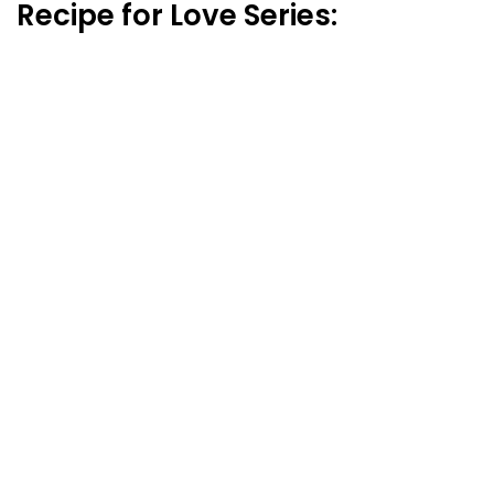
Recipe for Love Series: