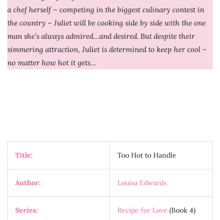
a chef herself – competing in the biggest culinary contest in
the country – Juliet will be cooking side by side with the one
man she’s always admired…and desired. But despite their
simmering attraction, Juliet is determined to keep her cool –
no matter how hot it gets…
Title:
Too Hot to Handle
Author:
Louisa Edwards
Series:
Recipe for Love
(Book 4)