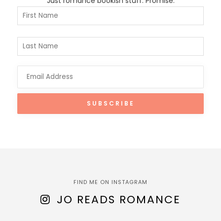
Just romance bookish stuff. Promise.
FIND ME ON INSTAGRAM
JO READS ROMANCE