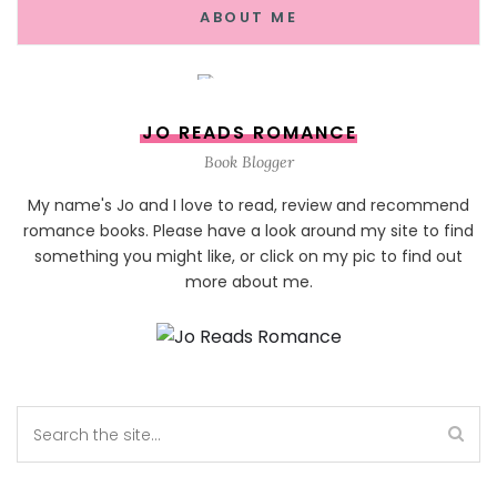
ABOUT ME
JO READS ROMANCE
Book Blogger
My name's Jo and I love to read, review and recommend
romance books. Please have a look around my site to find
something you might like, or click on my pic to find out
more about me.