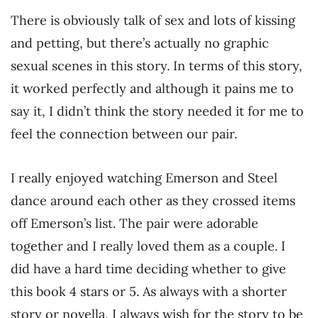
There is obviously talk of sex and lots of kissing
and petting, but there’s actually no graphic
sexual scenes in this story. In terms of this story,
it worked perfectly and although it pains me to
say it, I didn’t think the story needed it for me to
feel the connection between our pair.
I really enjoyed watching Emerson and Steel
dance around each other as they crossed items
off Emerson’s list. The pair were adorable
together and I really loved them as a couple. I
did have a hard time deciding whether to give
this book 4 stars or 5. As always with a shorter
story or novella, I always wish for the story to be