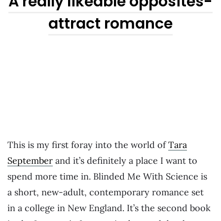
A really likeable opposites-
attract romance
This is my first foray into the world of
Tara
September
and it’s definitely a place I want to
spend more time in. Blinded Me With Science is
a short, new-adult, contemporary romance set
in a college in New England. It’s the second book