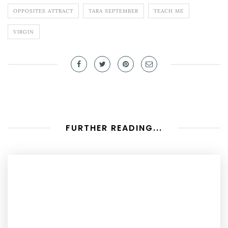
OPPOSITES ATTRACT
TARA SEPTEMBER
TEACH ME
VIRGIN
FURTHER READING...