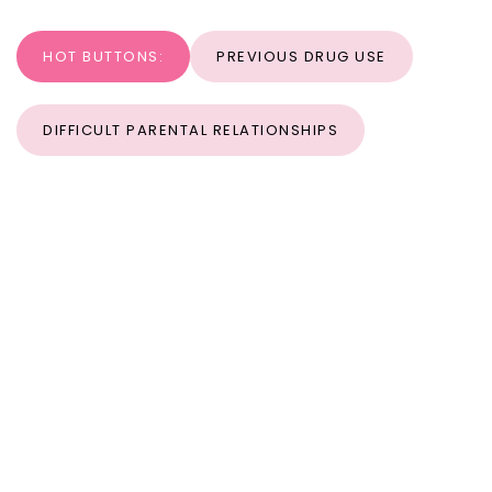
HOT BUTTONS:
PREVIOUS DRUG USE
DIFFICULT PARENTAL RELATIONSHIPS