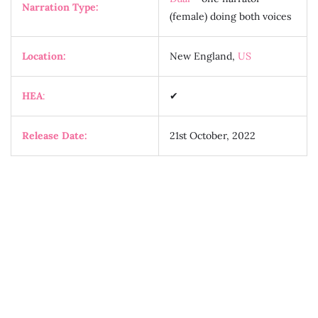
Narration Type:
(female) doing both voices
Location:
New England,
US
HEA
:
✔
Release Date:
21st October, 2022