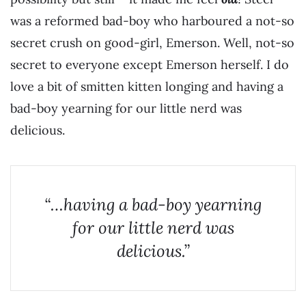
was a reformed bad-boy who harboured a not-so
secret crush on good-girl, Emerson. Well, not-so
secret to everyone except Emerson herself. I do
love a bit of smitten kitten longing and having a
bad-boy yearning for our little nerd was
delicious.
“…having a bad-boy yearning
for our little nerd was
delicious.”