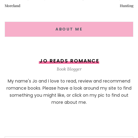
Moreland
Hunting
ABOUT ME
JO READS ROMANCE
Book Blogger
My name's Jo and I love to read, review and recommend
romance books. Please have a look around my site to find
something you might like, or click on my pic to find out
more about me.