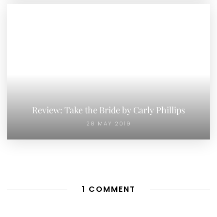
Review: Take the Bride by Carly Phillips
28 MAY 2019
1 COMMENT