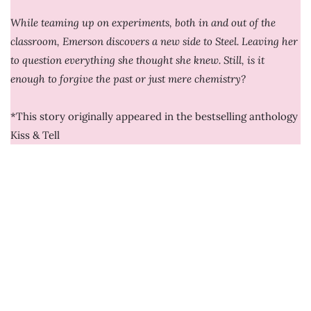
While teaming up on experiments, both in and out of the
classroom, Emerson discovers a new side to Steel. Leaving her
to question everything she thought she knew. Still, is it
enough to forgive the past or just mere chemistry?
*This story originally appeared in the bestselling anthology
Kiss & Tell