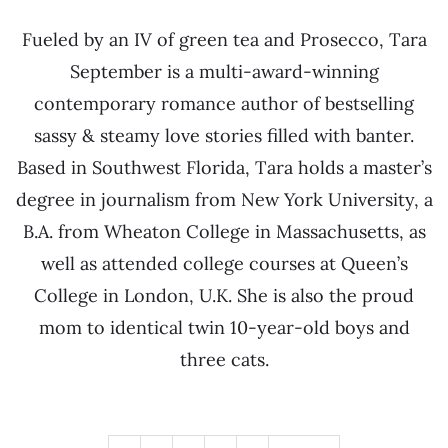
Fueled by an IV of green tea and Prosecco, Tara
September is a multi-award-winning
contemporary romance author of bestselling
sassy & steamy love stories filled with banter.
Based in Southwest Florida, Tara holds a master’s
degree in journalism from New York University, a
B.A. from Wheaton College in Massachusetts, as
well as attended college courses at Queen’s
College in London, U.K. She is also the proud
mom to identical twin 10-year-old boys and
three cats.