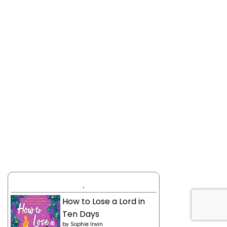
.
How to Lose a Lord in
Ten Days
by
Sophie Irwin