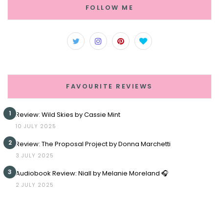
FOLLOW ME
FAVOURITE REVIEWS
1
Review: Wild Skies by Cassie Mint
10 JULY 2025
2
Review: The Proposal Project by Donna Marchetti
3 JULY 2025
3
Audiobook Review: Niall by Melanie Moreland 🎧
2 JULY 2025