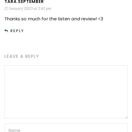
TARA SEPTEMBER
27 January 2023 at 2:42 pm
Thanks so much for the listen and review! <3
REPLY
LEAVE A REPLY