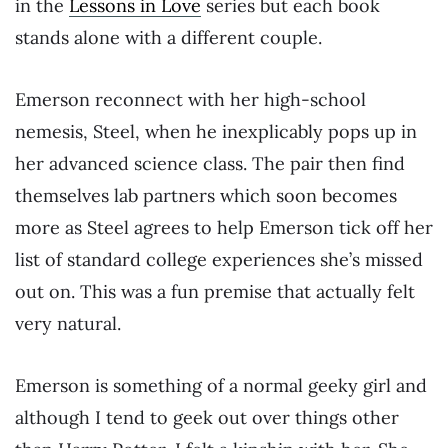
in the
Lessons in Love
series but each book
stands alone with a different couple.
Emerson reconnect with her high-school
nemesis, Steel, when he inexplicably pops up in
her advanced science class. The pair then find
themselves lab partners which soon becomes
more as Steel agrees to help Emerson tick off her
list of standard college experiences she’s missed
out on. This was a fun premise that actually felt
very natural.
Emerson is something of a normal geeky girl and
although I tend to geek out over things other