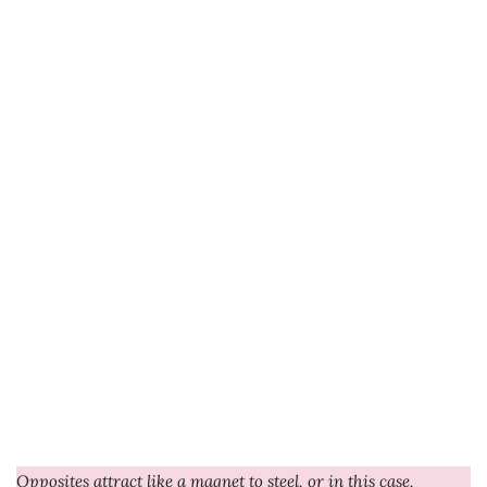
Opposites attract like a magnet to steel, or in this case,