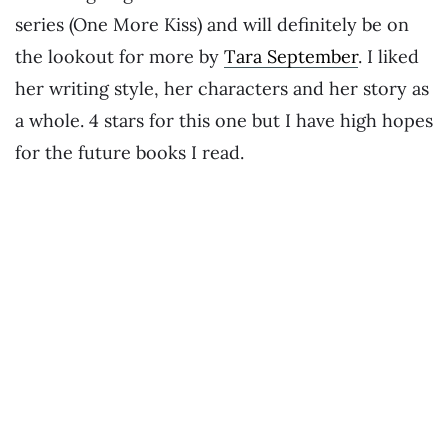
series (One More Kiss) and will definitely be on
the lookout for more by
Tara September
. I liked
her writing style, her characters and her story as
a whole. 4 stars for this one but I have high hopes
for the future books I read.