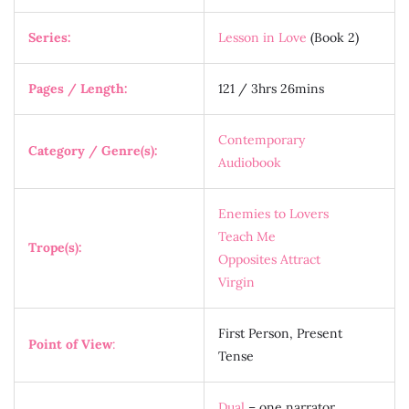
Series:
Lesson in Love
(Book 2)
Pages / Length:
121 / 3hrs 26mins
Contemporary
Category / Genre(s):
Audiobook
Enemies to Lovers
Teach Me
Trope(s):
Opposites Attract
Virgin
First Person, Present
Point of View
:
Tense
Dual
– one narrator