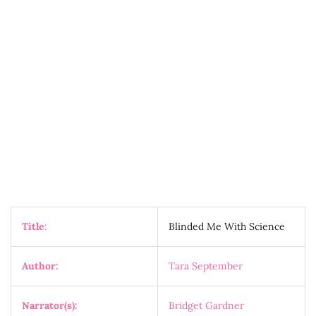
Title
:
Blinded Me With Science
Author:
Tara September
Narrator(s):
Bridget Gardner