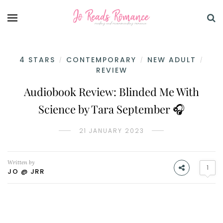
4 STARS
CONTEMPORARY
NEW ADULT
/
/
/
REVIEW
Audiobook Review: Blinded Me With
Science by Tara September 🎧
21 JANUARY 2023
Written by
1
JO @ JRR