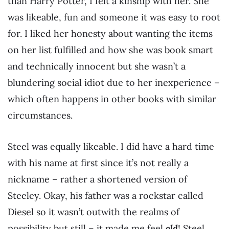
than Harry Potter, I felt a kinship with her. She
was likeable, fun and someone it was easy to root
for. I liked her honesty about wanting the items
on her list fulfilled and how she was book smart
and technically innocent but she wasn’t a
blundering social idiot due to her inexperience –
which often happens in other books with similar
circumstances.
Steel was equally likeable. I did have a hard time
with his name at first since it’s not really a
nickname – rather a shortened version of
Steeley. Okay, his father was a rockstar called
Diesel so it wasn’t outwith the realms of
possibility but still – it made me feel
old
! Steel