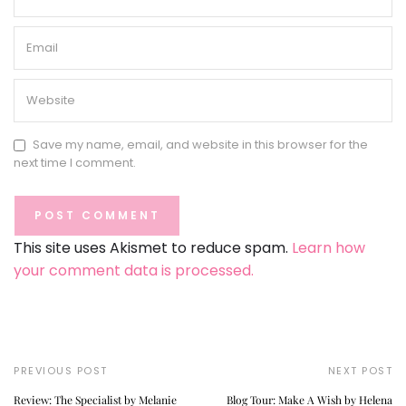
Save my name, email, and website in this browser for the
next time I comment.
This site uses Akismet to reduce spam.
Learn how
your comment data is processed.
PREVIOUS POST
NEXT POST
Review: The Specialist by Melanie
Blog Tour: Make A Wish by Helena