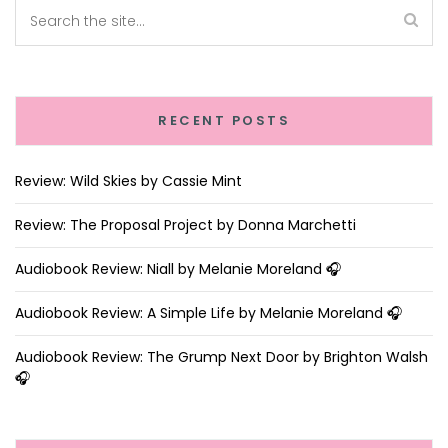
RECENT POSTS
Review: Wild Skies by Cassie Mint
Review: The Proposal Project by Donna Marchetti
Audiobook Review: Niall by Melanie Moreland 🎧
Audiobook Review: A Simple Life by Melanie Moreland 🎧
Audiobook Review: The Grump Next Door by Brighton Walsh
🎧