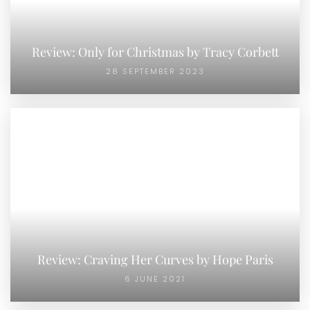
Review: Only for Christmas by Tracy Corbett
28 SEPTEMBER 2023
Review: Craving Her Curves by Hope Paris
6 JUNE 2021