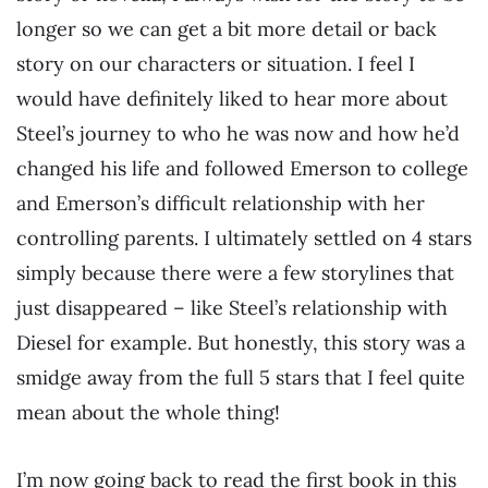
longer so we can get a bit more detail or back
story on our characters or situation. I feel I
would have definitely liked to hear more about
Steel’s journey to who he was now and how he’d
changed his life and followed Emerson to college
and Emerson’s difficult relationship with her
controlling parents. I ultimately settled on 4 stars
simply because there were a few storylines that
just disappeared – like Steel’s relationship with
Diesel for example. But honestly, this story was a
smidge away from the full 5 stars that I feel quite
mean about the whole thing!
I’m now going back to read the first book in this