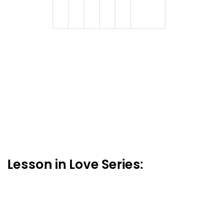
Lesson in Love Series: