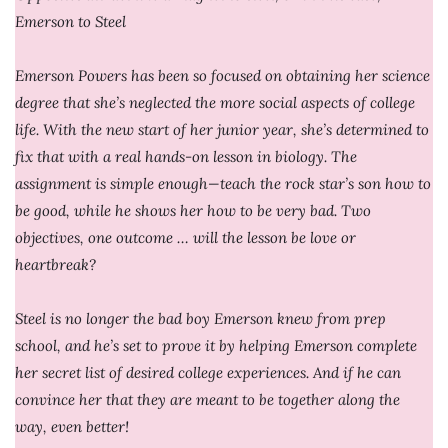
Emerson to Steel
Emerson Powers has been so focused on obtaining her science
degree that she’s neglected the more social aspects of college
life. With the new start of her junior year, she’s determined to
fix that with a real hands-on lesson in biology. The
assignment is simple enough—teach the rock star’s son how to
be good, while he shows her how to be very bad. Two
objectives, one outcome … will the lesson be love or
heartbreak?
Steel is no longer the bad boy Emerson knew from prep
school, and he’s set to prove it by helping Emerson complete
her secret list of desired college experiences. And if he can
convince her that they are meant to be together along the
way, even better!