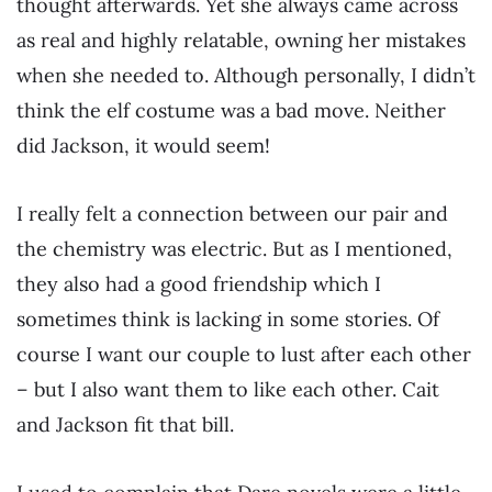
thought afterwards. Yet she always came across
as real and highly relatable, owning her mistakes
when she needed to. Although personally, I didn’t
think the elf costume was a bad move. Neither
did Jackson, it would seem!
I really felt a connection between our pair and
the chemistry was electric. But as I mentioned,
they also had a good friendship which I
sometimes think is lacking in some stories. Of
course I want our couple to lust after each other
– but I also want them to like each other. Cait
and Jackson fit that bill.