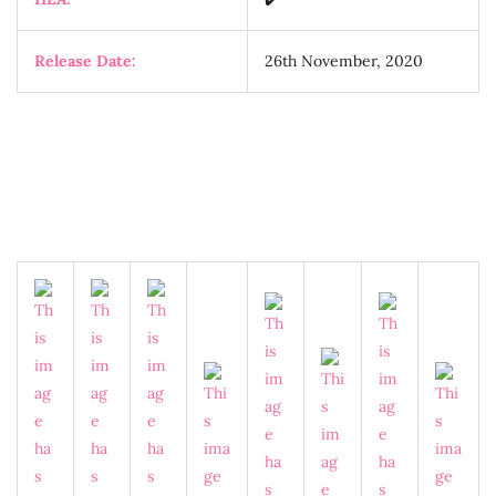
Release Date:
26th November, 2020