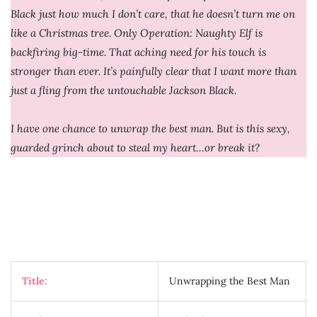
Black just how much I don’t care, that he doesn’t turn me on
like a Christmas tree. Only Operation: Naughty Elf is
backfiring big-time. That aching need for his touch is
stronger than ever. It’s painfully clear that I want more than
just a fling from the untouchable Jackson Black.
I have one chance to unwrap the best man. But is this sexy,
guarded grinch about to steal my heart…or break it?
Title:
Unwrapping the Best Man