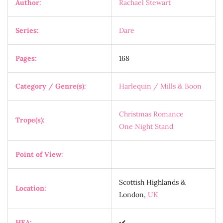
Author:
Rachael Stewart
Series:
Dare
Pages:
168
Category / Genre(s):
Harlequin / Mills & Boon
Christmas Romance
Trope(s):
One Night Stand
Point of View
:
Scottish Highlands &
Location:
London,
UK
HEA:
✔️