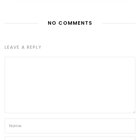
NO COMMENTS
LEAVE A REPLY