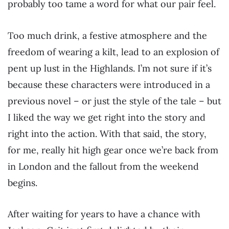
probably too tame a word for what our pair feel.
Too much drink, a festive atmosphere and the
freedom of wearing a kilt, lead to an explosion of
pent up lust in the Highlands. I’m not sure if it’s
because these characters were introduced in a
previous novel – or just the style of the tale – but
I liked the way we get right into the story and
right into the action. With that said, the story,
for me, really hit high gear once we’re back from
in London and the fallout from the weekend
begins.
After waiting for years to have a chance with