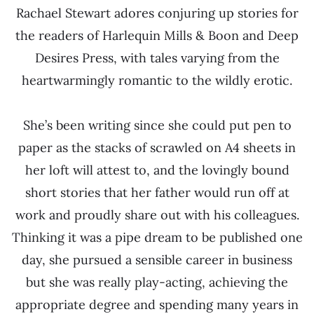
Rachael Stewart adores conjuring up stories for
the readers of Harlequin Mills & Boon and Deep
Desires Press, with tales varying from the
heartwarmingly romantic to the wildly erotic.
She’s been writing since she could put pen to
paper as the stacks of scrawled on A4 sheets in
her loft will attest to, and the lovingly bound
short stories that her father would run off at
work and proudly share out with his colleagues.
Thinking it was a pipe dream to be published one
day, she pursued a sensible career in business
but she was really play-acting, achieving the
appropriate degree and spending many years in