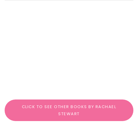
CLICK TO SEE OTHER BOOKS BY RACHAEL
STEWART