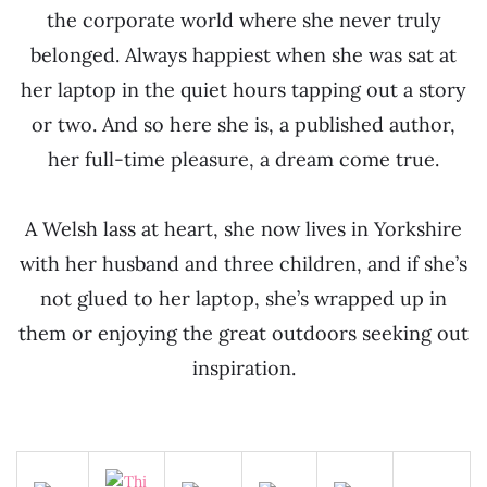
the corporate world where she never truly
belonged. Always happiest when she was sat at
her laptop in the quiet hours tapping out a story
or two. And so here she is, a published author,
her full-time pleasure, a dream come true.
A Welsh lass at heart, she now lives in Yorkshire
with her husband and three children, and if she’s
not glued to her laptop, she’s wrapped up in
them or enjoying the great outdoors seeking out
inspiration.