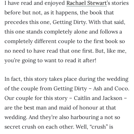
I have read and enjoyed
Rachael Stewart
’s stories
before but not, as it happens, the book that
precedes this one, Getting Dirty. With that said,
this one stands completely alone and follows a
completely different couple to the first book so
no need to have read that one first. But, like me,
you’re going to want to read it after!
In fact, this story takes place during the wedding
of the couple from Getting Dirty – Ash and Coco.
Our couple for this story – Caitlin and Jackson –
are the best man and maid of honour at that
wedding. And they’re also harbouring a not so
secret crush on each other. Well, “crush” is