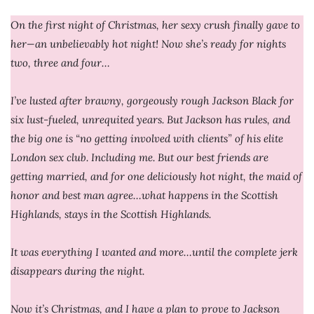
On the first night of Christmas, her sexy crush finally gave to
her—an unbelievably hot night! Now she’s ready for nights
two, three and four…
I’ve lusted after brawny, gorgeously rough Jackson Black for
six lust-fueled, unrequited years. But Jackson has rules, and
the big one is “no getting involved with clients” of his elite
London sex club. Including me. But our best friends are
getting married, and for one deliciously hot night, the maid of
honor and best man agree…what happens in the Scottish
Highlands, stays in the Scottish Highlands.
It was everything I wanted and more…until the complete jerk
disappears during the night.
Now it’s Christmas, and I have a plan to prove to Jackson