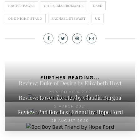
100-199 PAGES
CHRISTMAS ROMANCE
DARE
ONE NIGHT STAND
RACHAEL STEWART
UK
FURTHER READING...
Review: Duke of Desire by Elizabeth Hoyt
23 SEPTEMBER 2017
Review: Love Like Her by Claudia Burgoa
2 MARCH 2021
Review: Bad Boy Best Friend by Hope Ford
25 AUGUST 2020