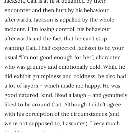
Jackson, Cait is at first delighted by their
encounter and then hurt by his behaviour
afterwards. Jackson is appalled by the whole
incident. Him losing control, his behaviour
afterwards and the fact that he can’t stop
wanting Cait. I half expected Jackson to be your
usual “I’m not good enough for her”, character
who was grumpy and emotionally cold. While he
did exhibit grumpiness and coldness, he also had
a lot of layers – which made me happy. He was
good natured, kind, liked a laugh – and genuinely
liked to be around Cait. Although I didn’t agree
with his perception of the circumstances (and
we’re not supposed to, I assume!), I very much