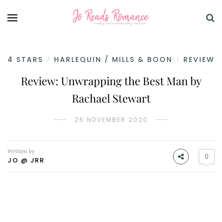
4 STARS
HARLEQUIN / MILLS & BOON
REVIEW
/
/
Review: Unwrapping the Best Man by
Rachael Stewart
26 NOVEMBER 2020
Written by
0
JO @ JRR