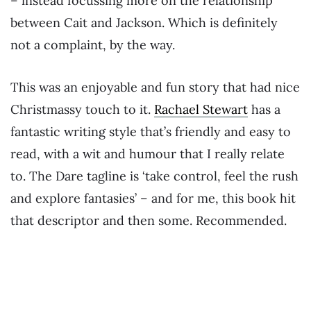
– instead focussing more on the relationship
between Cait and Jackson. Which is definitely
not a complaint, by the way.
This was an enjoyable and fun story that had nice
Christmassy touch to it.
Rachael Stewart
has a
fantastic writing style that’s friendly and easy to
read, with a wit and humour that I really relate
to. The Dare tagline is ‘take control, feel the rush
and explore fantasies’ – and for me, this book hit
that descriptor and then some. Recommended.