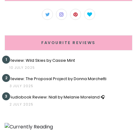
FAVOURITE REVIEWS
1
Review: Wild Skies by Cassie Mint
10 JULY 2025
2
Review: The Proposal Project by Donna Marchetti
3 JULY 2025
3
Audiobook Review: Niall by Melanie Moreland 🎧
2 JULY 2025