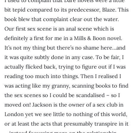
I used to complain that Dare novels were a little
bit tepid compared to its predecessor, Blaze. This
book blew that complaint clear out the water.
Our first sex scene is an anal scene which is
definitely a first for me in a Mills & Boon novel.
It’s not my thing but there’s no shame here…and
it was quite subtly done in any case. To be fair, I
actually flicked back, trying to figure out if I was
reading too much into things. Then I realised I
was acting like my granny, scanning books to find
the sex scenes so I could be scandalised – so I
moved on! Jackson is the owner of a sex club in
London yet we see little to nothing of this world,
or at least the acts that presumably transpire in it