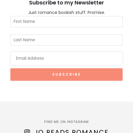
Subscribe to my Newsletter
Just romance bookish stuff. Promise.
FIND ME ON INSTAGRAM
JO READS ROMANCE