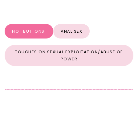
HOT BUTTONS:
ANAL SEX
TOUCHES ON SEXUAL EXPLOITATION/ABUSE OF
POWER