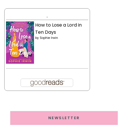
.
How to Lose a Lord in
Ten Days
by
Sophie Irwin
NEWSLETTER