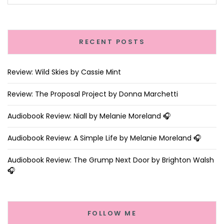
RECENT POSTS
Review: Wild Skies by Cassie Mint
Review: The Proposal Project by Donna Marchetti
Audiobook Review: Niall by Melanie Moreland 🎧
Audiobook Review: A Simple Life by Melanie Moreland 🎧
Audiobook Review: The Grump Next Door by Brighton Walsh
🎧
FOLLOW ME