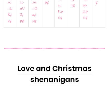
Love and Christmas
shenanigans