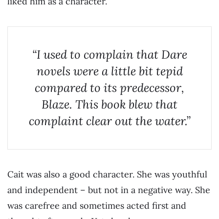
liked him as a character.
“I used to complain that Dare
novels were a little bit tepid
compared to its predecessor,
Blaze. This book blew that
complaint clear out the water.”
Cait was also a good character. She was youthful
and independent – but not in a negative way. She
was carefree and sometimes acted first and