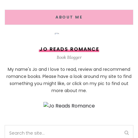
ABOUT ME
JO READS ROMANCE
Book Blogger
My name's Jo and I love to read, review and recommend
romance books. Please have a look around my site to find
something you might like, or click on my pic to find out
more about me.