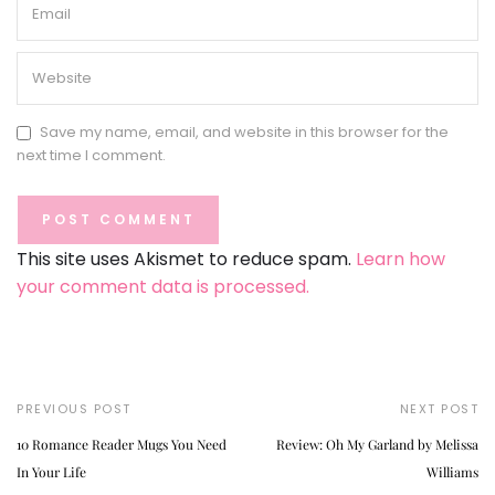
Save my name, email, and website in this browser for the
next time I comment.
This site uses Akismet to reduce spam.
Learn how
your comment data is processed.
PREVIOUS POST
NEXT POST
10 Romance Reader Mugs You Need
Review: Oh My Garland by Melissa
In Your Life
Williams