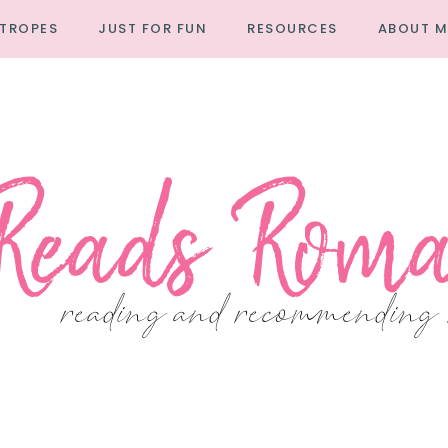
TROPES
JUST FOR FUN
RESOURCES
ABOUT M