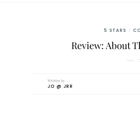
5 STARS
C
/
Review: About Th
Written by
JO @ JRR