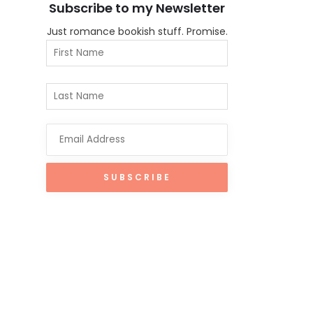
Subscribe to my Newsletter
Just romance bookish stuff. Promise.