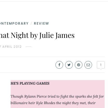
ONTEMPORARY
REVIEW
/
at Night by Julie James
7 APRIL 2012
1
HE’S PLAYING GAMES
Though Rylann Pierce tried to fight the sparks she felt for
billionaire heir Kyle Rhodes the night they met, their