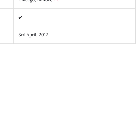
✔️
3rd April, 2012