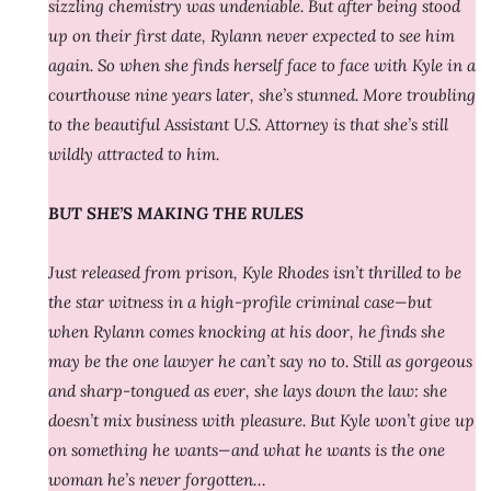
sizzling chemistry was undeniable. But after being stood
up on their first date, Rylann never expected to see him
again. So when she finds herself face to face with Kyle in a
courthouse nine years later, she’s stunned. More troubling
to the beautiful Assistant U.S. Attorney is that she’s still
wildly attracted to him.
BUT SHE’S MAKING THE RULES
Just released from prison, Kyle Rhodes isn’t thrilled to be
the star witness in a high-profile criminal case—but
when Rylann comes knocking at his door, he finds she
may be the one lawyer he can’t say no to. Still as gorgeous
and sharp-tongued as ever, she lays down the law: she
doesn’t mix business with pleasure. But Kyle won’t give up
on something he wants—and what he wants is the one
woman he’s never forgotten…