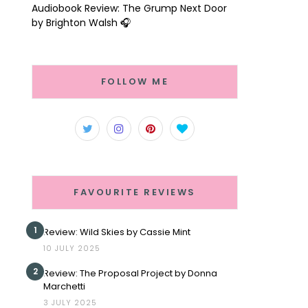
Audiobook Review: The Grump Next Door
by Brighton Walsh 🎧
FOLLOW ME
FAVOURITE REVIEWS
1
Review: Wild Skies by Cassie Mint
10 JULY 2025
2
Review: The Proposal Project by Donna
Marchetti
3 JULY 2025