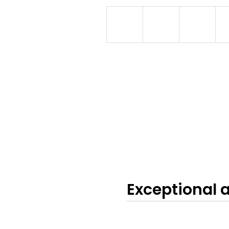
Exceptional