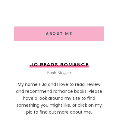
ABOUT ME
JO READS ROMANCE
Book Blogger
My name's Jo and I love to read, review
and recommend romance books. Please
have a look around my site to find
something you might like, or click on my
pic to find out more about me.