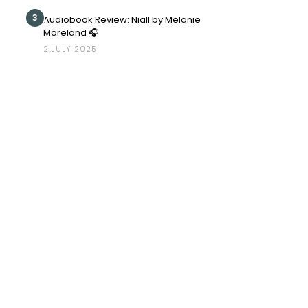
3
Audiobook Review: Niall by Melanie
Moreland 🎧
2 JULY 2025