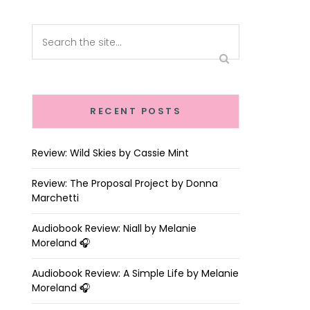
RECENT POSTS
Review: Wild Skies by Cassie Mint
Review: The Proposal Project by Donna
Marchetti
Audiobook Review: Niall by Melanie
Moreland 🎧
Audiobook Review: A Simple Life by Melanie
Moreland 🎧