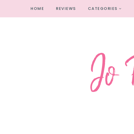
HOME
REVIEWS
CATEGORIES