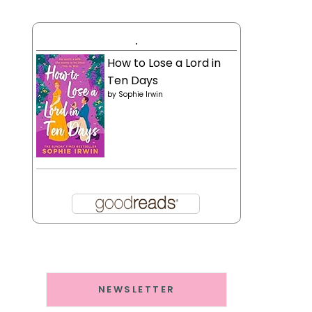
.
How to Lose a Lord in
Ten Days
by
Sophie Irwin
NEWSLETTER