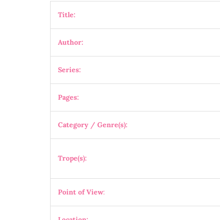
Title:
Author:
Series:
Pages:
Category / Genre(s):
Trope(s):
Point of View
:
Location: