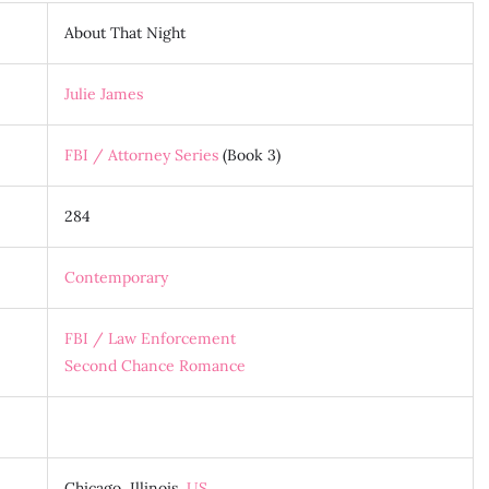
About That Night
Julie James
FBI / Attorney Series
(Book 3)
284
Contemporary
FBI / Law Enforcement
Second Chance Romance
Chicago, Illinois,
US