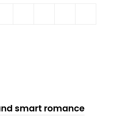
 and smart romance