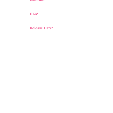
HEA:
Release Date: