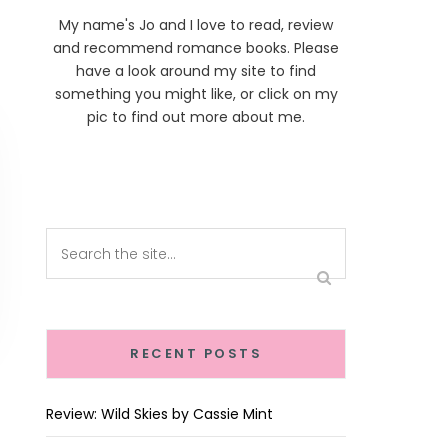
My name's Jo and I love to read, review
and recommend romance books. Please
have a look around my site to find
something you might like, or click on my
pic to find out more about me.
RECENT POSTS
Review: Wild Skies by Cassie Mint