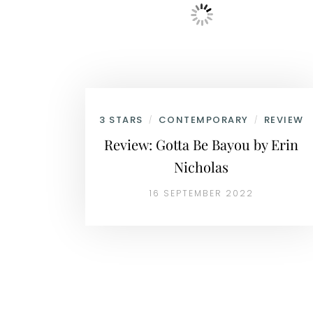
3 STARS
CONTEMPORARY
REVIEW
/
/
Review: Gotta Be Bayou by Erin
Nicholas
16 SEPTEMBER 2022