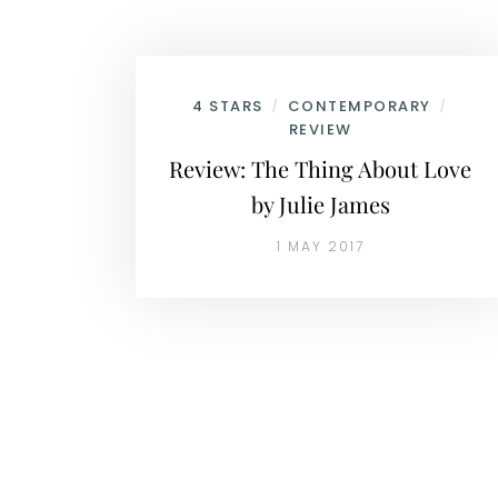
4 STARS
CONTEMPORARY
/
/
REVIEW
Review: The Thing About Love
by Julie James
1 MAY 2017