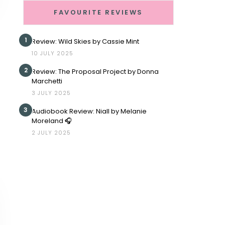
FAVOURITE REVIEWS
1
Review: Wild Skies by Cassie Mint
10 JULY 2025
2
Review: The Proposal Project by Donna
Marchetti
3 JULY 2025
3
Audiobook Review: Niall by Melanie
Moreland 🎧
2 JULY 2025