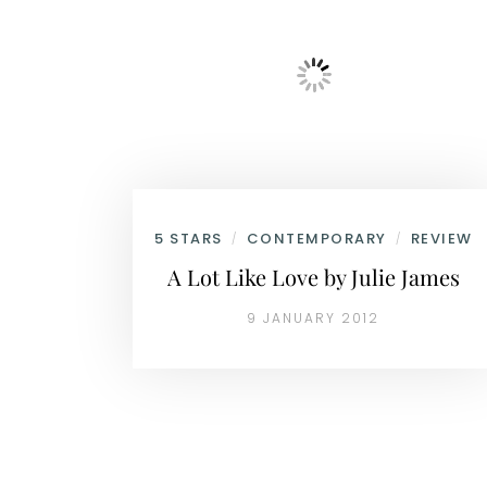
5 STARS
CONTEMPORARY
REVIEW
/
/
A Lot Like Love by Julie James
9 JANUARY 2012