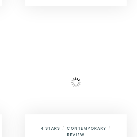
4 STARS
CONTEMPORARY
/
/
REVIEW