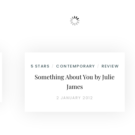
5 STARS
CONTEMPORARY
REVIEW
/
/
Something About You by Julie
James
2 JANUARY 2012