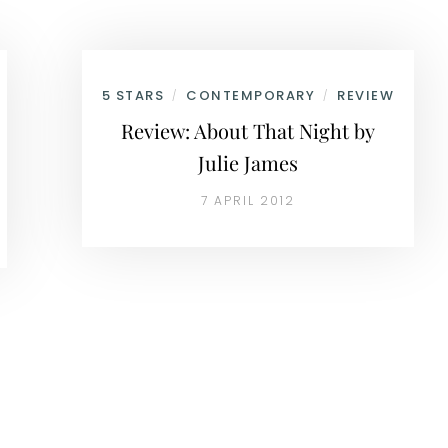
5 STARS
CONTEMPORARY
REVIEW
/
/
Review: About That Night by
Julie James
7 APRIL 2012