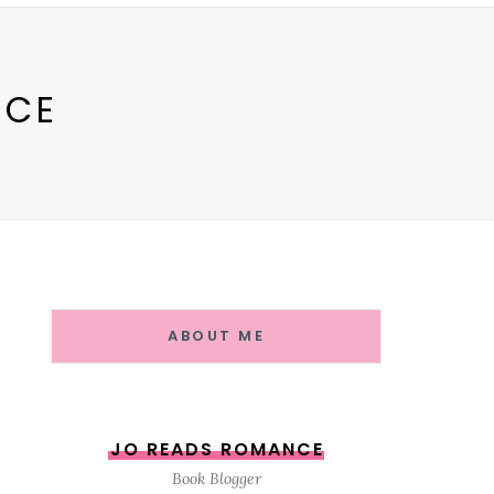
NCE
ABOUT ME
JO READS ROMANCE
Book Blogger