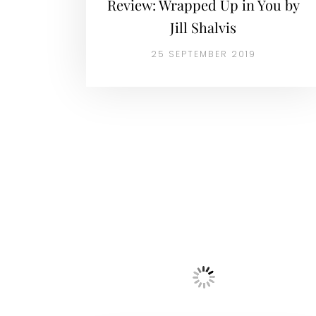
Review: Wrapped Up in You by
Jill Shalvis
25 SEPTEMBER 2019