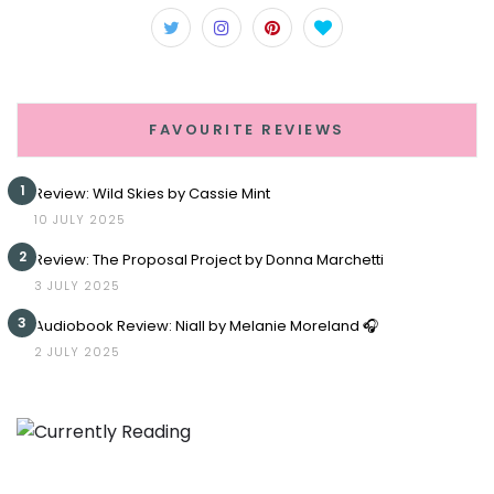
FAVOURITE REVIEWS
1
Review: Wild Skies by Cassie Mint
10 JULY 2025
2
Review: The Proposal Project by Donna Marchetti
3 JULY 2025
3
Audiobook Review: Niall by Melanie Moreland 🎧
2 JULY 2025