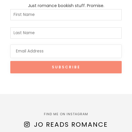
Just romance bookish stuff. Promise.
FIND ME ON INSTAGRAM
JO READS ROMANCE