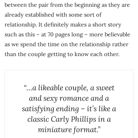
between the pair from the beginning as they are
already established with some sort of
relationship. It definitely makes a short story
such as this – at 70 pages long – more believable
as we spend the time on the relationship rather
than the couple getting to know each other.
“…a likeable couple, a sweet
and sexy romance and a
satisfying ending – it’s like a
classic Carly Phillips in a
miniature format.”