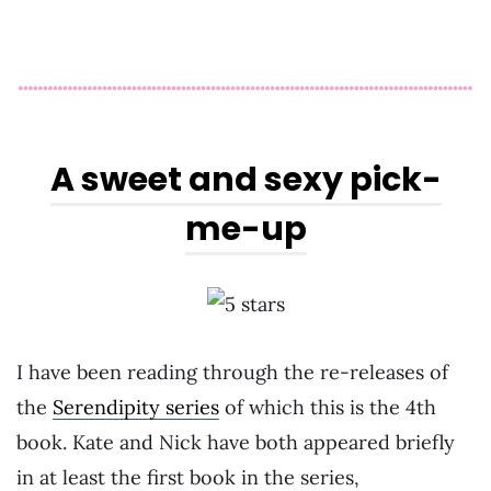
A sweet and sexy pick-
me-up
I have been reading through the re-releases of
the
Serendipity series
of which this is the 4th
book. Kate and Nick have both appeared briefly
in at least the first book in the series,