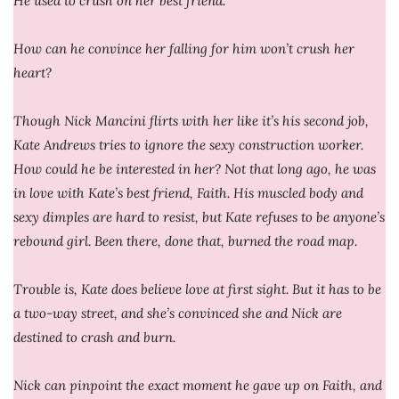
He used to crush on her best friend.
How can he convince her falling for him won’t crush her
heart?
Though Nick Mancini flirts with her like it’s his second job,
Kate Andrews tries to ignore the sexy construction worker.
How could he be interested in her? Not that long ago, he was
in love with Kate’s best friend, Faith. His muscled body and
sexy dimples are hard to resist, but Kate refuses to be anyone’s
rebound girl. Been there, done that, burned the road map.
Trouble is, Kate does believe love at first sight. But it has to be
a two-way street, and she’s convinced she and Nick are
destined to crash and burn.
Nick can pinpoint the exact moment he gave up on Faith, and