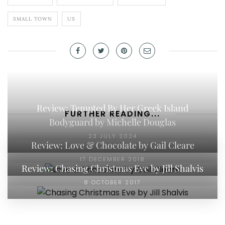
SMALL TOWN
US
Review: Tempted By Her Greek Island
FURTHER READING...
Bodyguard by Michelle Douglas
23 JULY 2024
Review: Love & Chocolate by Gail Cleare
17 DECEMBER 2018
Review: Chasing Christmas Eve by Jill Shalvis
8 OCTOBER 2017