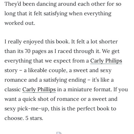
They’d been dancing around each other for so
long that it felt satisfying when everything
worked out.
I really enjoyed this book. It felt a lot shorter
than its 70 pages as I raced through it. We get
everything that we expect from a
Carly Philips
story – a likeable couple, a sweet and sexy
romance and a satisfying ending – it’s like a
classic
Carly Phillips
in a miniature format. If you
want a quick shot of romance or a sweet and
sexy pick-me-up, this is the perfect book to
choose. 5 stars.