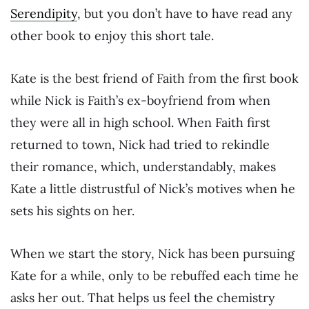
Serendipity
, but you don’t have to have read any
other book to enjoy this short tale.
Kate is the best friend of Faith from the first book
while Nick is Faith’s ex-boyfriend from when
they were all in high school. When Faith first
returned to town, Nick had tried to rekindle
their romance, which, understandably, makes
Kate a little distrustful of Nick’s motives when he
sets his sights on her.
When we start the story, Nick has been pursuing
Kate for a while, only to be rebuffed each time he
asks her out. That helps us feel the chemistry