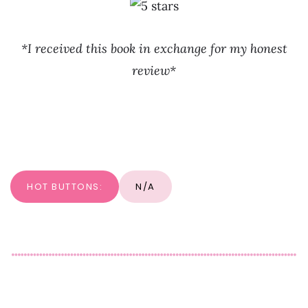
*I received this book in exchange for my honest
review*
HOT BUTTONS:
N/A