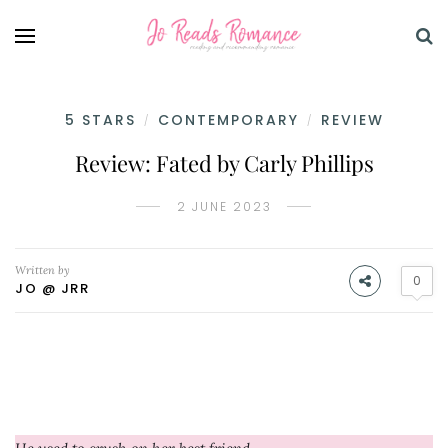
5 STARS
CONTEMPORARY
REVIEW
/
/
Review: Fated by Carly Phillips
2 JUNE 2023
Written by
0
JO @ JRR