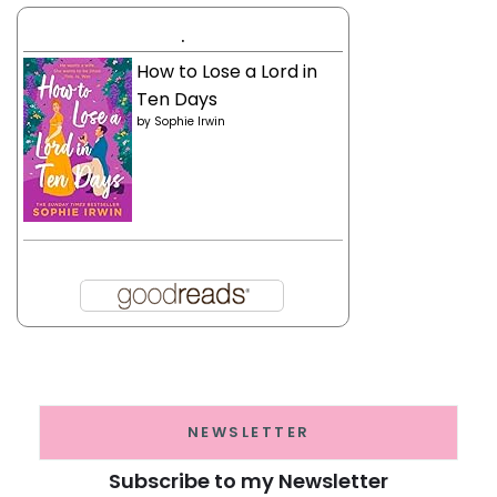
.
How to Lose a Lord in
Ten Days
by
Sophie Irwin
NEWSLETTER
Subscribe to my Newsletter