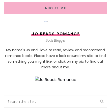
ABOUT ME
JO READS ROMANCE
Book Blogger
My name's Jo and I love to read, review and recommend
romance books. Please have a look around my site to find
something you might like, or click on my pic to find out
more about me.