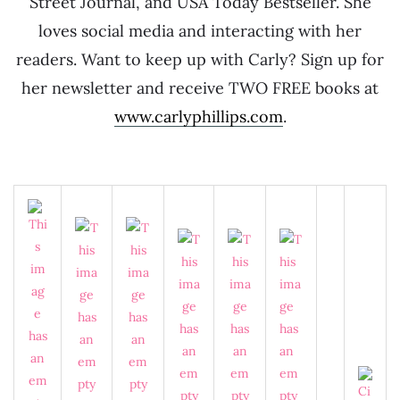
Street Journal, and USA Today Bestseller. She
loves social media and interacting with her
readers. Want to keep up with Carly? Sign up for
her newsletter and receive TWO FREE books at
www.carlyphillips.com
.