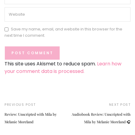
Save my name, email, and website in this browser for the
next time I comment.
This site uses Akismet to reduce spam.
Learn how
your comment data is processed.
PREVIOUS POST
NEXT POST
Review: Unscripted with Mila by
Audiobook Review: Unscripted with
Melanie Moreland
Mila by Melanie Moreland 🎧