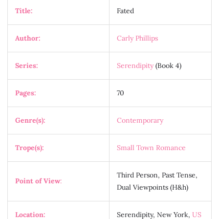
Title:
Fated
Author:
Carly Phillips
Series:
Serendipity
(Book 4)
Pages:
70
Genre(s):
Contemporary
Trope(s):
Small Town Romance
Third Person, Past Tense,
Point of View
:
Dual Viewpoints (H&h)
Location:
Serendipity, New York,
US