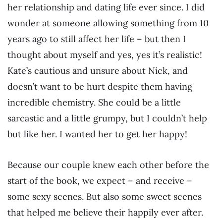
her relationship and dating life ever since. I did
wonder at someone allowing something from 10
years ago to still affect her life – but then I
thought about myself and yes, yes it’s realistic!
Kate’s cautious and unsure about Nick, and
doesn’t want to be hurt despite them having
incredible chemistry. She could be a little
sarcastic and a little grumpy, but I couldn’t help
but like her. I wanted her to get her happy!
Because our couple knew each other before the
start of the book, we expect – and receive –
some sexy scenes. But also some sweet scenes
that helped me believe their happily ever after.