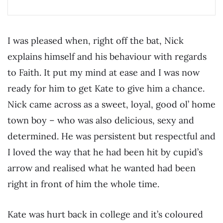
I was pleased when, right off the bat, Nick
explains himself and his behaviour with regards
to Faith. It put my mind at ease and I was now
ready for him to get Kate to give him a chance.
Nick came across as a sweet, loyal, good ol’ home
town boy – who was also delicious, sexy and
determined. He was persistent but respectful and
I loved the way that he had been hit by cupid’s
arrow and realised what he wanted had been
right in front of him the whole time.
Kate was hurt back in college and it’s coloured