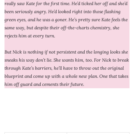
really saw Kate for the first time. He’d ticked her off and she’d
been seriously angry. He’d looked right into those flashing
green eyes, and he was a goner. He’s pretty sure Kate feels the
same way, but despite their off-the-charts chemistry, she
rejects him at every turn.
But Nick is nothing if not persistent and the longing looks she
sneaks his way don’t lie. She wants him, too. For Nick to break
through Kate’s barriers, he’ll have to throw out the original
blueprint and come up with a whole new plan. One that takes
him off guard and cements their future.