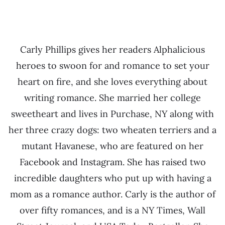
Carly Phillips gives her readers Alphalicious
heroes to swoon for and romance to set your
heart on fire, and she loves everything about
writing romance. She married her college
sweetheart and lives in Purchase, NY along with
her three crazy dogs: two wheaten terriers and a
mutant Havanese, who are featured on her
Facebook and Instagram. She has raised two
incredible daughters who put up with having a
mom as a romance author. Carly is the author of
over fifty romances, and is a NY Times, Wall