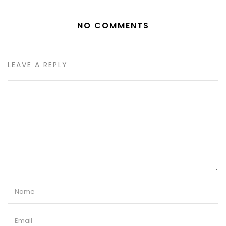
NO COMMENTS
LEAVE A REPLY