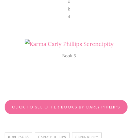
o
k
4
Book 5
CLICK TO SEE OTHER BOOKS BY CARLY PHILLIPS
0-99 PAGES
CARLY PHILLIPS
SERENDIPITY