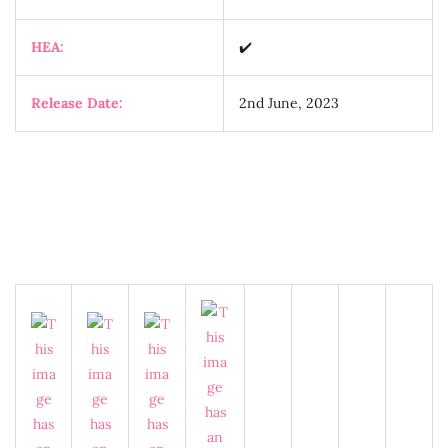
HEA:
✔️
Release Date:
2nd June, 2023