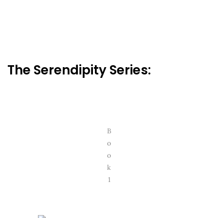
The Serendipity Series:
B
o
o
k
1