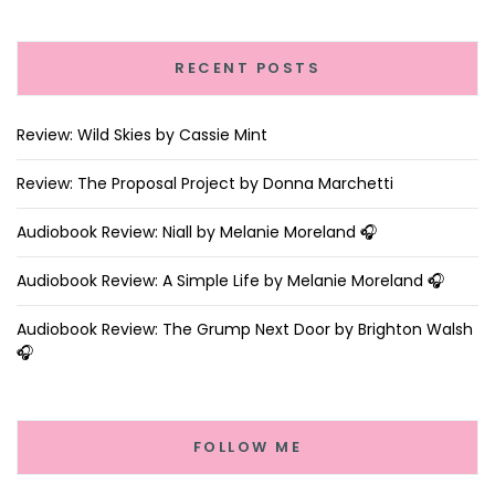
RECENT POSTS
Review: Wild Skies by Cassie Mint
Review: The Proposal Project by Donna Marchetti
Audiobook Review: Niall by Melanie Moreland 🎧
Audiobook Review: A Simple Life by Melanie Moreland 🎧
Audiobook Review: The Grump Next Door by Brighton Walsh
🎧
FOLLOW ME