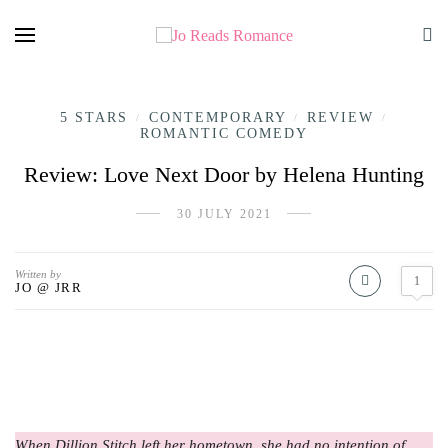
5 STARS
CONTEMPORARY
REVIEW
/
/
/
ROMANTIC COMEDY
Review: Love Next Door by Helena Hunting
30 JULY 2021
Written by
1
JO @ JRR
When Dillion Stitch left her hometown, she had no intention of