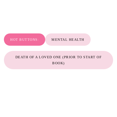
HOT BUTTONS:
MENTAL HEALTH
DEATH OF A LOVED ONE (PRIOR TO START OF
BOOK)