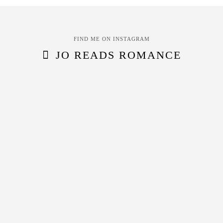
FIND ME ON INSTAGRAM
JO READS ROMANCE