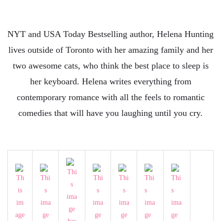
NYT and USA Today Bestselling author, Helena Hunting
lives outside of Toronto with her amazing family and her
two awesome cats, who think the best place to sleep is
her keyboard. Helena writes everything from
contemporary romance with all the feels to romantic
comedies that will have you laughing until you cry.