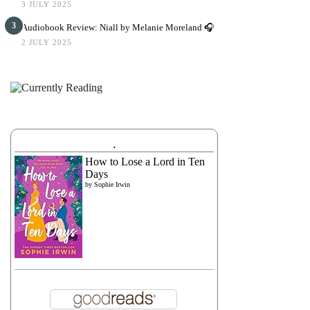
3 JULY 2025
3
Audiobook Review: Niall by Melanie Moreland 🎧
2 JULY 2025
.
How to Lose a Lord in Ten
Days
by
Sophie Irwin