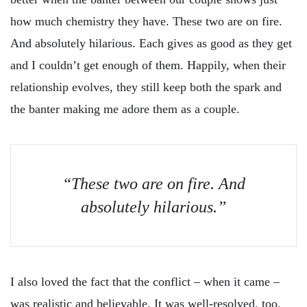
how much chemistry they have. These two are on fire.
And absolutely hilarious. Each gives as good as they get
and I couldn’t get enough of them. Happily, when their
relationship evolves, they still keep both the spark and
the banter making me adore them as a couple.
“These two are on fire. And
absolutely hilarious.”
I also loved the fact that the conflict – when it came –
was realistic and believable. It was well-resolved, too.