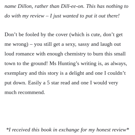
name Dillon, rather than Dill-ee-on. This has nothing to
do with my review – I just wanted to put it out there!
Don’t be fooled by the cover (which is cute, don’t get
me wrong) – you still get a sexy, sassy and laugh out
loud romance with enough chemistry to burn this small
town to the ground! Ms Hunting’s writing is, as always,
exemplary and this story is a delight and one I couldn’t
put down. Easily a 5 star read and one I would very
much recommend.
*I received this book in exchange for my honest review*