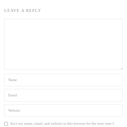
LEAVE A REPLY
Save my name, email, and website in this browser for the next time I