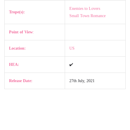
Enemies to Lovers
Trope(s):
Small Town Romance
Point of View
:
Location:
US
HEA:
✔️
Release Date:
27th July, 2021