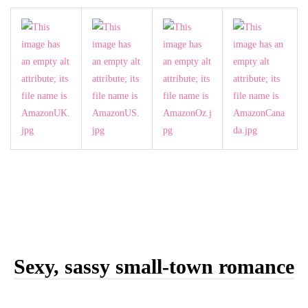
Sexy, sassy small-town romance