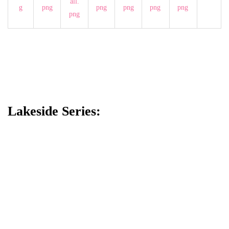
Lakeside Series: