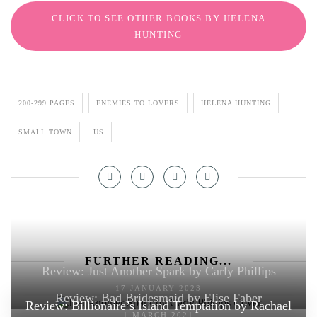
CLICK TO SEE OTHER BOOKS BY HELENA
HUNTING
200-299 PAGES
ENEMIES TO LOVERS
HELENA HUNTING
SMALL TOWN
US
FURTHER READING...
Review: Just Another Spark by Carly Phillips
17 JANUARY 2023
Review: Bad Bridesmaid by Elise Faber
Review: Billionaire’s Island Temptation by Rachael
1 MARCH 2021