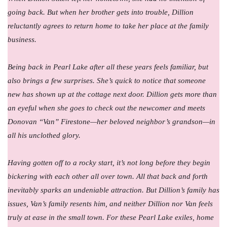
going back. But when her brother gets into trouble, Dillion
reluctantly agrees to return home to take her place at the family
business.
Being back in Pearl Lake after all these years feels familiar, but
also brings a few surprises. She’s quick to notice that someone
new has shown up at the cottage next door. Dillion gets more than
an eyeful when she goes to check out the newcomer and meets
Donovan “Van” Firestone—her beloved neighbor’s grandson—in
all his unclothed glory.
Having gotten off to a rocky start, it’s not long before they begin
bickering with each other all over town. All that back and forth
inevitably sparks an undeniable attraction. But Dillion’s family has
issues, Van’s family resents him, and neither Dillion nor Van feels
truly at ease in the small town. For these Pearl Lake exiles, home