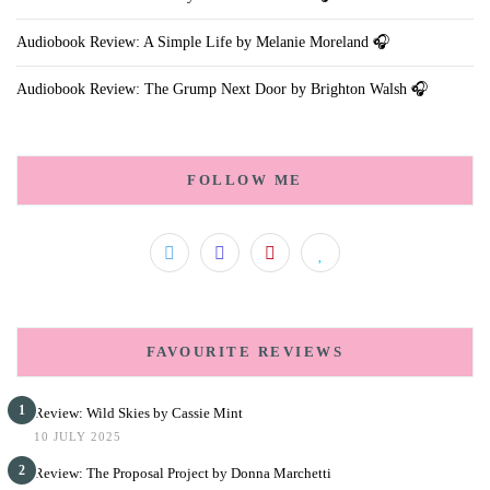
Audiobook Review: A Simple Life by Melanie Moreland 🎧
Audiobook Review: The Grump Next Door by Brighton Walsh 🎧
FOLLOW ME
FAVOURITE REVIEWS
1
Review: Wild Skies by Cassie Mint
10 JULY 2025
2
Review: The Proposal Project by Donna Marchetti