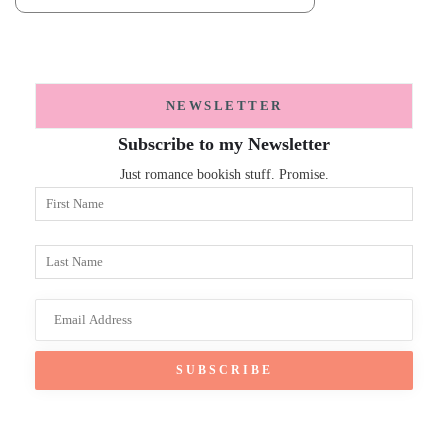
NEWSLETTER
Subscribe to my Newsletter
Just romance bookish stuff. Promise.