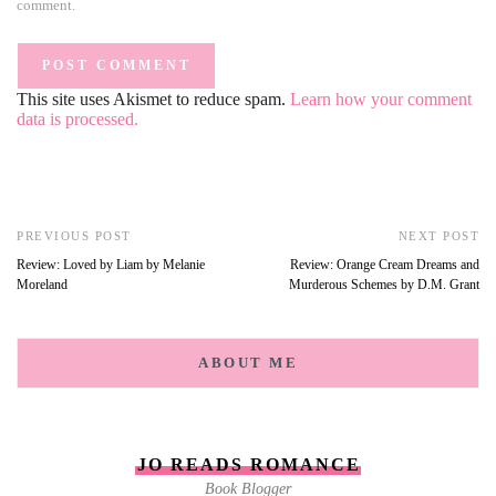
comment.
This site uses Akismet to reduce spam.
Learn how your comment
data is processed.
PREVIOUS POST
NEXT POST
Review: Loved by Liam by Melanie
Review: Orange Cream Dreams and
Moreland
Murderous Schemes by D.M. Grant
ABOUT ME
JO READS ROMANCE
Book Blogger