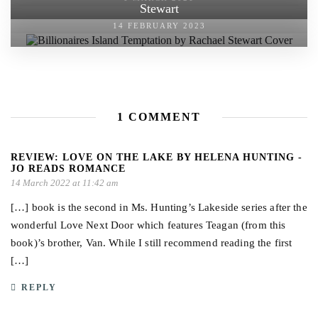
Stewart
14 FEBRUARY 2023
1 COMMENT
REVIEW: LOVE ON THE LAKE BY HELENA HUNTING -
JO READS ROMANCE
14 March 2022 at 11:42 am
[…] book is the second in Ms. Hunting’s Lakeside series after the
wonderful Love Next Door which features Teagan (from this
book)’s brother, Van. While I still recommend reading the first
[…]
REPLY