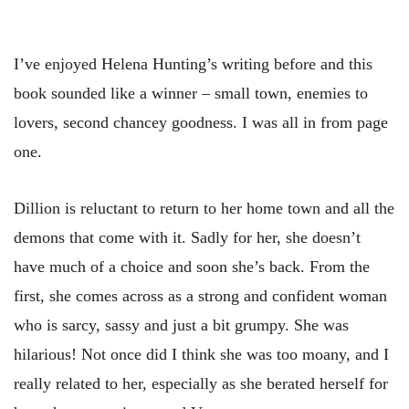
I’ve enjoyed Helena Hunting’s writing before and this
book sounded like a winner – small town, enemies to
lovers, second chancey goodness. I was all in from page
one.
Dillion is reluctant to return to her home town and all the
demons that come with it. Sadly for her, she doesn’t
have much of a choice and soon she’s back. From the
first, she comes across as a strong and confident woman
who is sarcy, sassy and just a bit grumpy. She was
hilarious! Not once did I think she was too moany, and I
really related to her, especially as she berated herself for