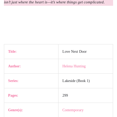
isn’t just where the heart is—it’s where things get complicated.
Title:
Love Next Door
Author:
Helena Hunting
Series:
Lakeside (Book 1)
Pages:
299
Genre(s):
Contemporary