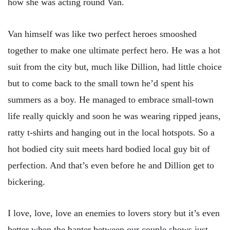
how she was acting round Van.
Van himself was like two perfect heroes smooshed
together to make one ultimate perfect hero. He was a hot
suit from the city but, much like Dillion, had little choice
but to come back to the small town he’d spent his
summers as a boy. He managed to embrace small-town
life really quickly and soon he was wearing ripped jeans,
ratty t-shirts and hanging out in the local hotspots. So a
hot bodied city suit meets hard bodied local guy bit of
perfection. And that’s even before he and Dillion get to
bickering.
I love, love, love an enemies to lovers story but it’s even
better when the banter between our couple shows just