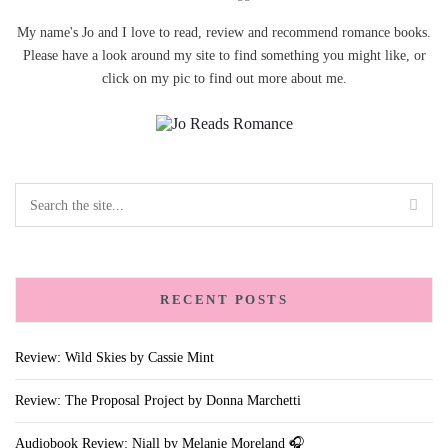
My name's Jo and I love to read, review and recommend romance books.
Please have a look around my site to find something you might like, or
click on my pic to find out more about me.
RECENT POSTS
Review: Wild Skies by Cassie Mint
Review: The Proposal Project by Donna Marchetti
Audiobook Review: Niall by Melanie Moreland 🎧