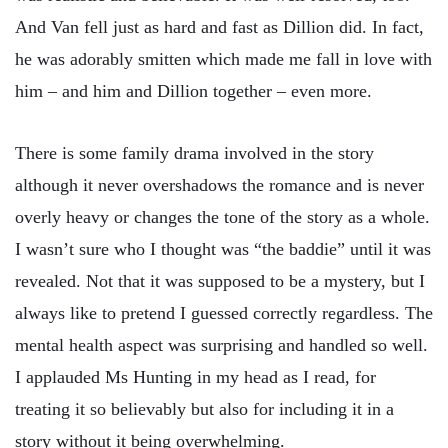
And Van fell just as hard and fast as Dillion did. In fact,
he was adorably smitten which made me fall in love with
him – and him and Dillion together – even more.
There is some family drama involved in the story
although it never overshadows the romance and is never
overly heavy or changes the tone of the story as a whole.
I wasn’t sure who I thought was “the baddie” until it was
revealed. Not that it was supposed to be a mystery, but I
always like to pretend I guessed correctly regardless. The
mental health aspect was surprising and handled so well.
I applauded Ms Hunting in my head as I read, for
treating it so believably but also for including it in a
story without it being overwhelming.