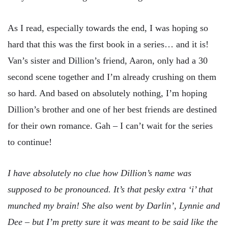
As I read, especially towards the end, I was hoping so
hard that this was the first book in a series… and it is!
Van’s sister and Dillion’s friend, Aaron, only had a 30
second scene together and I’m already crushing on them
so hard. And based on absolutely nothing, I’m hoping
Dillion’s brother and one of her best friends are destined
for their own romance. Gah – I can’t wait for the series
to continue!
I have absolutely no clue how Dillion’s name was
supposed to be pronounced. It’s that pesky extra ‘i’ that
munched my brain! She also went by Darlin’, Lynnie and
Dee – but I’m pretty sure it was meant to be said like the