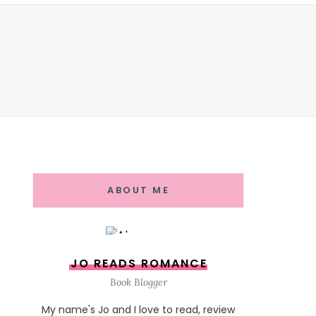
ABOUT ME
JO READS ROMANCE
Book Blogger
My name's Jo and I love to read, review