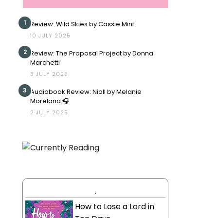
1
Review: Wild Skies by Cassie Mint
10 JULY 2025
2
Review: The Proposal Project by Donna
Marchetti
3 JULY 2025
3
Audiobook Review: Niall by Melanie
Moreland 🎧
2 JULY 2025
.
How to Lose a Lord in