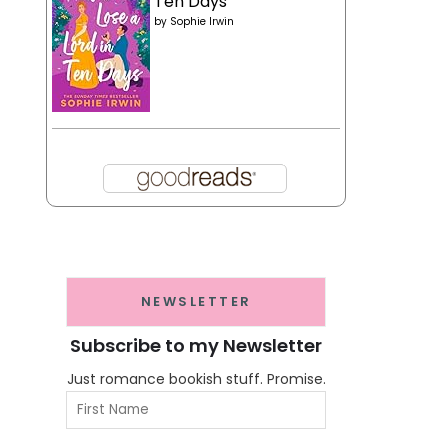
Ten Days
by
Sophie Irwin
NEWSLETTER
Subscribe to my Newsletter
Just romance bookish stuff. Promise.