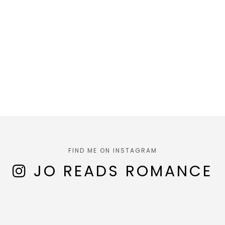
FIND ME ON INSTAGRAM
JO READS ROMANCE