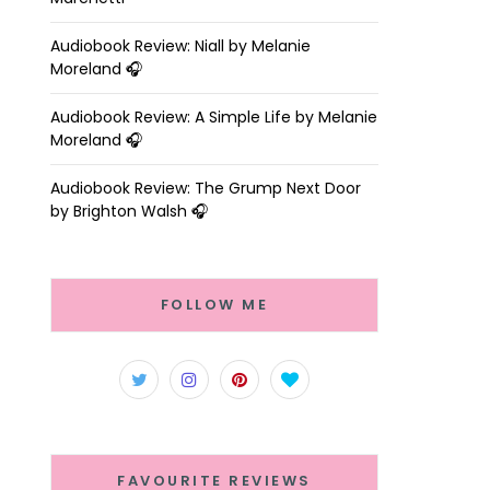
Audiobook Review: Niall by Melanie
Moreland 🎧
Audiobook Review: A Simple Life by Melanie
Moreland 🎧
Audiobook Review: The Grump Next Door
by Brighton Walsh 🎧
FOLLOW ME
FAVOURITE REVIEWS