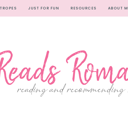
TROPES
JUST FOR FUN
RESOURCES
ABOUT M