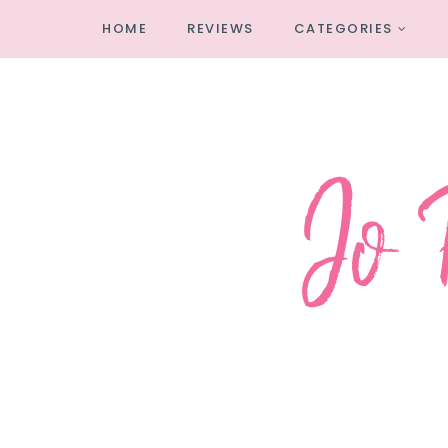
HOME
REVIEWS
CATEGORIES