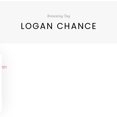
Browsing Tag
LOGAN CHANCE