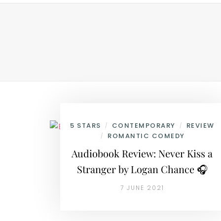
5 STARS
CONTEMPORARY
REVIEW
/
/
ROMANTIC COMEDY
/
Audiobook Review: Never Kiss a
Stranger by Logan Chance 🎧
7 JUNE 2021