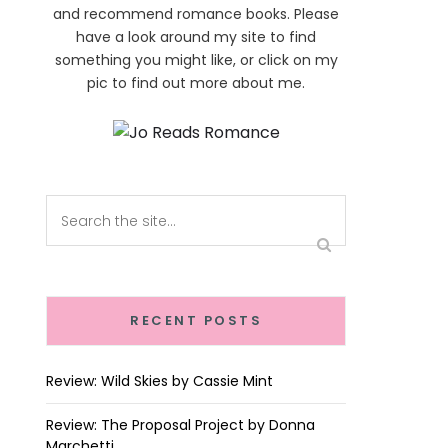
and recommend romance books. Please
have a look around my site to find
something you might like, or click on my
pic to find out more about me.
RECENT POSTS
Review: Wild Skies by Cassie Mint
Review: The Proposal Project by Donna
Marchetti