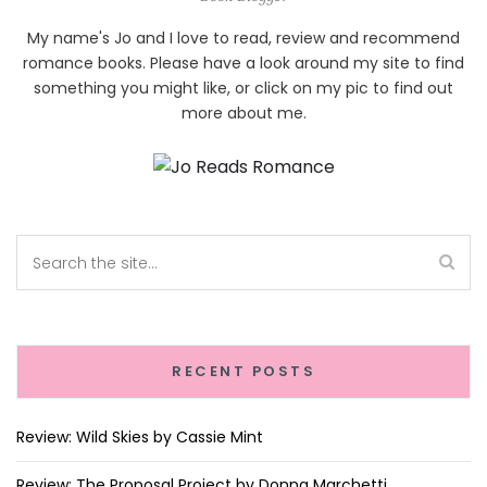
My name's Jo and I love to read, review and recommend
romance books. Please have a look around my site to find
something you might like, or click on my pic to find out
more about me.
RECENT POSTS
Review: Wild Skies by Cassie Mint
Review: The Proposal Project by Donna Marchetti