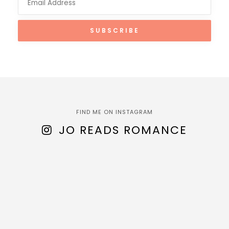
FIND ME ON INSTAGRAM
JO READS ROMANCE