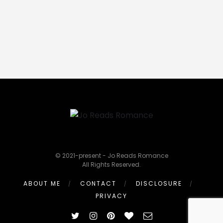
© 2021-present - Jo Reads Romance
All Rights Reserved.
ABOUT ME
CONTACT
DISCLOSURE
PRIVACY