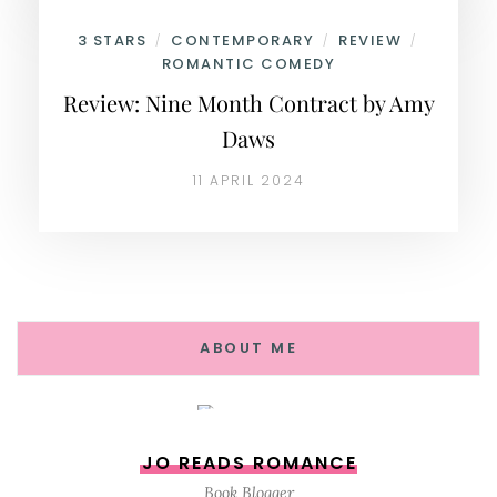
3 STARS
CONTEMPORARY
REVIEW
/
/
/
ROMANTIC COMEDY
Review: Nine Month Contract by Amy
Daws
11 APRIL 2024
ABOUT ME
JO READS ROMANCE
Book Blogger