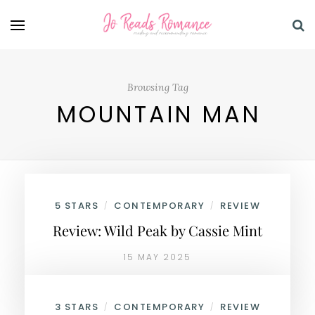
Browsing Tag
MOUNTAIN MAN
5 STARS
CONTEMPORARY
REVIEW
/
/
Review: Wild Peak by Cassie Mint
15 MAY 2025
3 STARS
CONTEMPORARY
REVIEW
/
/