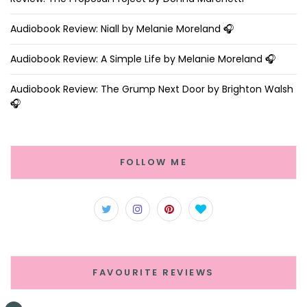
Audiobook Review: Niall by Melanie Moreland 🎧
Audiobook Review: A Simple Life by Melanie Moreland 🎧
Audiobook Review: The Grump Next Door by Brighton Walsh
🎧
FOLLOW ME
FAVOURITE REVIEWS