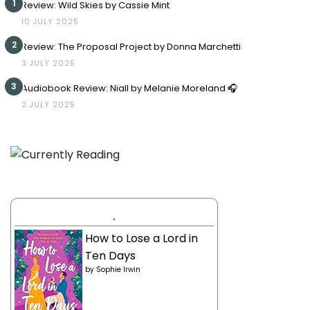
1
Review: Wild Skies by Cassie Mint
10 JULY 2025
2
Review: The Proposal Project by Donna Marchetti
3 JULY 2025
3
Audiobook Review: Niall by Melanie Moreland 🎧
2 JULY 2025
.
How to Lose a Lord in
Ten Days
by
Sophie Irwin