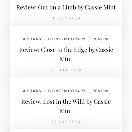
Review: Out on a Limb by Cassie Mint
18 JULY 2024
4 STARS
CONTEMPORARY
REVIEW
/
/
Review: Close to the Edge by Cassie
Mint
20 JUNE 2024
4 STARS
CONTEMPORARY
REVIEW
/
/
Review: Lost in the Wild by Cassie
Mint
22 MAY 2024