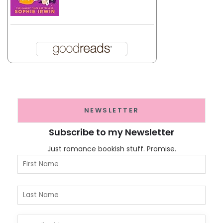
NEWSLETTER
Subscribe to my Newsletter
Just romance bookish stuff. Promise.