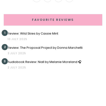
FAVOURITE REVIEWS
1
Review: Wild Skies by Cassie Mint
10 JULY 2025
2
Review: The Proposal Project by Donna Marchetti
3 JULY 2025
3
Audiobook Review: Niall by Melanie Moreland 🎧
2 JULY 2025