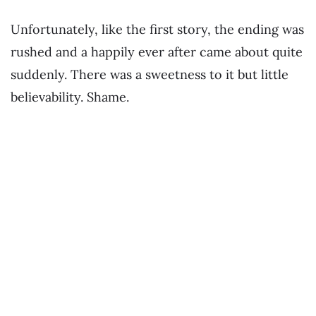
Unfortunately, like the first story, the ending was
rushed and a happily ever after came about quite
suddenly. There was a sweetness to it but little
believability. Shame.