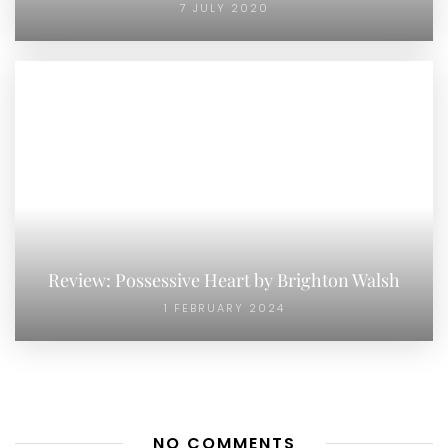
7 JULY 2020
Review: Possessive Heart by Brighton Walsh
1 FEBRUARY 2024
NO COMMENTS