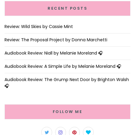
RECENT POSTS
Review: Wild Skies by Cassie Mint
Review: The Proposal Project by Donna Marchetti
Audiobook Review: Niall by Melanie Moreland 🎧
Audiobook Review: A Simple Life by Melanie Moreland 🎧
Audiobook Review: The Grump Next Door by Brighton Walsh
🎧
FOLLOW ME