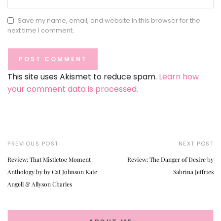
Save my name, email, and website in this browser for the
next time I comment.
This site uses Akismet to reduce spam.
Learn how
your comment data is processed.
PREVIOUS POST
NEXT POST
Review: That Mistletoe Moment
Review: The Danger of Desire by
Anthology by by Cat Johnson Kate
Sabrina Jeffries
Angell & Allyson Charles