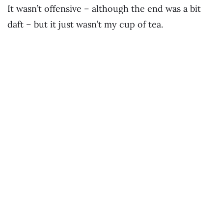
It wasn’t offensive – although the end was a bit
daft – but it just wasn’t my cup of tea.