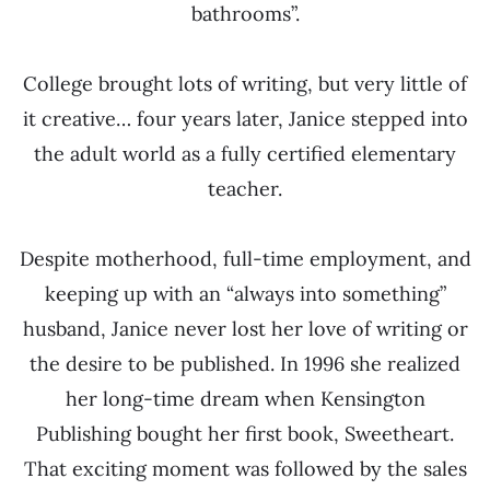
bathrooms”.
College brought lots of writing, but very little of
it creative… four years later, Janice stepped into
the adult world as a fully certified elementary
teacher.
Despite motherhood, full-time employment, and
keeping up with an “always into something”
husband, Janice never lost her love of writing or
the desire to be published. In 1996 she realized
her long-time dream when Kensington
Publishing bought her first book, Sweetheart.
That exciting moment was followed by the sales