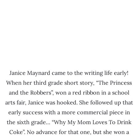
Janice Maynard came to the writing life early!
When her third grade short story, “The Princess
and the Robbers”, won a red ribbon in a school
arts fair, Janice was hooked. She followed up that
early success with a more commercial piece in
the sixth grade… “Why My Mom Loves To Drink
Coke”. No advance for that one, but she won a