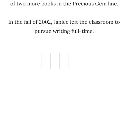
of two more books in the Precious Gem line.
In the fall of 2002, Janice left the classroom to
pursue writing full-time.