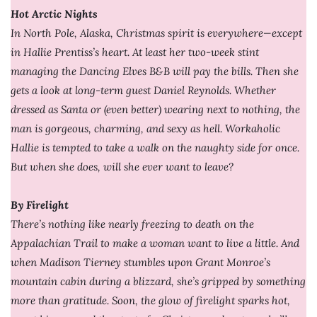
Hot Arctic Nights
In North Pole, Alaska, Christmas spirit is everywhere—except
in Hallie Prentiss’s heart. At least her two-week stint
managing the Dancing Elves B&B will pay the bills. Then she
gets a look at long-term guest Daniel Reynolds. Whether
dressed as Santa or (even better) wearing next to nothing, the
man is gorgeous, charming, and sexy as hell. Workaholic
Hallie is tempted to take a walk on the naughty side for once.
But when she does, will she ever want to leave?
By Firelight
There’s nothing like nearly freezing to death on the
Appalachian Trail to make a woman want to live a little. And
when Madison Tierney stumbles upon Grant Monroe’s
mountain cabin during a blizzard, she’s gripped by something
more than gratitude. Soon, the glow of firelight sparks hot,