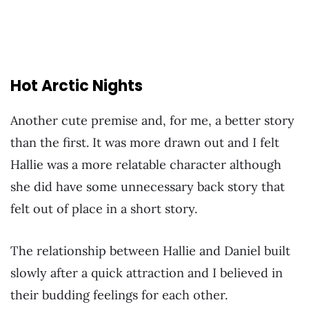
Hot Arctic Nights
Another cute premise and, for me, a better story
than the first. It was more drawn out and I felt
Hallie was a more relatable character although
she did have some unnecessary back story that
felt out of place in a short story.
The relationship between Hallie and Daniel built
slowly after a quick attraction and I believed in
their budding feelings for each other.