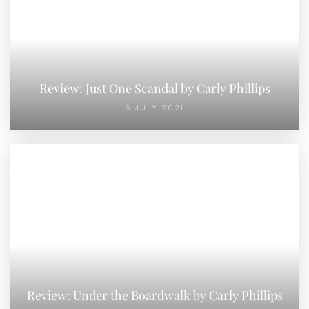
Review: Just One Scandal by Carly Phillips
6 JULY 2021
Review: Under the Boardwalk by Carly Phillips