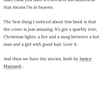
that means I’m in heaven.
The first thing I noticed about this book is that
the cover is just amazing. It’s got a sparkly tree,
Christmas lights, a fire and a snog between a hot
man and a girl with good hair. Love it.
And then we have the stories, both by
Janice
Maynard
…