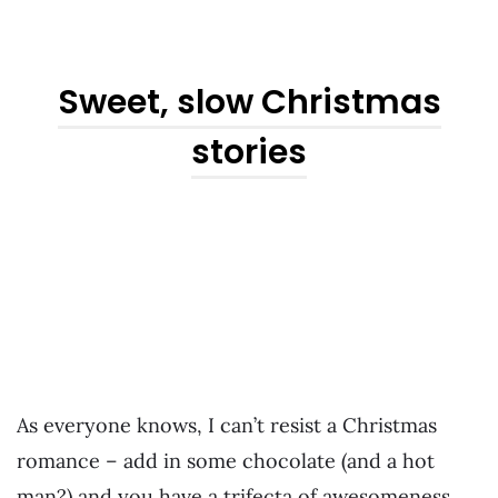
Sweet, slow Christmas
stories
As everyone knows, I can’t resist a Christmas
romance – add in some chocolate (and a hot
man?) and you have a trifecta of awesomeness