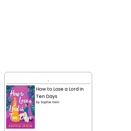
.
How to Lose a Lord in
Ten Days
by
Sophie Irwin