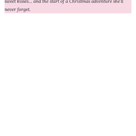
sweet kisses… and the start of a Christmas adventure she’ll
never forget.