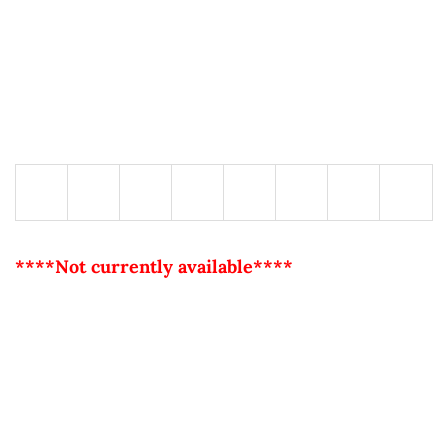
****Not currently available****