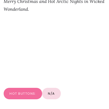
Merry Christmas and Hot Arctic Nights in Wicked
Wonderland.
HOT BUTTONS:
N/A