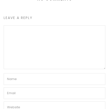
LEAVE A REPLY