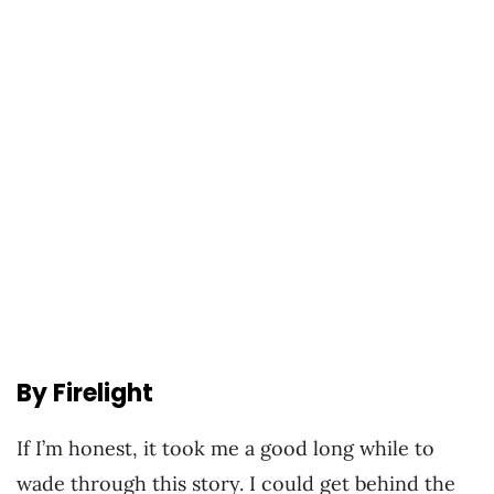
By Firelight
If I’m honest, it took me a good long while to
wade through this story. I could get behind the