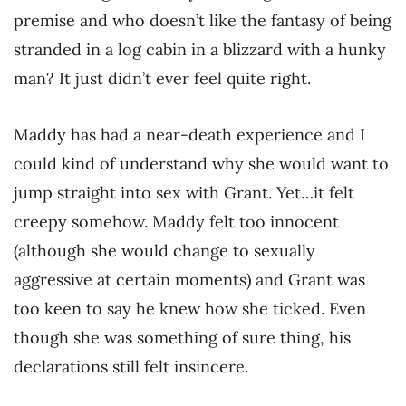
premise and who doesn’t like the fantasy of being
stranded in a log cabin in a blizzard with a hunky
man? It just didn’t ever feel quite right.
Maddy has had a near-death experience and I
could kind of understand why she would want to
jump straight into sex with Grant. Yet…it felt
creepy somehow. Maddy felt too innocent
(although she would change to sexually
aggressive at certain moments) and Grant was
too keen to say he knew how she ticked. Even
though she was something of sure thing, his
declarations still felt insincere.