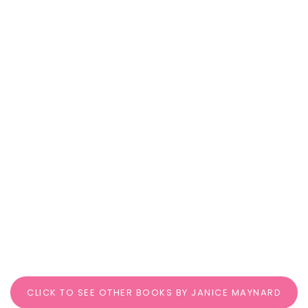
CLICK TO SEE OTHER BOOKS BY JANICE MAYNARD