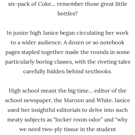
six-pack of Coke… remember those great little
bottles?
In junior high Janice began circulating her work
to a wider audience. A dozen or so notebook
pages stapled together made the rounds in some
particularly boring classes, with the riveting tales
carefully hidden behind textbooks.
High school meant the big time… editor of the
school newspaper, the Maroon and White. Janice
used her insightful editorials to delve into such
meaty subjects as “locker room odor” and “why
we need two-ply tissue in the student