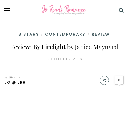
3 STARS
CONTEMPORARY
REVIEW
/
/
Review: By Firelight by Janice Maynard
15 OCTOBER 2016
Written by
0
JO @ JRR