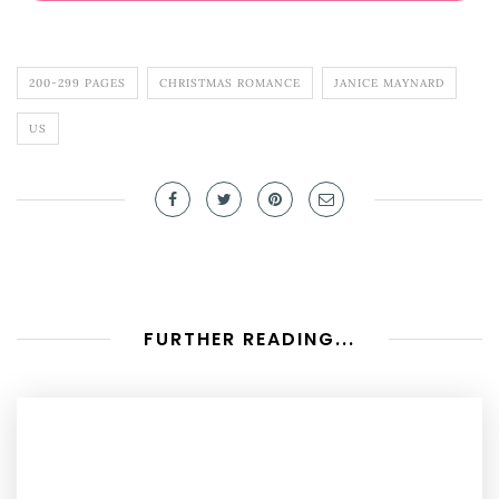
200-299 PAGES
CHRISTMAS ROMANCE
JANICE MAYNARD
US
FURTHER READING...