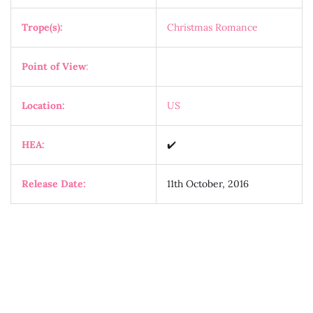
Trope(s):
Christmas Romance
Point of View
:
Location:
US
HEA:
✔️
Release Date:
11th October, 2016