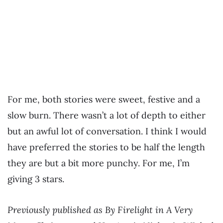
For me, both stories were sweet, festive and a
slow burn. There wasn’t a lot of depth to either
but an awful lot of conversation. I think I would
have preferred the stories to be half the length
they are but a bit more punchy. For me, I’m
giving 3 stars.
Previously published as By Firelight in A Very