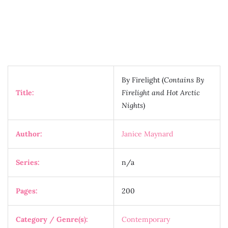
By Firelight (
Contains By
Title:
Firelight and Hot Arctic
Nights
)
Author:
Janice Maynard
Series:
n/a
Pages:
200
Category / Genre(s):
Contemporary