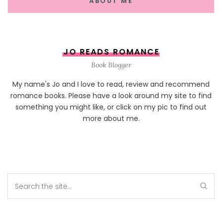
ABOUT ME
JO READS ROMANCE
Book Blogger
My name's Jo and I love to read, review and recommend
romance books. Please have a look around my site to find
something you might like, or click on my pic to find out
more about me.