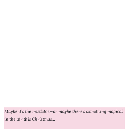
Maybe it’s the mistletoe—or maybe there’s something magical
in the air this Christmas…