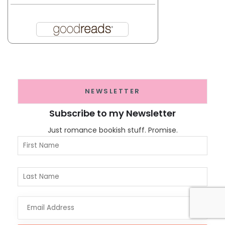
NEWSLETTER
Subscribe to my Newsletter
Just romance bookish stuff. Promise.