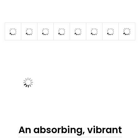
An absorbing, vibrant