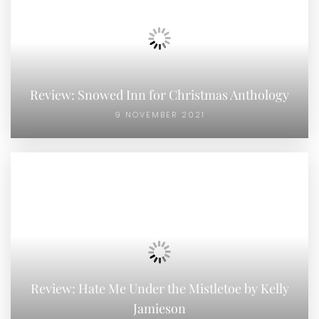
Review: Snowed Inn for Christmas Anthology
9 NOVEMBER 2021
Review: Hate Me Under the Mistletoe by Kelly
Jamieson