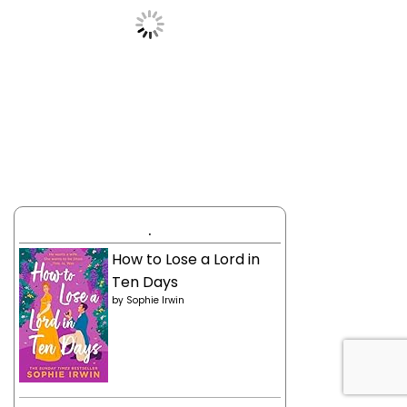
.
How to Lose a Lord in
Ten Days
by
Sophie Irwin