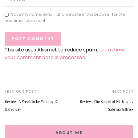
Save my name, email, and website in this browser for the
next time I comment.
This site uses Akismet to reduce spam.
Learn how
your comment data is processed.
PREVIOUS POST
NEXT POST
Review: A Week to be Wild by JC
Review: The Secret of Flirting by
Harroway
Sabrina Jeffries
ABOUT ME