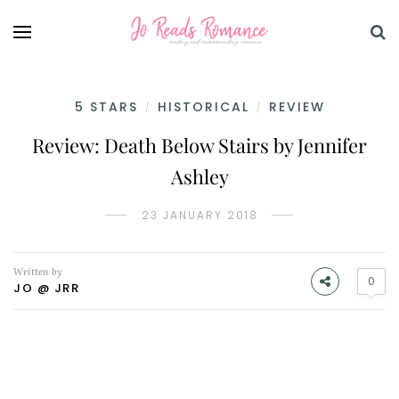
5 STARS
HISTORICAL
REVIEW
/
/
Review: Death Below Stairs by Jennifer
Ashley
23 JANUARY 2018
Written by
0
JO @ JRR