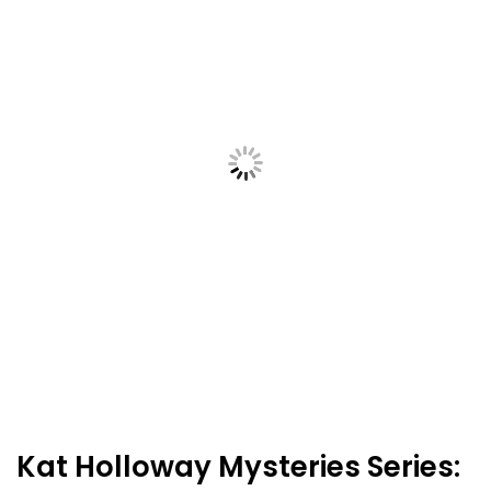
Kat Holloway Mysteries Series: