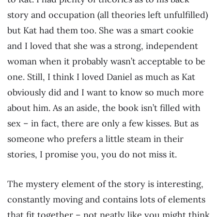
story and occupation (all theories left unfulfilled)
but Kat had them too. She was a smart cookie
and I loved that she was a strong, independent
woman when it probably wasn’t acceptable to be
one. Still, I think I loved Daniel as much as Kat
obviously did and I want to know so much more
about him. As an aside, the book isn’t filled with
sex – in fact, there are only a few kisses. But as
someone who prefers a little steam in their
stories, I promise you, you do not miss it.
The mystery element of the story is interesting,
constantly moving and contains lots of elements
that fit together – not neatly like you might think