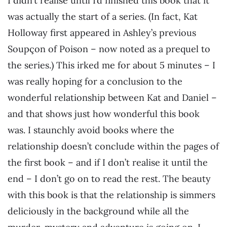
I didn’t realise until I’d finished this book that it
was actually the start of a series. (In fact, Kat
Holloway first appeared in Ashley’s previous
Soupçon of Poison – now noted as a prequel to
the series.) This irked me for about 5 minutes – I
was really hoping for a conclusion to the
wonderful relationship between Kat and Daniel –
and that shows just how wonderful this book
was. I staunchly avoid books where the
relationship doesn’t conclude within the pages of
the first book – and if I don’t realise it until the
end – I don’t go on to read the rest. The beauty
with this book is that the relationship is simmers
deliciously in the background while all the