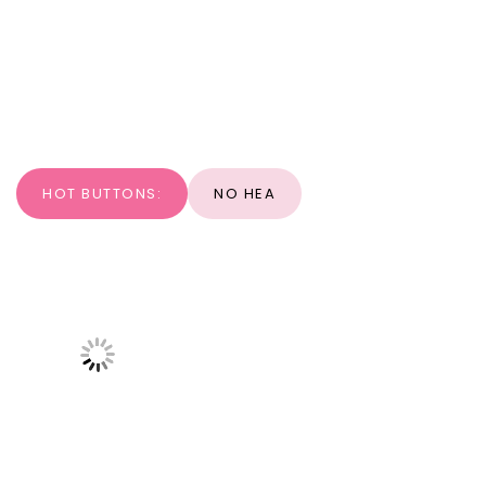
HOT BUTTONS:
NO HEA