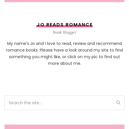
JO READS ROMANCE
Book Blogger
My name's Jo and I love to read, review and recommend
romance books. Please have a look around my site to find
something you might like, or click on my pic to find out
more about me.