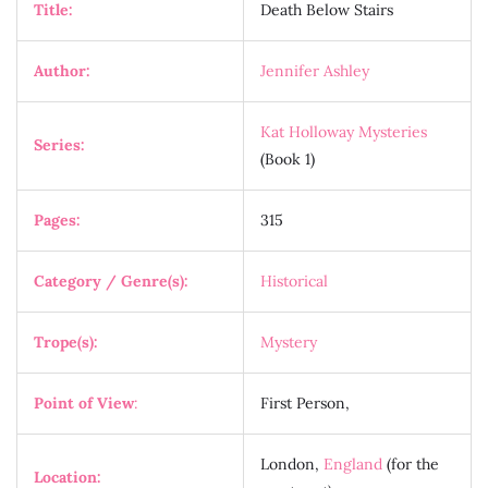
Title:
Death Below Stairs
Author:
Jennifer Ashley
Kat Holloway Mysteries
Series:
(Book 1)
Pages:
315
Category / Genre(s):
Historical
Trope(s):
Mystery
Point of View
:
First Person,
London,
England
(for the
Location: