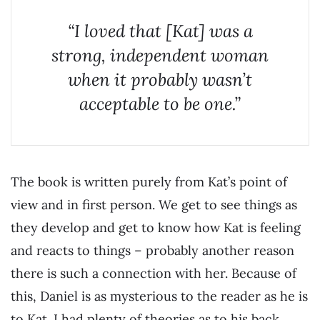
“I loved that [Kat] was a
strong, independent woman
when it probably wasn’t
acceptable to be one.”
The book is written purely from Kat’s point of
view and in first person. We get to see things as
they develop and get to know how Kat is feeling
and reacts to things – probably another reason
there is such a connection with her. Because of
this, Daniel is as mysterious to the reader as he is
to Kat. I had plenty of theories as to his back