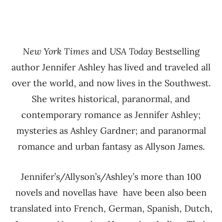
New York Times
and
USA Today
Bestselling
author Jennifer Ashley has lived and traveled all
over the world, and now lives in the Southwest.
She writes historical, paranormal, and
contemporary romance as Jennifer Ashley;
mysteries as Ashley Gardner; and paranormal
romance and urban fantasy as Allyson James.
Jennifer’s/Allyson’s/Ashley’s more than 100
novels and novellas have have been also been
translated into French, German, Spanish, Dutch,