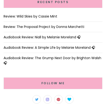
RECENT POSTS
Review: Wild Skies by Cassie Mint
Review: The Proposal Project by Donna Marchetti
Audiobook Review: Niall by Melanie Moreland 🎧
Audiobook Review: A Simple Life by Melanie Moreland 🎧
Audiobook Review: The Grump Next Door by Brighton Walsh
🎧
FOLLOW ME