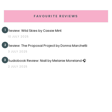
FAVOURITE REVIEWS
1
Review: Wild Skies by Cassie Mint
10 JULY 2025
2
Review: The Proposal Project by Donna Marchetti
3 JULY 2025
3
Audiobook Review: Niall by Melanie Moreland 🎧
2 JULY 2025