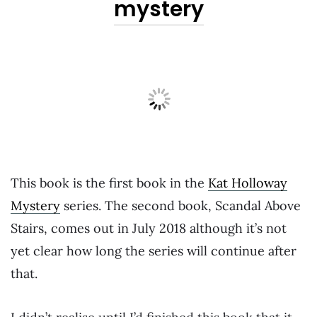
mystery
This book is the first book in the
Kat Holloway
Mystery
series. The second book, Scandal Above
Stairs, comes out in July 2018 although it’s not
yet clear how long the series will continue after
that.