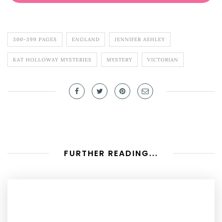
300-399 PAGES
ENGLAND
JENNIFER ASHLEY
KAT HOLLOWAY MYSTERIES
MYSTERY
VICTORIAN
FURTHER READING...