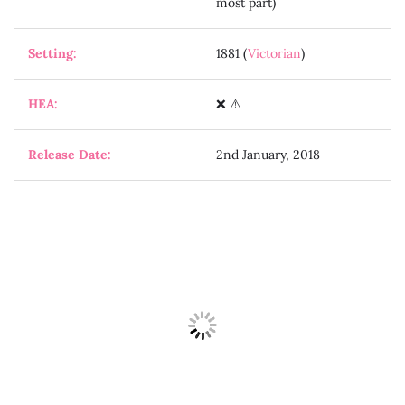
most part)
Setting:
1881 (
Victorian
)
HEA:
❌ ⚠️
Release Date:
2nd January, 2018