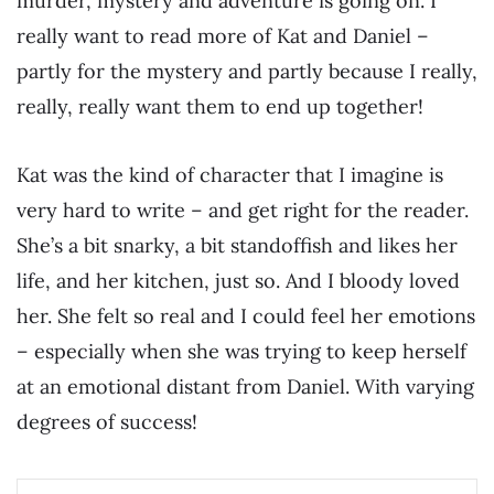
murder, mystery and adventure is going on. I
really want to read more of Kat and Daniel –
partly for the mystery and partly because I really,
really, really want them to end up together!
Kat was the kind of character that I imagine is
very hard to write – and get right for the reader.
She’s a bit snarky, a bit standoffish and likes her
life, and her kitchen, just so. And I bloody loved
her. She felt so real and I could feel her emotions
– especially when she was trying to keep herself
at an emotional distant from Daniel. With varying
degrees of success!