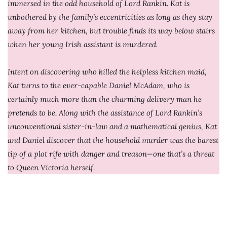
immersed in the odd household of Lord Rankin. Kat is
unbothered by the family’s eccentricities as long as they stay
away from her kitchen, but trouble finds its way below stairs
when her young Irish assistant is murdered.
Intent on discovering who killed the helpless kitchen maid,
Kat turns to the ever-capable Daniel McAdam, who is
certainly much more than the charming delivery man he
pretends to be. Along with the assistance of Lord Rankin’s
unconventional sister-in-law and a mathematical genius, Kat
and Daniel discover that the household murder was the barest
tip of a plot rife with danger and treason—one that’s a threat
to Queen Victoria herself.