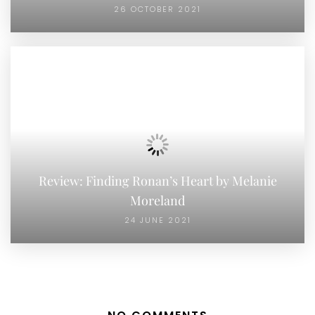
26 OCTOBER 2021
Review: Finding Ronan’s Heart by Melanie
Moreland
24 JUNE 2021