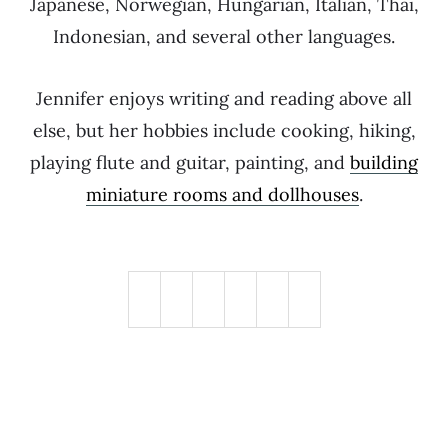
Japanese, Norwegian, Hungarian, Italian, Thai,
Indonesian, and several other languages.
Jennifer enjoys writing and reading above all
else, but her hobbies include cooking, hiking,
playing flute and guitar, painting, and
building
miniature rooms and dollhouses
.