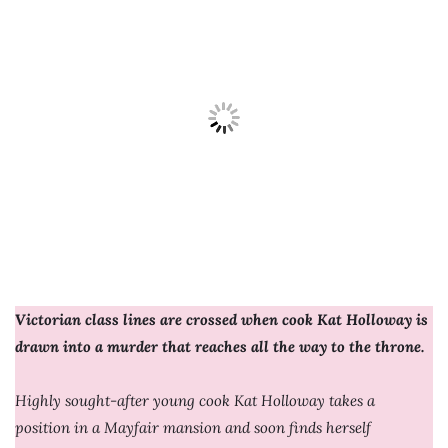
Victorian class lines are crossed when cook Kat Holloway is
drawn into a murder that reaches all the way to the throne.
Highly sought-after young cook Kat Holloway takes a
position in a Mayfair mansion and soon finds herself