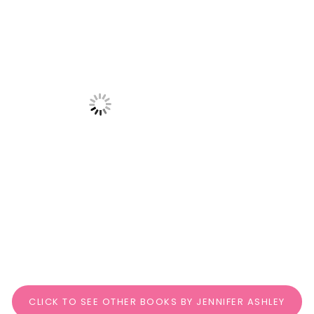
CLICK TO SEE OTHER BOOKS BY JENNIFER ASHLEY