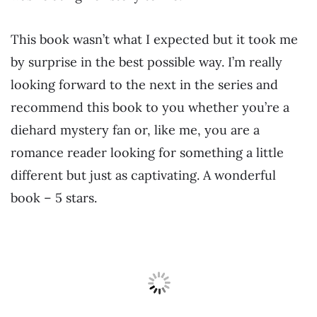
This book wasn’t what I expected but it took me
by surprise in the best possible way. I’m really
looking forward to the next in the series and
recommend this book to you whether you’re a
diehard mystery fan or, like me, you are a
romance reader looking for something a little
different but just as captivating. A wonderful
book – 5 stars.