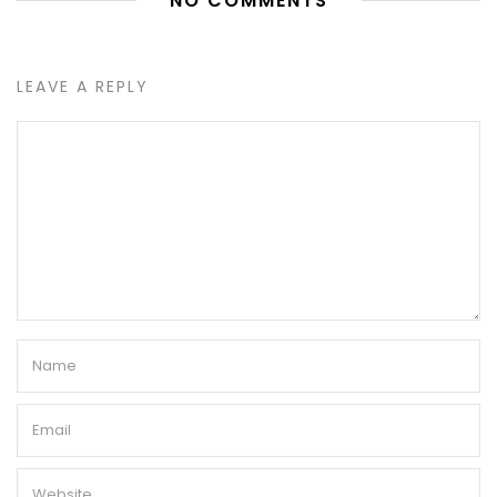
NO COMMENTS
LEAVE A REPLY