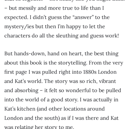
– but messily and more true to life than I
expected. I didn’t guess the “answer” to the
mystery/ies but then I’m happy to let the
characters do all the sleuthing and guess work!
But hands-down, hand on heart, the best thing
about this book is the storytelling. From the very
first page I was pulled right into 1880s London
and Kat’s world. The story was so rich, vibrant
and absorbing – it felt so wonderful to be pulled
into the world of a good story. I was actually in
Kat’s kitchen (and other locations around
London and the south) as if I was there and Kat
was relating her story to me.