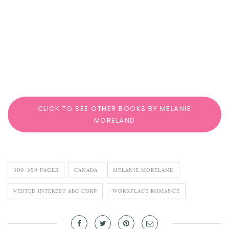
CLICK TO SEE OTHER BOOKS BY MELANIE
MORELAND
300-399 PAGES
CANADA
MELANIE MORELAND
VESTED INTEREST ABC CORP
WORKPLACE ROMANCE