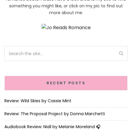
something you might like, or click on my pic to find out
more about me.
RECENT POSTS
Review: Wild Skies by Cassie Mint
Review: The Proposal Project by Donna Marchetti
Audiobook Review: Niall by Melanie Moreland 🎧