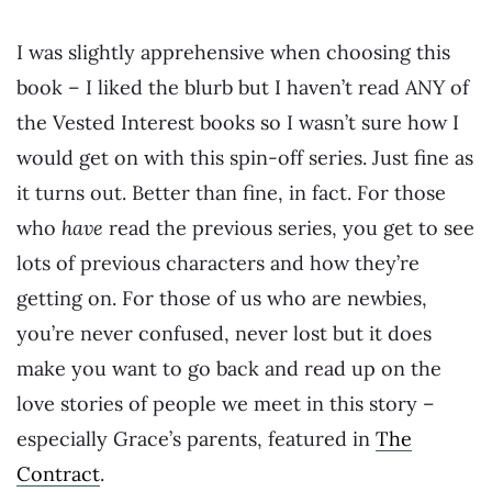
I was slightly apprehensive when choosing this
book – I liked the blurb but I haven’t read ANY of
the Vested Interest books so I wasn’t sure how I
would get on with this spin-off series. Just fine as
it turns out. Better than fine, in fact. For those
who
have
read the previous series, you get to see
lots of previous characters and how they’re
getting on. For those of us who are newbies,
you’re never confused, never lost but it does
make you want to go back and read up on the
love stories of people we meet in this story –
especially Grace’s parents, featured in
The
Contract
.