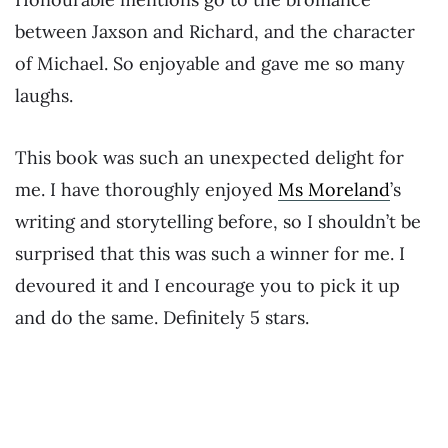
between Jaxson and Richard, and the character
of Michael. So enjoyable and gave me so many
laughs.
This book was such an unexpected delight for
me. I have thoroughly enjoyed
Ms Moreland
’s
writing and storytelling before, so I shouldn’t be
surprised that this was such a winner for me. I
devoured it and I encourage you to pick it up
and do the same. Definitely 5 stars.