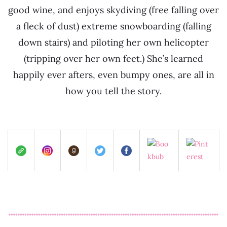
good wine, and enjoys skydiving (free falling over
a fleck of dust) extreme snowboarding (falling
down stairs) and piloting her own helicopter
(tripping over her own feet.) She’s learned
happily ever afters, even bumpy ones, are all in
how you tell the story.