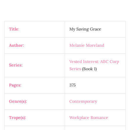
Title
:
My Saving Grace
Author:
Melanie Moreland
Vested Interest: ABC Corp
Series:
Series
(Book 1)
Pages:
375
Genre(s):
Contemporary
Trope(s):
Workplace Romance