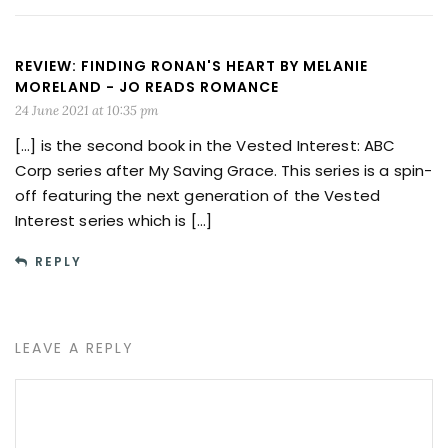
REVIEW: FINDING RONAN'S HEART BY MELANIE
MORELAND - JO READS ROMANCE
24 June 2021 at 10:35 pm
[…] is the second book in the Vested Interest: ABC
Corp series after My Saving Grace. This series is a spin-
off featuring the next generation of the Vested
Interest series which is […]
REPLY
LEAVE A REPLY