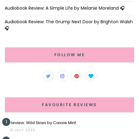
Audiobook Review: A Simple Life by Melanie Moreland 🎧
Audiobook Review: The Grump Next Door by Brighton Walsh
🎧
FOLLOW ME
FAVOURITE REVIEWS
1
Review: Wild Skies by Cassie Mint
10 JULY 2025