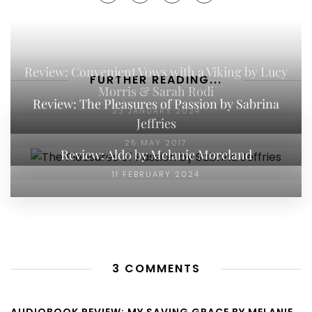
Review: Convenient Vows with a Viking by Lucy
FURTHER READING...
Morris & Sarah Rodi
Review: The Pleasures of Passion by Sabrina
23 JANUARY 2024
Jeffries
25 MAY 2017
Review: Aldo by Melanie Moreland
11 FEBRUARY 2024
3 COMMENTS