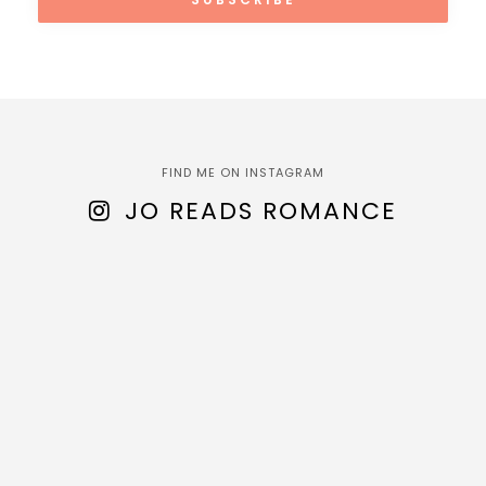
FIND ME ON INSTAGRAM
JO READS ROMANCE