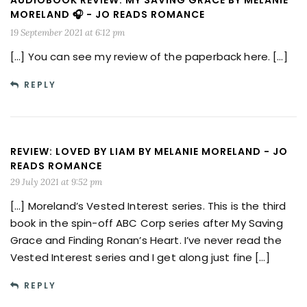
AUDIOBOOK REVIEW: MY SAVING GRACE BY MELANIE
MORELAND 🎧 - JO READS ROMANCE
19 September 2021 at 6:12 pm
[…] You can see my review of the paperback here. […]
REPLY
REVIEW: LOVED BY LIAM BY MELANIE MORELAND - JO
READS ROMANCE
29 July 2021 at 9:52 pm
[…] Moreland’s Vested Interest series. This is the third
book in the spin-off ABC Corp series after My Saving
Grace and Finding Ronan’s Heart. I’ve never read the
Vested Interest series and I get along just fine […]
REPLY