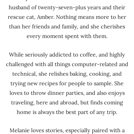
husband of twenty-seven-plus years and their
rescue cat, Amber. Nothing means more to her
than her friends and family, and she cherishes
every moment spent with them.
While seriously addicted to coffee, and highly
challenged with all things computer-related and
technical, she relishes baking, cooking, and
trying new recipes for people to sample. She
loves to throw dinner parties, and also enjoys
traveling, here and abroad, but finds coming
home is always the best part of any trip.
Melanie loves stories, especially paired with a