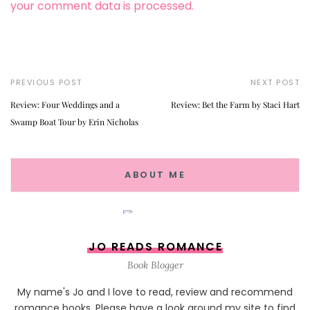
your comment data is processed.
PREVIOUS POST
NEXT POST
Review: Four Weddings and a
Review: Bet the Farm by Staci Hart
Swamp Boat Tour by Erin Nicholas
ABOUT ME
JO READS ROMANCE
Book Blogger
My name's Jo and I love to read, review and recommend
romance books. Please have a look around my site to find