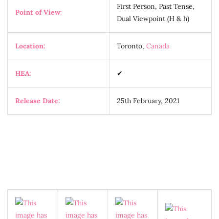
First Person, Past Tense,
Point of View
:
Dual Viewpoint (H & h)
Location:
Toronto,
Canada
HEA
:
✔
Release Date:
25th February, 2021