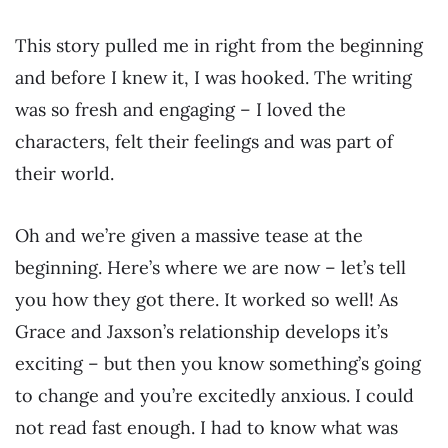
This story pulled me in right from the beginning
and before I knew it, I was hooked. The writing
was so fresh and engaging – I loved the
characters, felt their feelings and was part of
their world.
Oh and we’re given a massive tease at the
beginning. Here’s where we are now – let’s tell
you how they got there. It worked so well! As
Grace and Jaxson’s relationship develops it’s
exciting – but then you know something’s going
to change and you’re excitedly anxious. I could
not read fast enough. I had to know what was