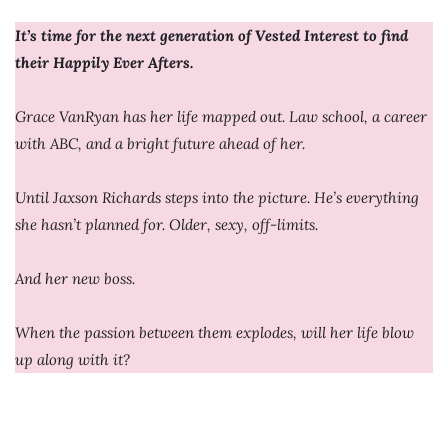
It’s time for the next generation of Vested Interest to find
their Happily Ever Afters.
Grace VanRyan has her life mapped out. Law school, a career
with ABC, and a bright future ahead of her.
Until Jaxson Richards steps into the picture. He’s everything
she hasn’t planned for. Older, sexy, off-limits.
And her new boss.
When the passion between them explodes, will her life blow
up along with it?