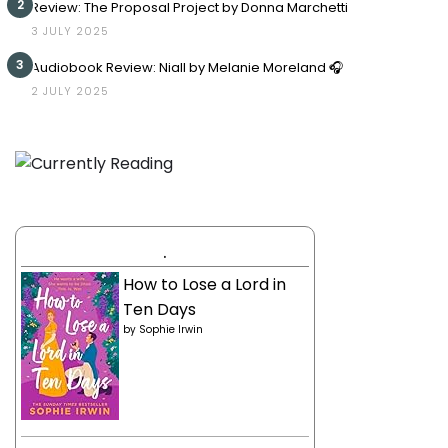
2
Review: The Proposal Project by Donna Marchetti
3 JULY 2025
3
Audiobook Review: Niall by Melanie Moreland 🎧
2 JULY 2025
.
How to Lose a Lord in
Ten Days
by
Sophie Irwin