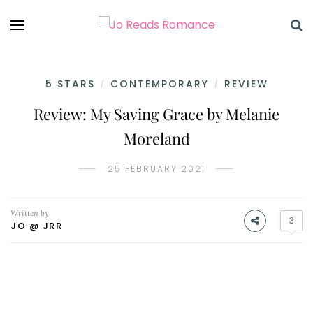
5 STARS
CONTEMPORARY
REVIEW
/
/
Review: My Saving Grace by Melanie
Moreland
25 FEBRUARY 2021
Written by
3
JO @ JRR