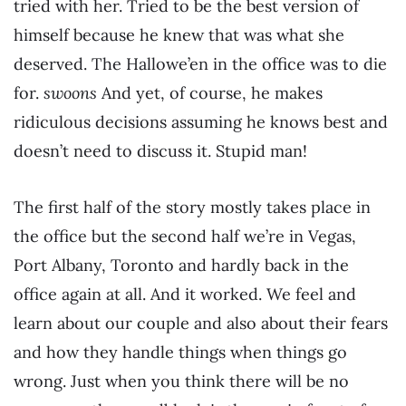
tried with her. Tried to be the best version of
himself because he knew that was what she
deserved. The Hallowe’en in the office was to die
for.
swoons
And yet, of course, he makes
ridiculous decisions assuming he knows best and
doesn’t need to discuss it. Stupid man!
The first half of the story mostly takes place in
the office but the second half we’re in Vegas,
Port Albany, Toronto and hardly back in the
office again at all. And it worked. We feel and
learn about our couple and also about their fears
and how they handle things when things go
wrong. Just when you think there will be no