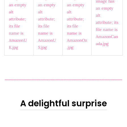
A delightful surprise