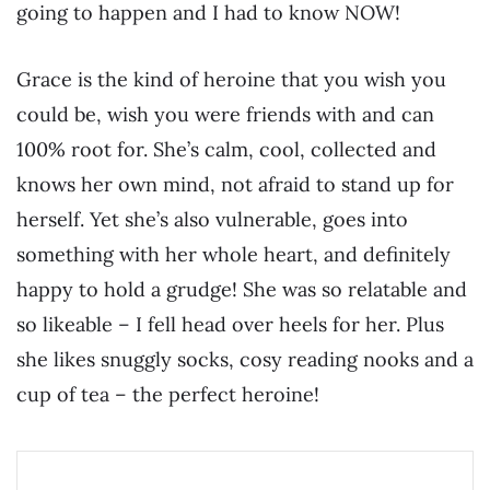
going to happen and I had to know NOW!
Grace is the kind of heroine that you wish you
could be, wish you were friends with and can
100% root for. She’s calm, cool, collected and
knows her own mind, not afraid to stand up for
herself. Yet she’s also vulnerable, goes into
something with her whole heart, and definitely
happy to hold a grudge! She was so relatable and
so likeable – I fell head over heels for her. Plus
she likes snuggly socks, cosy reading nooks and a
cup of tea – the perfect heroine!