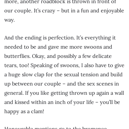
more, another roadblock is thrown in front of
our couple. It’s crazy – but in a fun and enjoyable
way.
And the ending is perfection. It’s everything it
needed to be and gave me more swoons and
butterflies. Okay, and possibly a few delicate
tears, too! Speaking of swoons, I also have to give
a huge slow clap for the sexual tension and build
up between our couple – and the sex scenes in
general. If you like getting thrown up again a wall
and kissed within an inch of your life – you’ll be
happy as a clam!
Honourable mentions go to the bromance