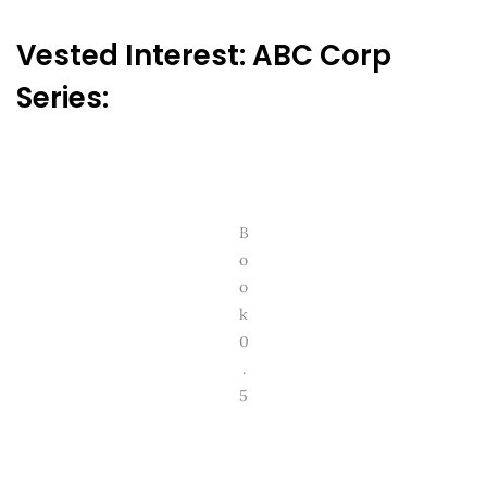
Vested Interest: ABC Corp
Series:
B
o
o
k
0
.
5