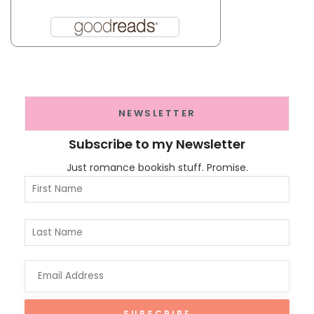
NEWSLETTER
Subscribe to my Newsletter
Just romance bookish stuff. Promise.