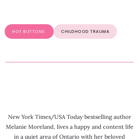
HOT BUTTONS:
CHILDHOOD TRAUMA
New York Times/USA Today bestselling author
Melanie Moreland, lives a happy and content life
in a quiet area of Ontario with her beloved