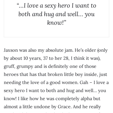
“…I love a sexy hero I want to
both and hug and well… you
know!”
Jaxson was also my absolute jam. He’s older (only
by about 10 years, 37 to her 28, I think it was),
gruff, grumpy and is definitely one of those
heroes that has that broken little boy inside, just
needing the love of a good women. Gah – I love a
sexy hero I want to both and hug and well… you
know! I like how he was completely alpha but
almost a little undone by Grace. And he really