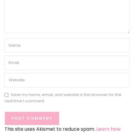
Save my name, email, and website in this browser for the
next time I comment.
This site uses Akismet to reduce spam.
Learn how