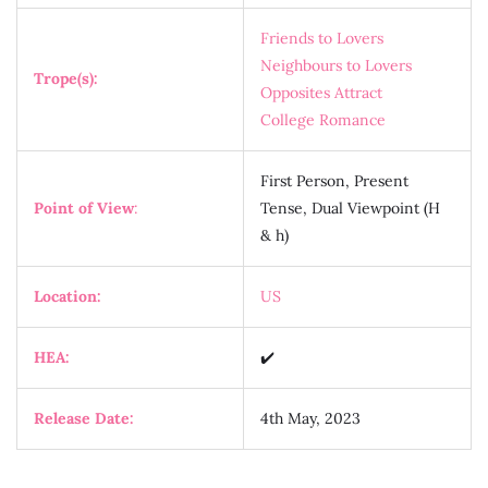
Friends to Lovers
Neighbours to Lovers
Trope(s):
Opposites Attract
College Romance
First Person, Present
Point of View
:
Tense, Dual Viewpoint (H
& h)
Location:
US
HEA:
✔️
Release Date:
4th May, 2023