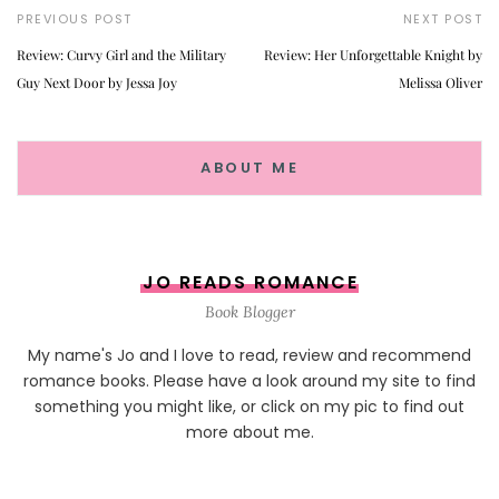
PREVIOUS POST
NEXT POST
Review: Curvy Girl and the Military
Review: Her Unforgettable Knight by
Guy Next Door by Jessa Joy
Melissa Oliver
ABOUT ME
JO READS ROMANCE
Book Blogger
My name's Jo and I love to read, review and recommend
romance books. Please have a look around my site to find
something you might like, or click on my pic to find out
more about me.