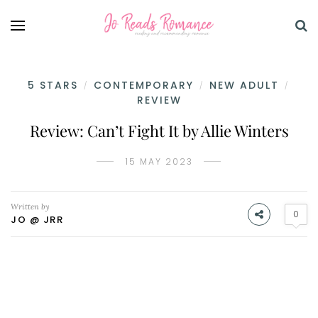
5 STARS
CONTEMPORARY
NEW ADULT
/
/
/
REVIEW
Review: Can’t Fight It by Allie Winters
15 MAY 2023
Written by
0
JO @ JRR