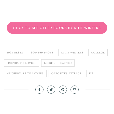
CLICK TO SEE OTHER BOOKS BY ALLIE WINTERS
2023 BESTS
300-399 PAGES
ALLIE WINTERS
COLLEGE
FRIENDS TO LOVERS
LESSONS LEARNED
NEIGHBOURS TO LOVERS
OPPOSITES ATTRACT
US