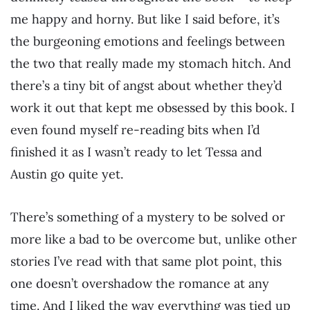
me happy and horny. But like I said before, it’s
the burgeoning emotions and feelings between
the two that really made my stomach hitch. And
there’s a tiny bit of angst about whether they’d
work it out that kept me obsessed by this book. I
even found myself re-reading bits when I’d
finished it as I wasn’t ready to let Tessa and
Austin go quite yet.
There’s something of a mystery to be solved or
more like a bad to be overcome but, unlike other
stories I’ve read with that same plot point, this
one doesn’t overshadow the romance at any
time. And I liked the way everything was tied up