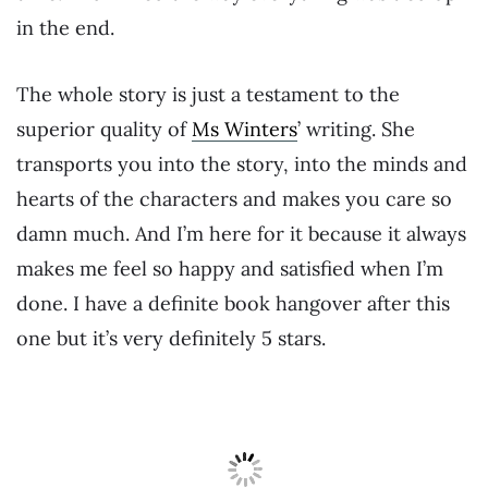
in the end.
The whole story is just a testament to the
superior quality of
Ms Winters
’ writing. She
transports you into the story, into the minds and
hearts of the characters and makes you care so
damn much. And I’m here for it because it always
makes me feel so happy and satisfied when I’m
done. I have a definite book hangover after this
one but it’s very definitely 5 stars.