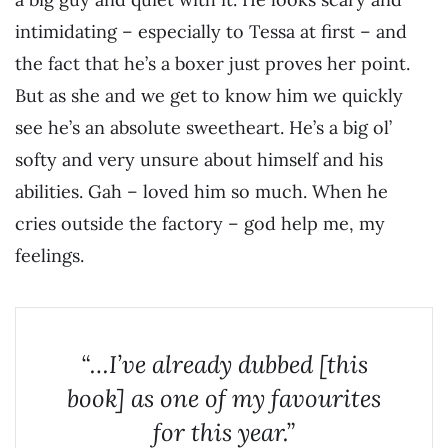
intimidating – especially to Tessa at first – and
the fact that he’s a boxer just proves her point.
But as she and we get to know him we quickly
see he’s an absolute sweetheart. He’s a big ol’
softy and very unsure about himself and his
abilities. Gah – loved him so much. When he
cries outside the factory – god help me, my
feelings.
“…I’ve already dubbed [this
book] as one of my favourites
for this year.”