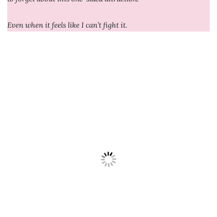
Even when it feels like I can’t fight it.