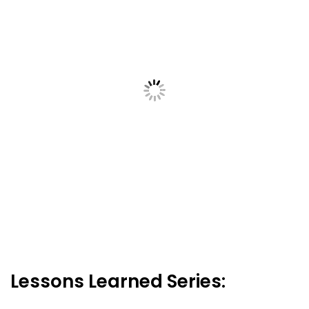
Lessons Learned Series: