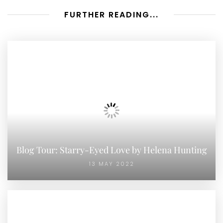
FURTHER READING...
Blog Tour: Starry-Eyed Love by Helena Hunting
13 MAY 2022