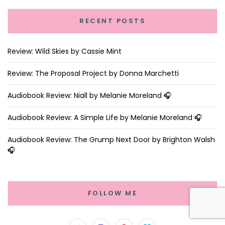
RECENT POSTS
Review: Wild Skies by Cassie Mint
Review: The Proposal Project by Donna Marchetti
Audiobook Review: Niall by Melanie Moreland 🎧
Audiobook Review: A Simple Life by Melanie Moreland 🎧
Audiobook Review: The Grump Next Door by Brighton Walsh
🎧
FOLLOW ME