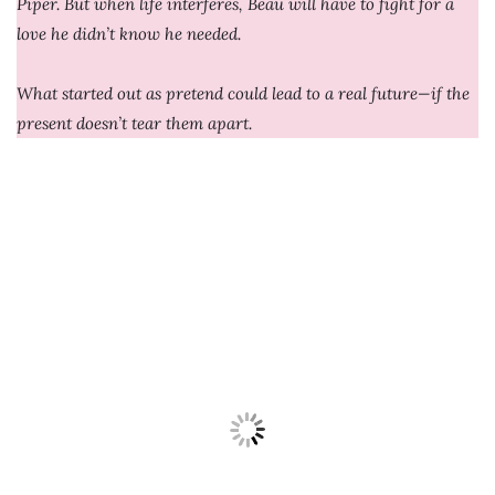
Piper. But when life interferes, Beau will have to fight for a
love he didn’t know he needed.
What started out as pretend could lead to a real future—if the
present doesn’t tear them apart.