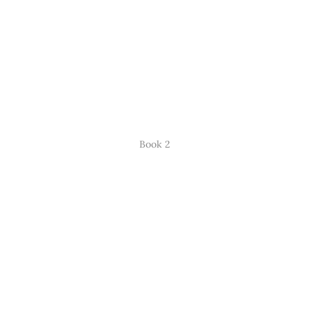
Book 2