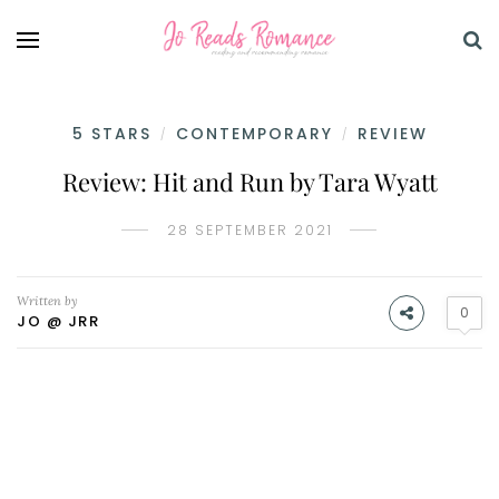
5 STARS
CONTEMPORARY
REVIEW
/
/
Review: Hit and Run by Tara Wyatt
28 SEPTEMBER 2021
Written by
0
JO @ JRR