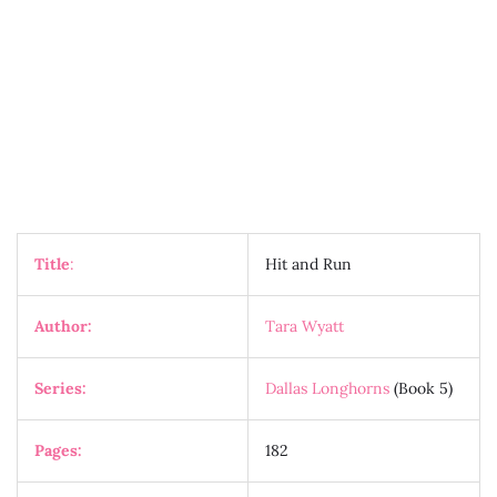
Title
:
Hit and Run
Author:
Tara Wyatt
Series:
Dallas Longhorns
(Book 5)
Pages:
182