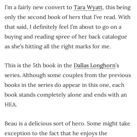
I’m a fairly new convert to
Tara Wyatt
, this being
only the second book of hers that I’ve read. With
that said, I definitely feel I’m about to go on a
buying and reading spree of her back catalogue
as she’s hitting all the right marks for me.
This is the 5th book in the
Dallas Longhorn
’s
series. Although some couples from the previous
books in the series do appear in this one, each
book stands completely alone and ends with an
HEA.
Beau is a delicious sort of hero. Some might take
exception to the fact that he enjoys the