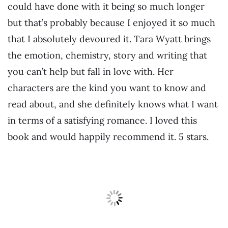
could have done with it being so much longer
but that’s probably because I enjoyed it so much
that I absolutely devoured it. Tara Wyatt brings
the emotion, chemistry, story and writing that
you can’t help but fall in love with. Her
characters are the kind you want to know and
read about, and she definitely knows what I want
in terms of a satisfying romance. I loved this
book and would happily recommend it. 5 stars.