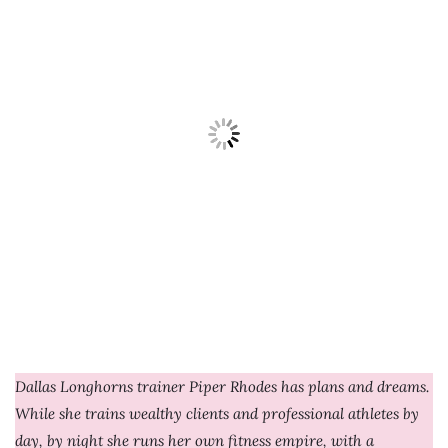
Dallas Longhorns trainer Piper Rhodes has plans and dreams.
While she trains wealthy clients and professional athletes by
day, by night she runs her own fitness empire, with a