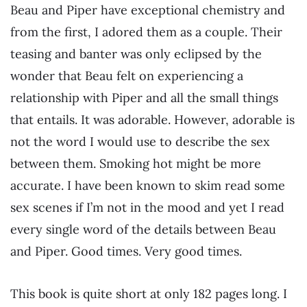
Beau and Piper have exceptional chemistry and
from the first, I adored them as a couple. Their
teasing and banter was only eclipsed by the
wonder that Beau felt on experiencing a
relationship with Piper and all the small things
that entails. It was adorable. However, adorable is
not the word I would use to describe the sex
between them. Smoking hot might be more
accurate. I have been known to skim read some
sex scenes if I’m not in the mood and yet I read
every single word of the details between Beau
and Piper. Good times. Very good times.
This book is quite short at only 182 pages long. I