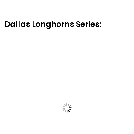
Dallas Longhorns Series: