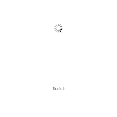
Book 4