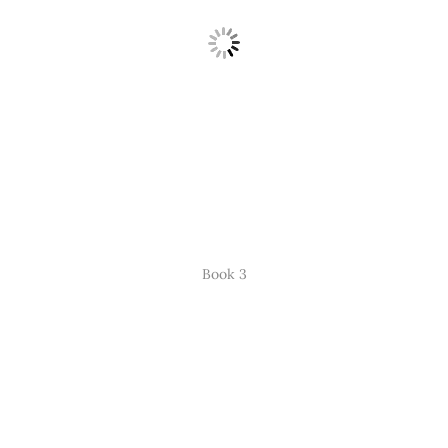
Book 3