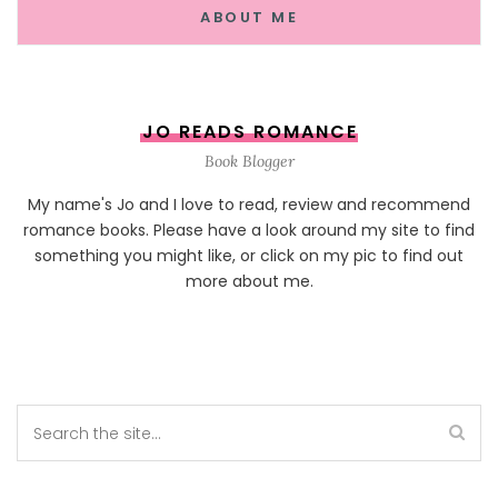
ABOUT ME
JO READS ROMANCE
Book Blogger
My name's Jo and I love to read, review and recommend
romance books. Please have a look around my site to find
something you might like, or click on my pic to find out
more about me.