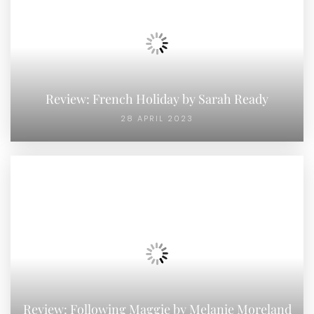
Review: French Holiday by Sarah Ready
28 APRIL 2023
Review: Following Maggie by Melanie Moreland