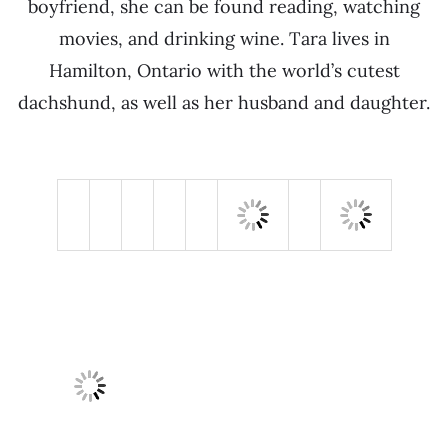
boyfriend, she can be found reading, watching
movies, and drinking wine. Tara lives in
Hamilton, Ontario with the world’s cutest
dachshund, as well as her husband and daughter.