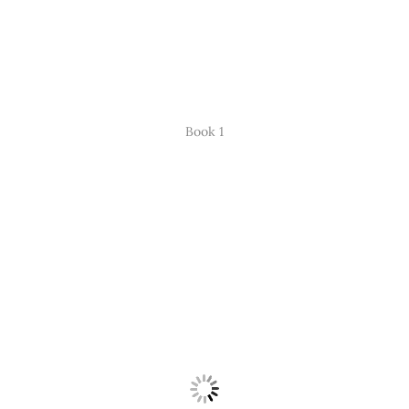
Book 1