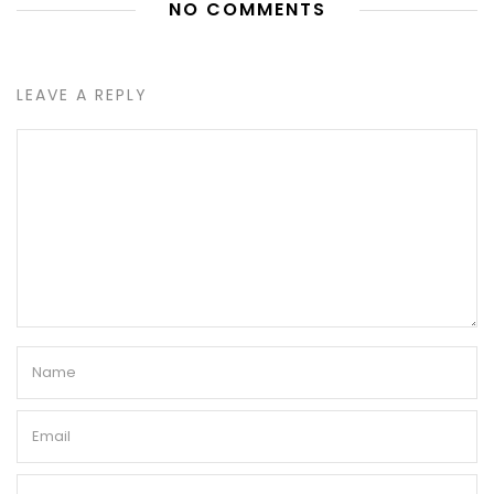
NO COMMENTS
LEAVE A REPLY