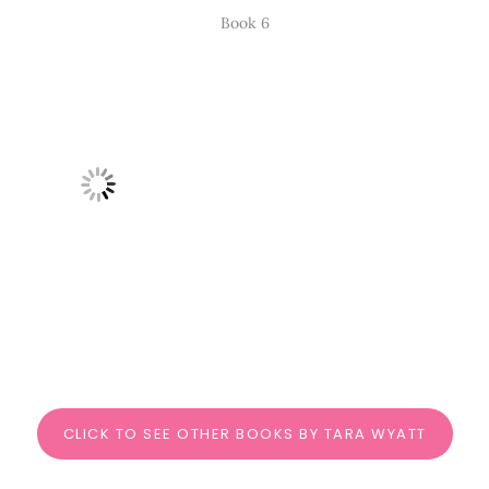
Book 6
CLICK TO SEE OTHER BOOKS BY TARA WYATT