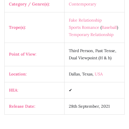
Category / Genre(s):
Contemporary
Fake Relationship
Trope(s):
Sports Romance
(
Baseball
)
Temporary Relationship
Third Person, Past Tense,
Point of View
:
Dual Viewpoint (H & h)
Location:
Dallas, Texas,
USA
HEA
:
✔
Release Date:
28th September, 2021