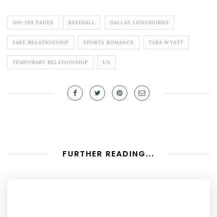
100-199 PAGES
BASEBALL
DALLAS LONGHORNS
FAKE RELATIONSHIP
SPORTS ROMANCE
TARA WYATT
TEMPORARY RELATIONSHIP
US
FURTHER READING...