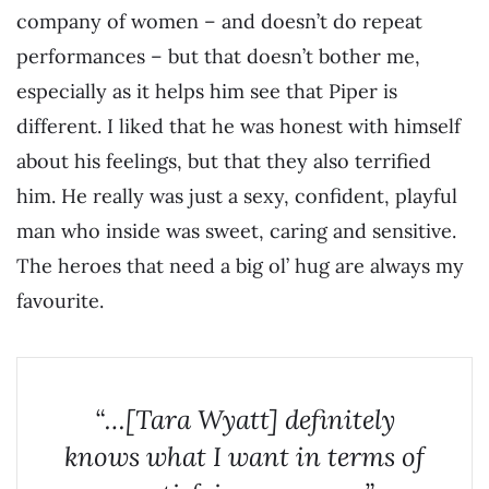
company of women – and doesn’t do repeat
performances – but that doesn’t bother me,
especially as it helps him see that Piper is
different. I liked that he was honest with himself
about his feelings, but that they also terrified
him. He really was just a sexy, confident, playful
man who inside was sweet, caring and sensitive.
The heroes that need a big ol’ hug are always my
favourite.
“…[Tara Wyatt] definitely
knows what I want in terms of