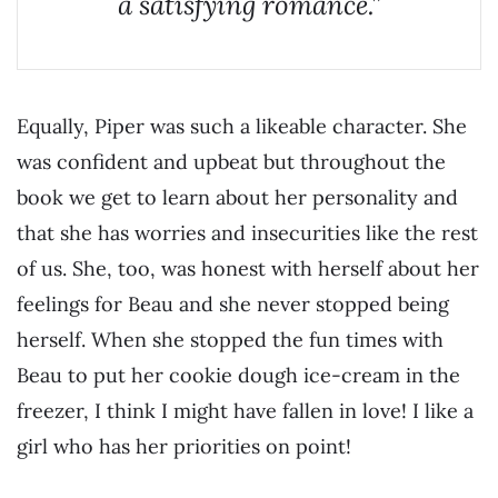
a satisfying romance.”
Equally, Piper was such a likeable character. She
was confident and upbeat but throughout the
book we get to learn about her personality and
that she has worries and insecurities like the rest
of us. She, too, was honest with herself about her
feelings for Beau and she never stopped being
herself. When she stopped the fun times with
Beau to put her cookie dough ice-cream in the
freezer, I think I might have fallen in love! I like a
girl who has her priorities on point!