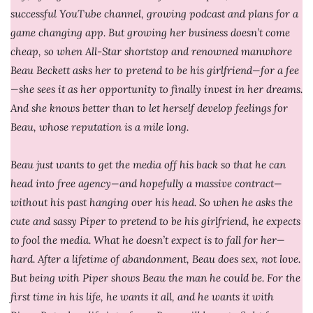
successful YouTube channel, growing podcast and plans for a
game changing app. But growing her business doesn’t come
cheap, so when All-Star shortstop and renowned manwhore
Beau Beckett asks her to pretend to be his girlfriend—for a fee
—she sees it as her opportunity to finally invest in her dreams.
And she knows better than to let herself develop feelings for
Beau, whose reputation is a mile long.
Beau just wants to get the media off his back so that he can
head into free agency—and hopefully a massive contract—
without his past hanging over his head. So when he asks the
cute and sassy Piper to pretend to be his girlfriend, he expects
to fool the media. What he doesn’t expect is to fall for her—
hard. After a lifetime of abandonment, Beau does sex, not love.
But being with Piper shows Beau the man he could be. For the
first time in his life, he wants it all, and he wants it with