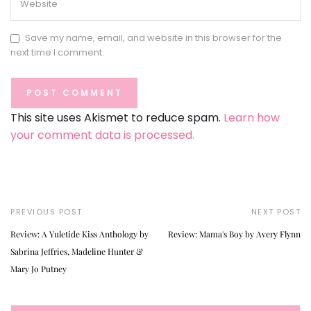
Save my name, email, and website in this browser for the
next time I comment.
This site uses Akismet to reduce spam.
Learn how
your comment data is processed.
PREVIOUS POST
NEXT POST
Review: A Yuletide Kiss Anthology by
Review: Mama's Boy by Avery Flynn
Sabrina Jeffries, Madeline Hunter &
Mary Jo Putney