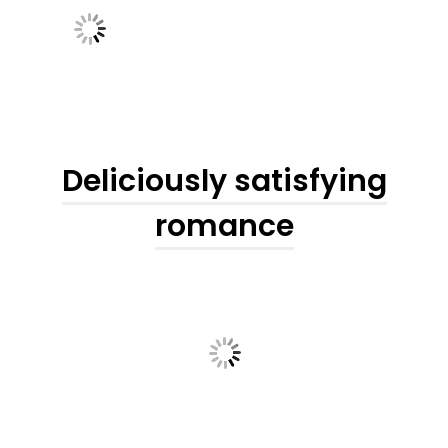
Deliciously satisfying
romance