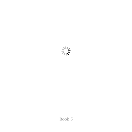
Book 5