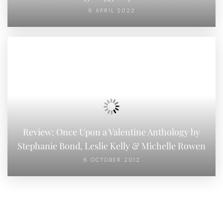
6 APRIL 2022
Review: Once Upon a Valentine Anthology by
Stephanie Bond, Leslie Kelly & Michelle Rowen
6 OCTOBER 2012