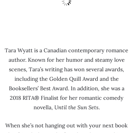
Tara Wyatt is a Canadian contemporary romance
author. Known for her humor and steamy love
scenes, Tara’s writing has won several awards,
including the Golden Quill Award and the
Booksellers’ Best Award. In addition, she was a
2018 RITA® Finalist for her romantic comedy
novella,
Until the Sun Sets
.
When she’s not hanging out with your next book