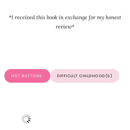
*
I received this book in exchange for my honest
review*
HOT BUTTONS:
DIFFICULT CHILDHOOD(S)