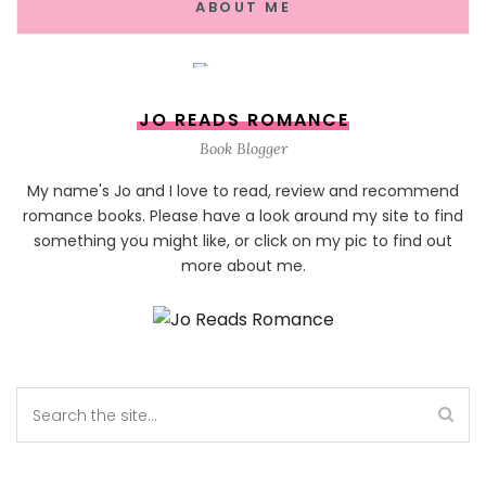
ABOUT ME
JO READS ROMANCE
Book Blogger
My name's Jo and I love to read, review and recommend
romance books. Please have a look around my site to find
something you might like, or click on my pic to find out
more about me.