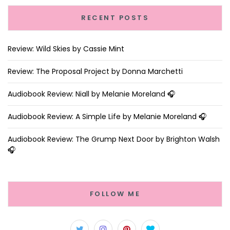
RECENT POSTS
Review: Wild Skies by Cassie Mint
Review: The Proposal Project by Donna Marchetti
Audiobook Review: Niall by Melanie Moreland 🎧
Audiobook Review: A Simple Life by Melanie Moreland 🎧
Audiobook Review: The Grump Next Door by Brighton Walsh
🎧
FOLLOW ME