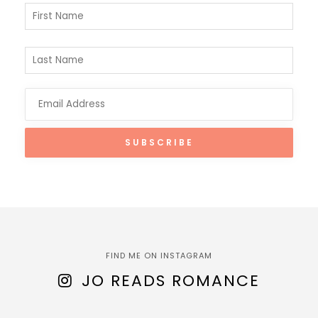
FIND ME ON INSTAGRAM
JO READS ROMANCE