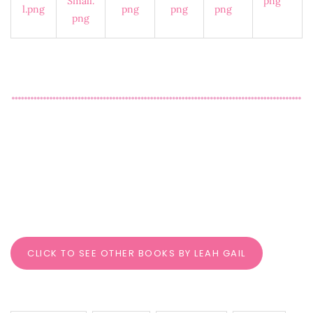
CLICK TO SEE OTHER BOOKS BY LEAH GAIL