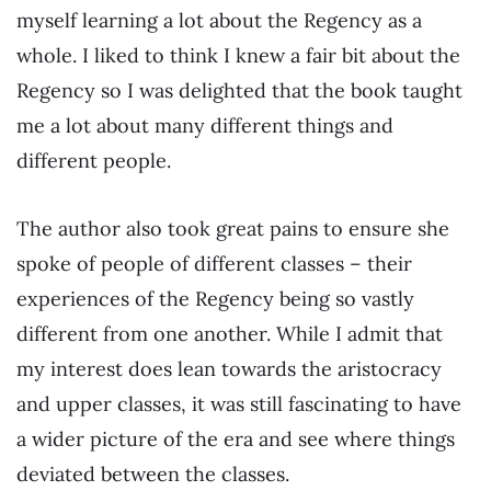
myself learning a lot about the Regency as a
whole. I liked to think I knew a fair bit about the
Regency so I was delighted that the book taught
me a lot about many different things and
different people.
The author also took great pains to ensure she
spoke of people of different classes – their
experiences of the Regency being so vastly
different from one another. While I admit that
my interest does lean towards the aristocracy
and upper classes, it was still fascinating to have
a wider picture of the era and see where things
deviated between the classes.