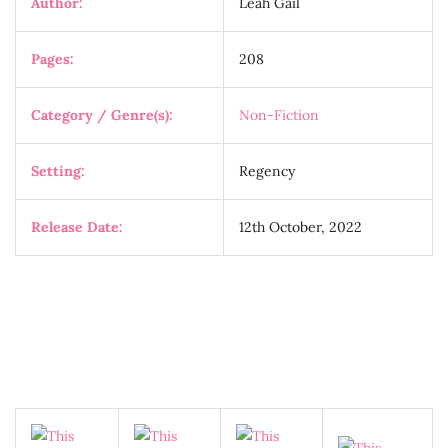
Author:
Leah Gail
Pages:
208
Category / Genre(s):
Non-Fiction
Setting:
Regency
Release Date:
12th October, 2022