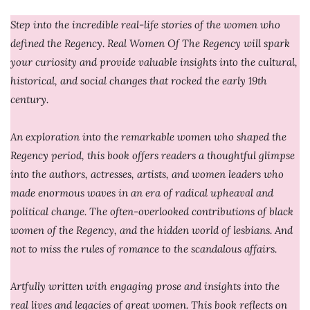
Step into the incredible real-life stories of the women who
defined the Regency. Real Women Of The Regency will spark
your curiosity and provide valuable insights into the cultural,
historical, and social changes that rocked the early 19th
century.
An exploration into the remarkable women who shaped the
Regency period, this book offers readers a thoughtful glimpse
into the authors, actresses, artists, and women leaders who
made enormous waves in an era of radical upheaval and
political change. The often-overlooked contributions of black
women of the Regency, and the hidden world of lesbians. And
not to miss the rules of romance to the scandalous affairs.
Artfully written with engaging prose and insights into the
real lives and legacies of great women. This book reflects on