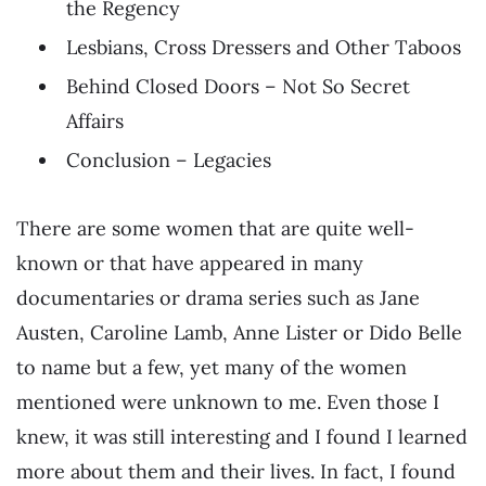
the Regency
Lesbians, Cross Dressers and Other Taboos
Behind Closed Doors – Not So Secret
Affairs
Conclusion – Legacies
There are some women that are quite well-
known or that have appeared in many
documentaries or drama series such as Jane
Austen, Caroline Lamb, Anne Lister or Dido Belle
to name but a few, yet many of the women
mentioned were unknown to me. Even those I
knew, it was still interesting and I found I learned
more about them and their lives. In fact, I found