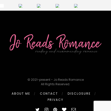
© 2021-present - Jo Reads Romance
All Rights Reserved.
ABOUT ME
CONTACT
DISCLOSURE
PRIVACY