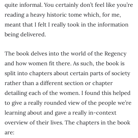
quite informal. You certainly don’t feel like you’re
reading a heavy historic tome which, for me,
meant that I felt I really took in the information
being delivered.
The book delves into the world of the Regency
and how women fit there. As such, the book is
split into chapters about certain parts of society
rather than a different section or chapter
detailing each of the women. I found this helped
to give a really rounded view of the people we’re
learning about and gave a really in-context
overview of their lives. The chapters in the book
are: