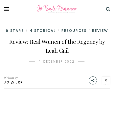
5 STARS
HISTORICAL
RESOURCES
REVIEW
/
/
/
Review: Real Women of the Regency by
Leah Gail
11 DECEMBER 2022
Written by
0
JO @ JRR