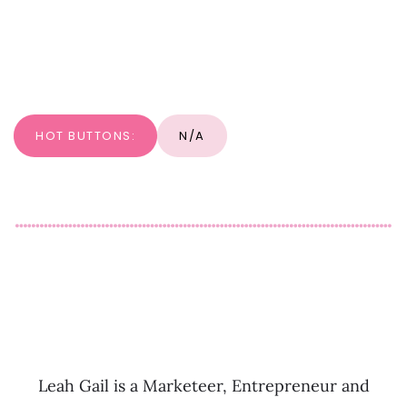
HOT BUTTONS:
N/A
Leah Gail is a Marketeer, Entrepreneur and