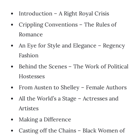
Introduction – A Right Royal Crisis
Crippling Conventions – The Rules of
Romance
An Eye for Style and Elegance – Regency
Fashion
Behind the Scenes – The Work of Political
Hostesses
From Austen to Shelley – Female Authors
All the World’s a Stage – Actresses and
Artistes
Making a Difference
Casting off the Chains – Black Women of