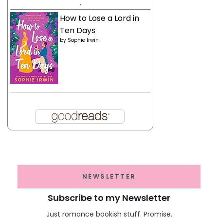
.
How to Lose a Lord in
Ten Days
by
Sophie Irwin
NEWSLETTER
Subscribe to my Newsletter
Just romance bookish stuff. Promise.