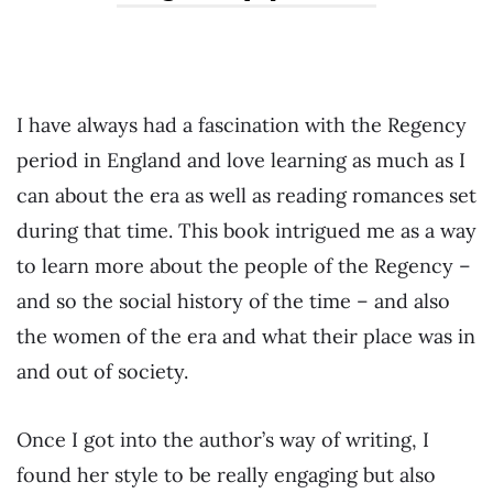
I have always had a fascination with the Regency
period in England and love learning as much as I
can about the era as well as reading romances set
during that time. This book intrigued me as a way
to learn more about the people of the Regency –
and so the social history of the time – and also
the women of the era and what their place was in
and out of society.
Once I got into the author’s way of writing, I
found her style to be really engaging but also