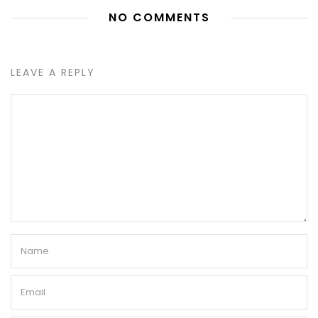
NO COMMENTS
LEAVE A REPLY