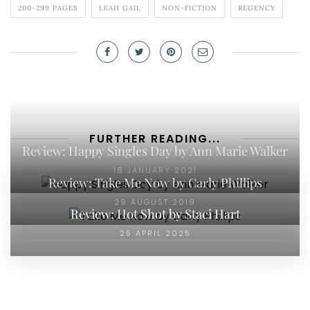
200-299 PAGES
LEAH GAIL
NON-FICTION
REGENCY
FURTHER READING...
Review: Happy Singles Day by Ann Marie Walker
18 JANUARY 2021
Review: Take Me Now by Carly Phillips
29 AUGUST 2019
Review: Hot Shot by Staci Hart
25 APRIL 2025