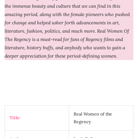
the immense beauty and culture that we can find in this
amazing period, along with the female pioneers who pushed
for change and helped usher forth advancements in art,
literature, fashion, politics, and much more. Real Women Of
The Regency is a must-read for fans of Regency films and
literature, history buffs, and anybody who wants to gain a
deeper appreciation for these period-defining women.
Real Women of the
Title:
Regency