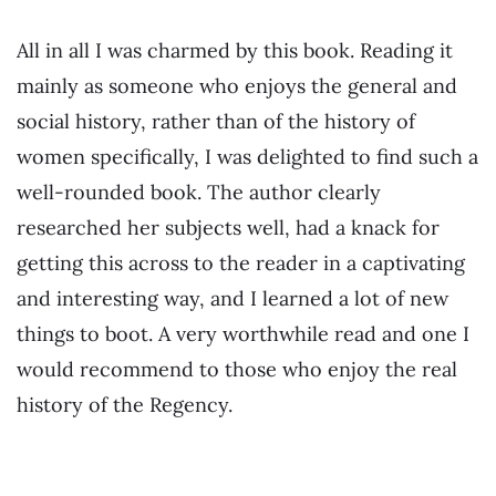
All in all I was charmed by this book. Reading it
mainly as someone who enjoys the general and
social history, rather than of the history of
women specifically, I was delighted to find such a
well-rounded book. The author clearly
researched her subjects well, had a knack for
getting this across to the reader in a captivating
and interesting way, and I learned a lot of new
things to boot. A very worthwhile read and one I
would recommend to those who enjoy the real
history of the Regency.