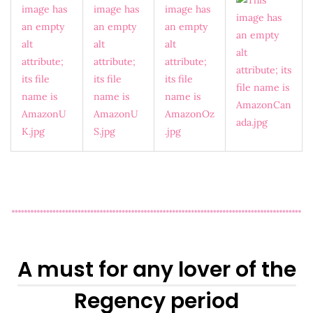
A must for any lover of the
Regency period