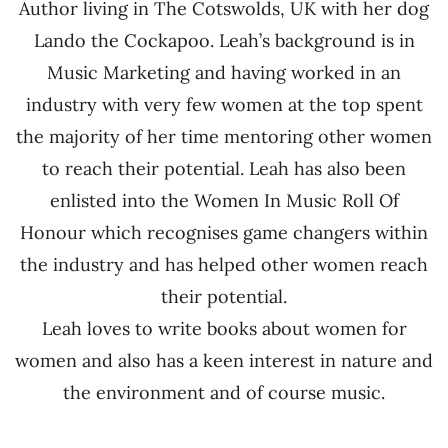
Author living in The Cotswolds, UK with her dog
Lando the Cockapoo. Leah’s background is in
Music Marketing and having worked in an
industry with very few women at the top spent
the majority of her time mentoring other women
to reach their potential. Leah has also been
enlisted into the Women In Music Roll Of
Honour which recognises game changers within
the industry and has helped other women reach
their potential.
Leah loves to write books about women for
women and also has a keen interest in nature and
the environment and of course music.