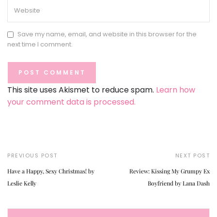
Save my name, email, and website in this browser for the
next time I comment.
This site uses Akismet to reduce spam.
Learn how
your comment data is processed.
PREVIOUS POST
NEXT POST
Have a Happy, Sexy Christmas! by
Review: Kissing My Grumpy Ex
Leslie Kelly
Boyfriend by Lana Dash