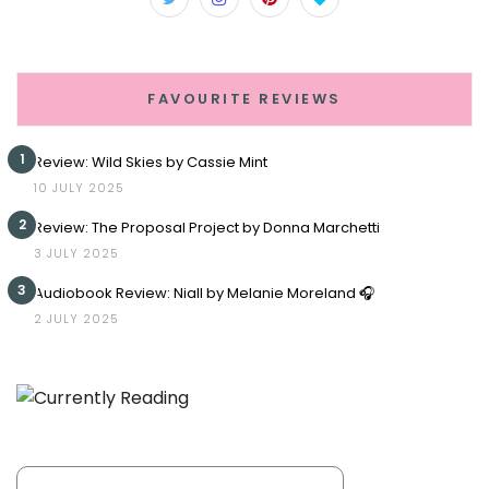
FAVOURITE REVIEWS
1
Review: Wild Skies by Cassie Mint
10 JULY 2025
2
Review: The Proposal Project by Donna Marchetti
3 JULY 2025
3
Audiobook Review: Niall by Melanie Moreland 🎧
2 JULY 2025