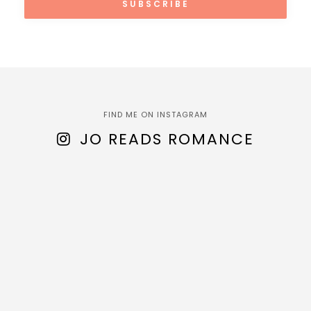
FIND ME ON INSTAGRAM
JO READS ROMANCE