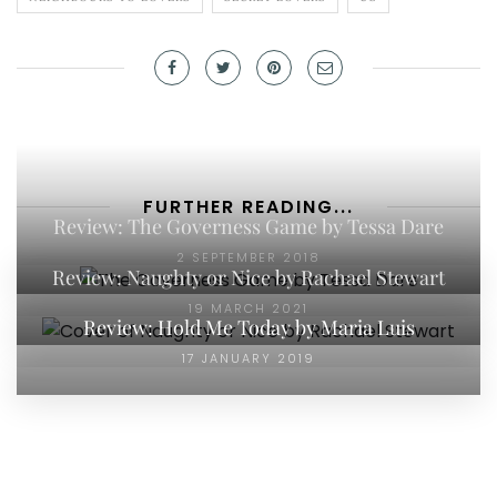
FURTHER READING...
Review: The Governess Game by Tessa Dare
2 SEPTEMBER 2018
Review: Naughty or Nice by Rachael Stewart
19 MARCH 2021
Review: Hold Me Today by Maria Luis
17 JANUARY 2019