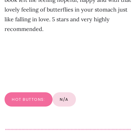
lovely feeling of butterflies in your stomach just
like falling in love. 5 stars and very highly
recommended.
HOT BUTTONS:
N/A