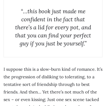
“…this book just made me
confident in the fact that
there’s a lid for every pot, and
that you can find your perfect
guy if you just be yourself.”
I suppose this is a slow-burn kind of romance. It’s
the progression of disliking to tolerating, to a
tentative sort of friendship through to best
friends. And then… Yet there’s not much of the
sex – or even kissing; Just one sex scene tacked