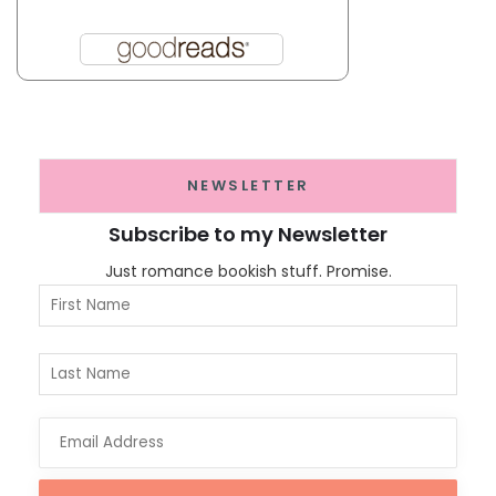
NEWSLETTER
Subscribe to my Newsletter
Just romance bookish stuff. Promise.