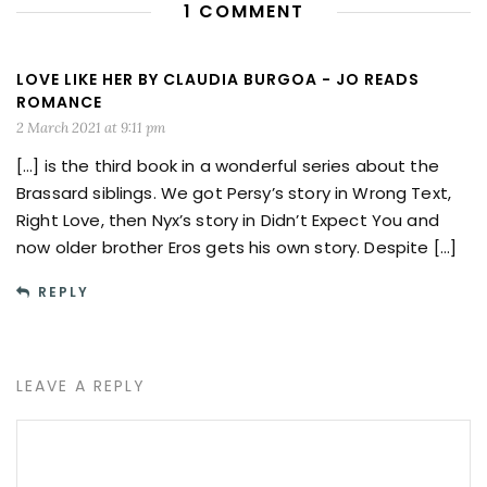
1 COMMENT
LOVE LIKE HER BY CLAUDIA BURGOA - JO READS
ROMANCE
2 March 2021 at 9:11 pm
[…] is the third book in a wonderful series about the
Brassard siblings. We got Persy’s story in Wrong Text,
Right Love, then Nyx’s story in Didn’t Expect You and
now older brother Eros gets his own story. Despite […]
REPLY
LEAVE A REPLY