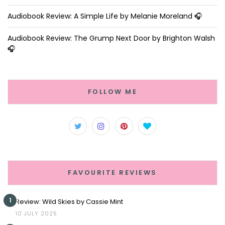
Audiobook Review: A Simple Life by Melanie Moreland 🎧
Audiobook Review: The Grump Next Door by Brighton Walsh
🎧
FOLLOW ME
FAVOURITE REVIEWS
1
Review: Wild Skies by Cassie Mint
10 JULY 2025