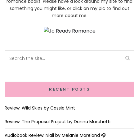
romance books. Please have a look around my site to find
something you might like, or click on my pic to find out
more about me.
RECENT POSTS
Review: Wild Skies by Cassie Mint
Review: The Proposal Project by Donna Marchetti
Audiobook Review: Niall by Melanie Moreland 🎧