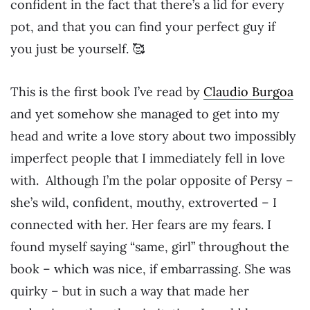
confident in the fact that there’s a lid for every
pot, and that you can find your perfect guy if
you just be yourself. 🥰
This is the first book I’ve read by
Claudio Burgoa
and yet somehow she managed to get into my
head and write a love story about two impossibly
imperfect people that I immediately fell in love
with. Although I’m the polar opposite of Persy –
she’s wild, confident, mouthy, extroverted – I
connected with her. Her fears are my fears. I
found myself saying “same, girl” throughout the
book – which was nice, if embarrassing. She was
quirky – but in such a way that made her