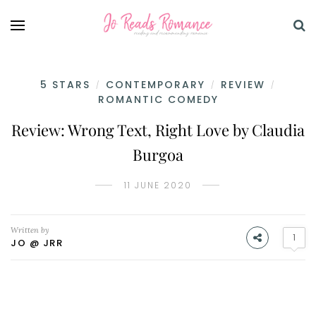
5 STARS
CONTEMPORARY
REVIEW
/
/
/
ROMANTIC COMEDY
Review: Wrong Text, Right Love by Claudia
Burgoa
11 JUNE 2020
Written by
1
JO @ JRR