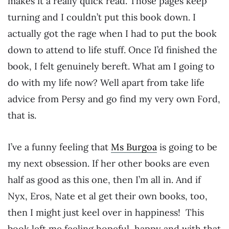
makes it a really quick read. Those pages keep
turning and I couldn’t put this book down. I
actually got the rage when I had to put the book
down to attend to life stuff. Once I’d finished the
book, I felt genuinely bereft. What am I going to
do with my life now? Well apart from take life
advice from Persy and go find my very own Ford,
that is.
I’ve a funny feeling that
Ms Burgoa
is going to be
my next obsession. If her other books are even
half as good as this one, then I’m all in. And if
Nyx, Eros, Nate et al get their own books, too,
then I might just keel over in happiness! This
book left me feeling hopeful, happy and with that