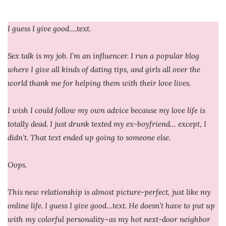
I guess I give good….text.
Sex talk is my job. I’m an influencer. I run a popular blog
where I give all kinds of dating tips, and girls all over the
world thank me for helping them with their love lives.
I wish I could follow my own advice because my love life is
totally dead. I just drunk texted my ex-boyfriend… except, I
didn’t. That text ended up going to someone else.
Oops.
This new relationship is almost picture-perfect, just like my
online life. I guess I give good…text. He doesn’t have to put up
with my colorful personality–as my hot next-door neighbor