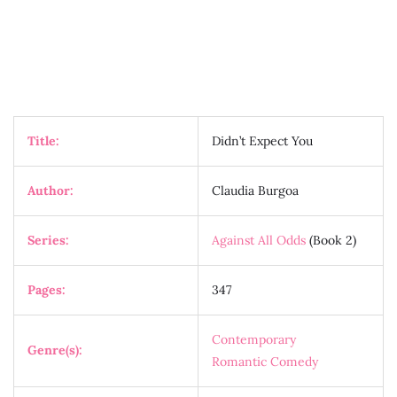
Title:
Didn’t Expect You
Author:
Claudia Burgoa
Series:
Against All Odds
(Book 2)
Pages:
347
Contemporary
Genre(s):
Romantic Comedy