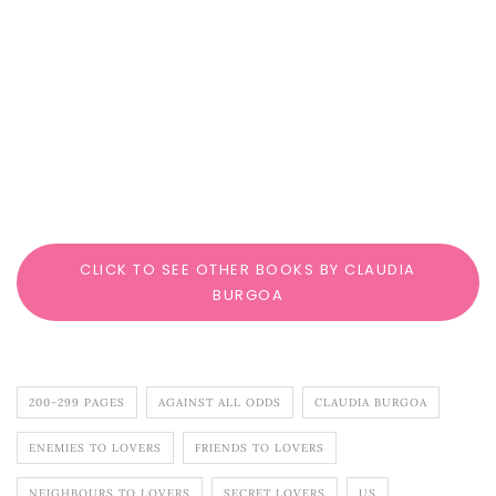
CLICK TO SEE OTHER BOOKS BY CLAUDIA
BURGOA
200-299 PAGES
AGAINST ALL ODDS
CLAUDIA BURGOA
ENEMIES TO LOVERS
FRIENDS TO LOVERS
NEIGHBOURS TO LOVERS
SECRET LOVERS
US