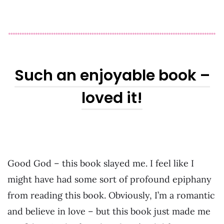
Such an enjoyable book –
loved it!
Good God – this book slayed me. I feel like I
might have had some sort of profound epiphany
from reading this book. Obviously, I’m a romantic
and believe in love – but this book just made me