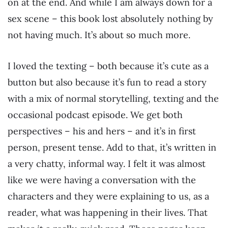
on at the end. And while I am always down for a
sex scene – this book lost absolutely nothing by
not having much. It’s about so much more.
I loved the texting – both because it’s cute as a
button but also because it’s fun to read a story
with a mix of normal storytelling, texting and the
occasional podcast episode. We get both
perspectives – his and hers – and it’s in first
person, present tense. Add to that, it’s written in
a very chatty, informal way. I felt it was almost
like we were having a conversation with the
characters and they were explaining to us, as a
reader, what was happening in their lives. That