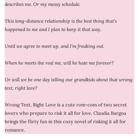
describes me. Or my messy schedule.
This long-distance relationship is the best thing that’s
happened to me and I plan to keep it that way.
Until we agree to meet up, and I’m freaking out.
When he meets the real me, will he hate me forever?
Or will we be one day telling our grandkids about that wrong
text, right love?
Wrong Text, Right Love is a cute rom-com of two secret
lovers who prepare to risk it all for love. Claudia Burgoa
brings the flirty fun in this cozy novel of risking it all for
romance.