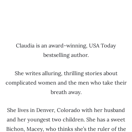
Claudia is an award-winning, USA Today
bestselling author.
She writes alluring, thrilling stories about
complicated women and the men who take their
breath away.
She lives in Denver, Colorado with her husband
and her youngest two children. She has a sweet
Bichon, Macey, who thinks she’s the ruler of the