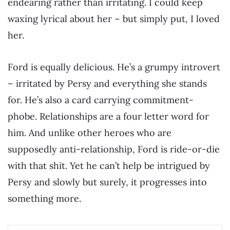
endearing rather than irritating. I could keep
waxing lyrical about her – but simply put, I loved
her.
Ford is equally delicious. He’s a grumpy introvert
– irritated by Persy and everything she stands
for. He’s also a card carrying commitment-
phobe. Relationships are a four letter word for
him. And unlike other heroes who are
supposedly anti-relationship, Ford is ride-or-die
with that shit. Yet he can’t help be intrigued by
Persy and slowly but surely, it progresses into
something more.