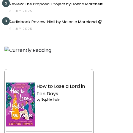
2
Review: The Proposal Project by Donna Marchetti
3 JULY 2025
3
Audiobook Review: Niall by Melanie Moreland 🎧
2 JULY 2025
.
How to Lose a Lord in
Ten Days
by
Sophie Irwin