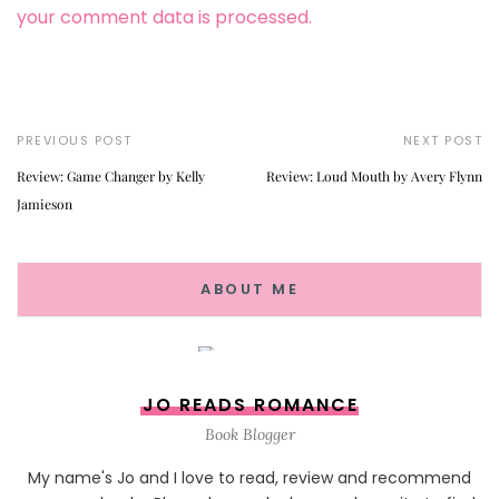
your comment data is processed.
PREVIOUS POST
NEXT POST
Review: Game Changer by Kelly
Review: Loud Mouth by Avery Flynn
Jamieson
ABOUT ME
JO READS ROMANCE
Book Blogger
My name's Jo and I love to read, review and recommend