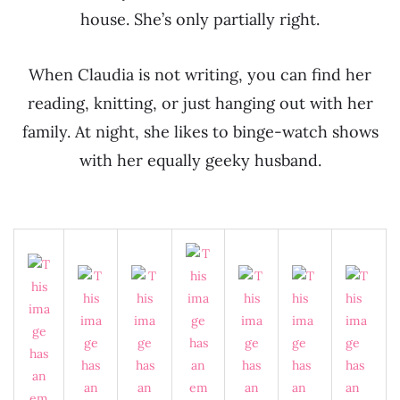
house. She’s only partially right.
When Claudia is not writing, you can find her
reading, knitting, or just hanging out with her
family. At night, she likes to binge-watch shows
with her equally geeky husband.