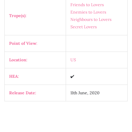
Friends to Lovers
Enemies to Lovers
Trope(s):
Neighbours to Lovers
Secret Lovers
Point of View
:
Location:
US
HEA:
✔️
Release Date:
11th June, 2020