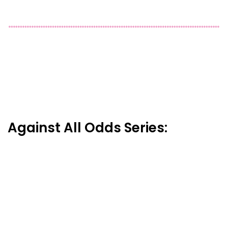
Against All Odds Series: