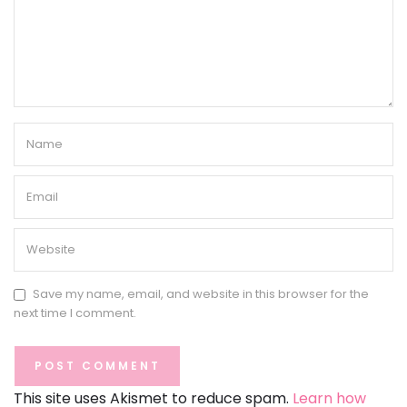
Save my name, email, and website in this browser for the
next time I comment.
This site uses Akismet to reduce spam.
Learn how