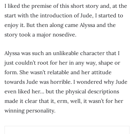
I liked the premise of this short story and, at the
start with the introduction of Jude, I started to
enjoy it. But then along came Alyssa and the
story took a major nosedive.
Alyssa was such an unlikeable character that I
just couldn’t root for her in any way, shape or
form. She wasn’t relatable and her attitude
towards Jude was horrible. I wondered why Jude
even liked her… but the physical descriptions
made it clear that it, erm, well, it wasn’t for her
winning personality.