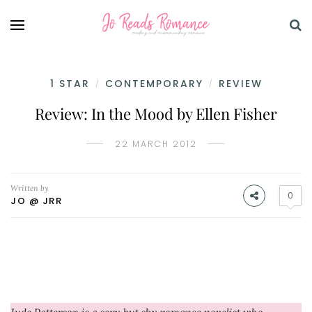
1 STAR
CONTEMPORARY
REVIEW
/
/
Review: In the Mood by Ellen Fisher
22 MARCH 2012
Written by
0
JO @ JRR