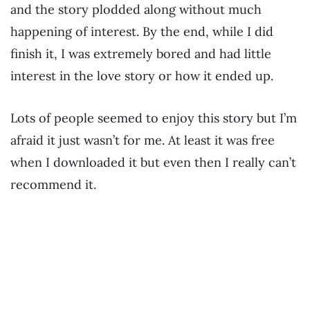
and the story plodded along without much
happening of interest. By the end, while I did
finish it, I was extremely bored and had little
interest in the love story or how it ended up.
Lots of people seemed to enjoy this story but I’m
afraid it just wasn’t for me. At least it was free
when I downloaded it but even then I really can’t
recommend it.