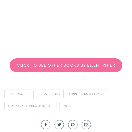
CLICK TO SEE OTHER BOOKS BY ELLEN FISHER
0-99 PAGES
ELLEN FISHER
OPPOSITES ATTRACT
TEMPORARY RELATIONSHIP
US