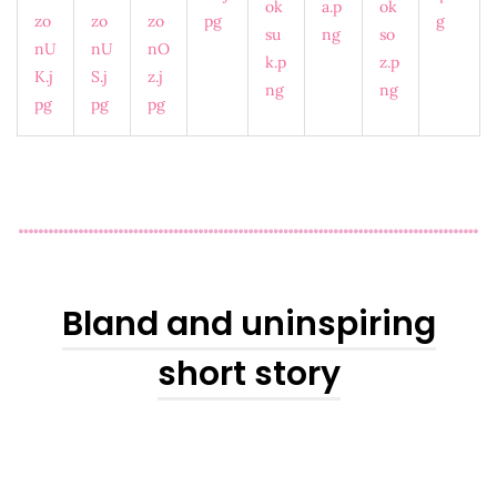
Bland and uninspiring
short story