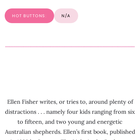
HOT BUTTONS:
N/A
Ellen Fisher writes, or tries to, around plenty of
distractions . . . namely four kids ranging from six
to fifteen, and two young and energetic
Australian shepherds. Ellen’s first book, published