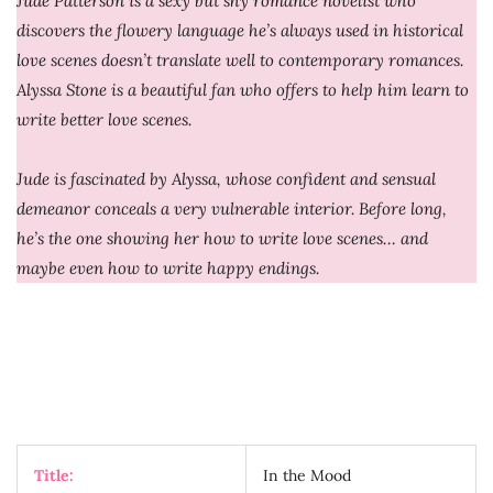
Jude Patterson is a sexy but shy romance novelist who
discovers the flowery language he’s always used in historical
love scenes doesn’t translate well to contemporary romances.
Alyssa Stone is a beautiful fan who offers to help him learn to
write better love scenes.
Jude is fascinated by Alyssa, whose confident and sensual
demeanor conceals a very vulnerable interior. Before long,
he’s the one showing her how to write love scenes… and
maybe even how to write happy endings.
Title:
In the Mood