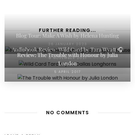
FURTHER READING...
Blog Tour: Make A Wish by Helena Hunting
26 JANUARY 2023
Audiobook Review: Wild Card by Tara Wyatt 🎧
Review: The Trouble with Honour by Julia
8 NOVEMBER 2021
London
5 APRIL 2017
NO COMMENTS