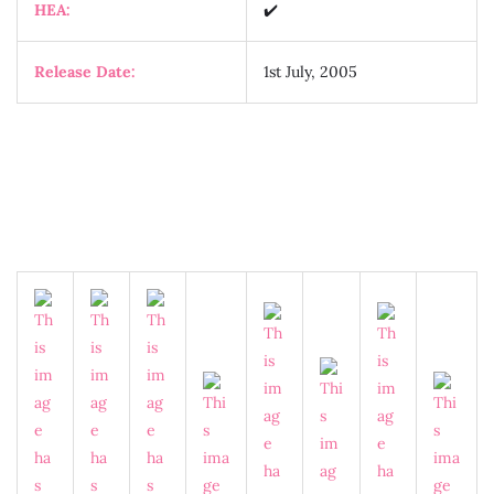
HEA:
✔️
Release Date:
1st July, 2005