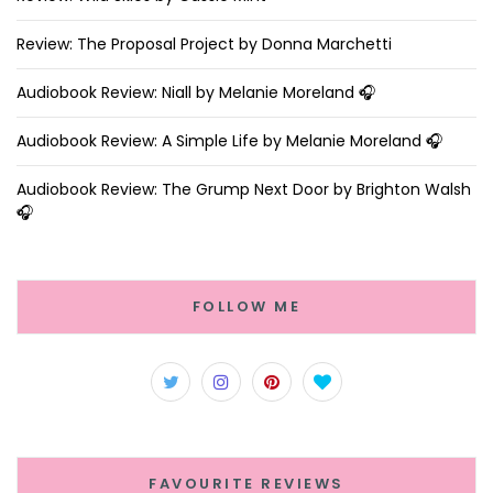
Review: The Proposal Project by Donna Marchetti
Audiobook Review: Niall by Melanie Moreland 🎧
Audiobook Review: A Simple Life by Melanie Moreland 🎧
Audiobook Review: The Grump Next Door by Brighton Walsh
🎧
FOLLOW ME
FAVOURITE REVIEWS