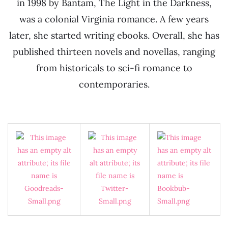
in 1998 by Bantam, The Light in the Darkness,
was a colonial Virginia romance. A few years
later, she started writing ebooks. Overall, she has
published thirteen novels and novellas, ranging
from historicals to sci-fi romance to
contemporaries.