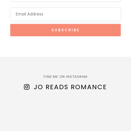
FIND ME ON INSTAGRAM
JO READS ROMANCE