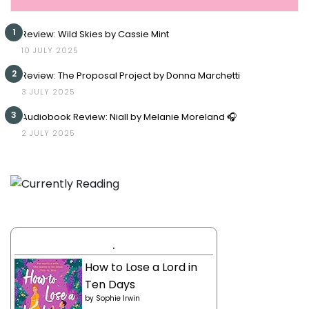
1
Review: Wild Skies by Cassie Mint
10 JULY 2025
2
Review: The Proposal Project by Donna Marchetti
3 JULY 2025
3
Audiobook Review: Niall by Melanie Moreland 🎧
2 JULY 2025
.
How to Lose a Lord in
Ten Days
by
Sophie Irwin