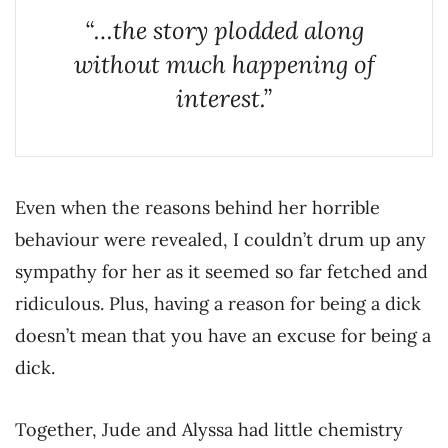
“…the story plodded along
without much happening of
interest.”
Even when the reasons behind her horrible
behaviour were revealed, I couldn’t drum up any
sympathy for her as it seemed so far fetched and
ridiculous. Plus, having a reason for being a dick
doesn’t mean that you have an excuse for being a
dick.
Together, Jude and Alyssa had little chemistry