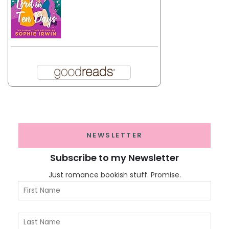
NEWSLETTER
Subscribe to my Newsletter
Just romance bookish stuff. Promise.