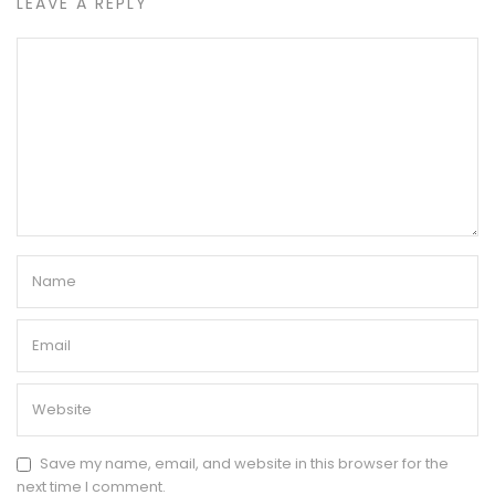
LEAVE A REPLY
Save my name, email, and website in this browser for the
next time I comment.