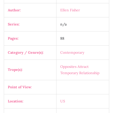
Author:
Ellen Fisher
Series:
n/a
Pages:
88
Category / Genre(s):
Contemporary
Opposites Attract
Trope(s):
Temporary Relationship
Point of View
:
Location:
US