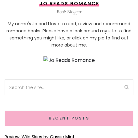
JO READS ROMANCE
Book Blogger
My name's Jo and I love to read, review and recommend
romance books. Please have a look around my site to find
something you might like, or click on my pic to find out
more about me.
RECENT POSTS
Review: Wild Skies by Cassie Mint