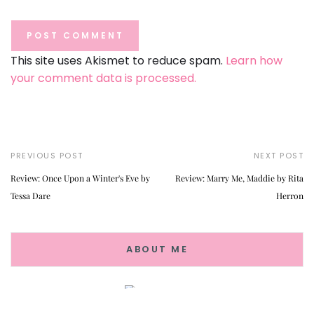
This site uses Akismet to reduce spam.
Learn how
your comment data is processed.
PREVIOUS POST
NEXT POST
Review: Once Upon a Winter's Eve by
Review: Marry Me, Maddie by Rita
Tessa Dare
Herron
ABOUT ME