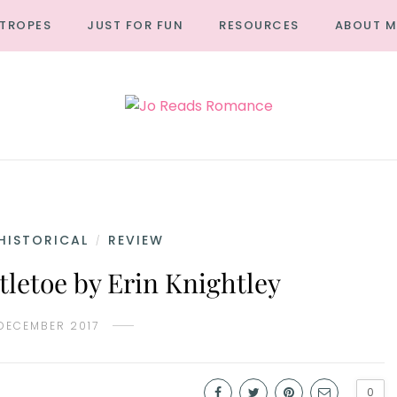
TROPES
JUST FOR FUN
RESOURCES
ABOUT M
HISTORICAL
REVIEW
/
tletoe by Erin Knightley
 DECEMBER 2017
0