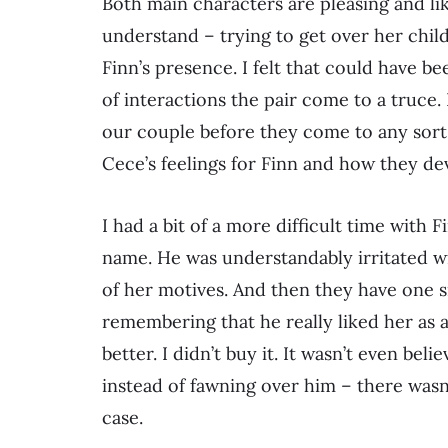
Both main characters are pleasing and li
understand – trying to get over her chil
Finn’s presence. I felt that could have b
of interactions the pair come to a truce.
our couple before they come to any sort
Cece’s feelings for Finn and how they de
I had a bit of a more difficult time with 
name. He was understandably irritated wi
of her motives. And then they have one 
remembering that he really liked her as 
better. I didn’t buy it. It wasn’t even bel
instead of fawning over him – there wasn’
case.