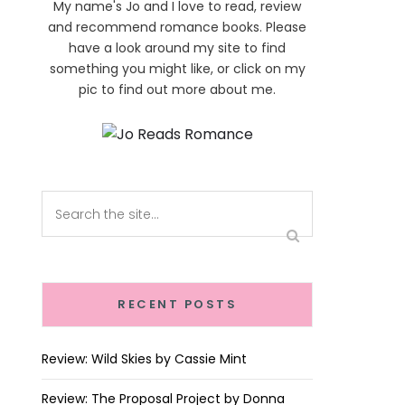
My name's Jo and I love to read, review
and recommend romance books. Please
have a look around my site to find
something you might like, or click on my
pic to find out more about me.
RECENT POSTS
Review: Wild Skies by Cassie Mint
Review: The Proposal Project by Donna