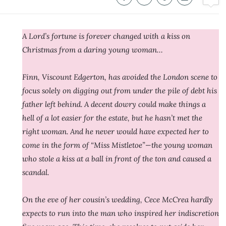
A Lord’s fortune is forever changed with a kiss on
Christmas from a daring young woman…
Finn, Viscount Edgerton, has avoided the London scene to
focus solely on digging out from under the pile of debt his
father left behind. A decent dowry could make things a
hell of a lot easier for the estate, but he hasn’t met the
right woman. And he never would have expected her to
come in the form of “Miss Mistletoe”—the young woman
who stole a kiss at a ball in front of the ton and caused a
scandal.
On the eve of her cousin’s wedding, Cece McCrea hardly
expects to run into the man who inspired her indiscretion