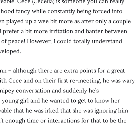
keable. Cece (Cecelia) is someone you can really
dhood fancy while constantly being forced into
een played up a wee bit more as after only a couple
 I prefer a bit more irritation and banter between
 of peace! However, I could totally understand
veloped.
Finn – although there are extra points for a great
th Cece and on their first re-meeting, he was wary
snipey conversation and suddenly he’s
a young girl and he wanted to get to know her
ievable that he was irked that she was ignoring him
t enough time or interactions for that to be the