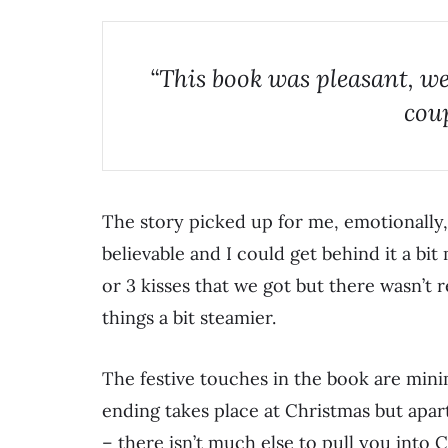
“This book was pleasant, we
coup
The story picked up for me, emotionally,
believable and I could get behind it a bi
or 3 kisses that we got but there wasn’t re
things a bit steamier.
The festive touches in the book are mini
ending takes place at Christmas but apar
– there isn’t much else to pull you into 