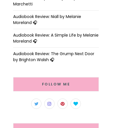
Marchetti
Audiobook Review: Niall by Melanie
Moreland 🎧
Audiobook Review: A Simple Life by Melanie
Moreland 🎧
Audiobook Review: The Grump Next Door
by Brighton Walsh 🎧
FOLLOW ME