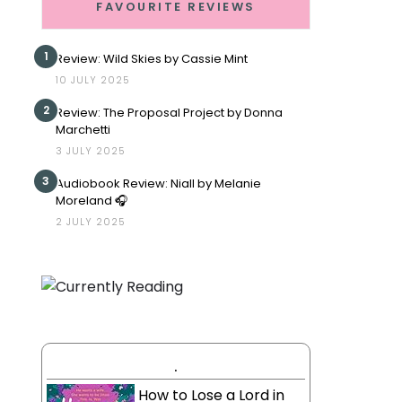
FAVOURITE REVIEWS
1
Review: Wild Skies by Cassie Mint
10 JULY 2025
2
Review: The Proposal Project by Donna
Marchetti
3 JULY 2025
3
Audiobook Review: Niall by Melanie
Moreland 🎧
2 JULY 2025
.
How to Lose a Lord in