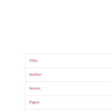
Title:
Author:
Series:
Pages: