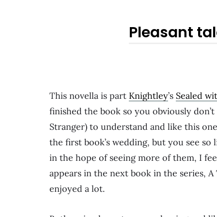
Pleasant tal
This novella is part
Knightley
’s
Sealed wit
finished the book so you obviously don’t
Stranger) to understand and like this on
the first book’s wedding, but you see so li
in the hope of seeing more of them, I fee
appears in the next book in the series, A
enjoyed a lot.