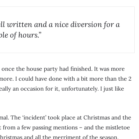
ll written and a nice diversion for a
le of hours.”
 once the house party had finished. It was more
t more. I could have done with a bit more than the 2
ally an occasion for it, unfortunately. I just like
mal. The ‘incident’ took place at Christmas and the
t from a few passing mentions – and the mistletoe
Christmas and all the merriment of the season.