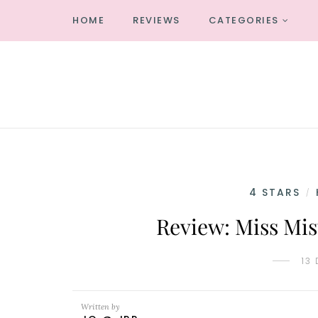
HOME
REVIEWS
CATEGORIES
4 STARS
/
Review: Miss Mis
13
Written by