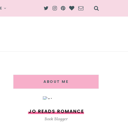
E
ABOUT ME
JO READS ROMANCE
Book Blogger