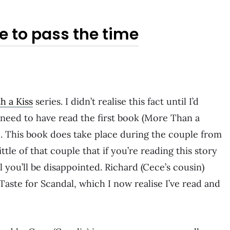
e to pass the time
h a Kiss
series. I didn’t realise this fact until I’d
 need to have read the first book (More Than a
e. This book does take place during the couple from
ttle of that couple that if you’re reading this story
l you’ll be disappointed. Richard (Cece’s cousin)
 Taste for Scandal, which I now realise I’ve read and