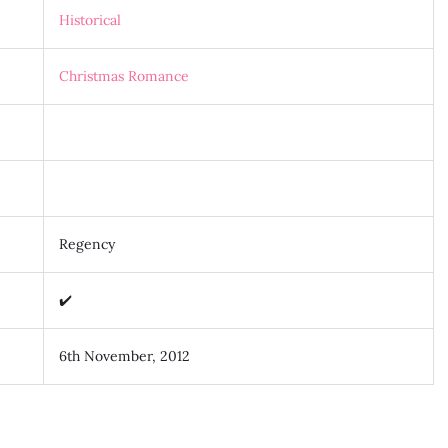
Historical
Christmas Romance
Regency
✔️
6th November, 2012