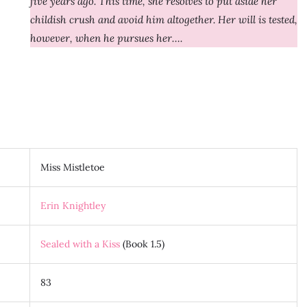
five years ago. This time, she resolves to put aside her
childish crush and avoid him altogether. Her will is tested,
however, when he pursues her….
Miss Mistletoe
Erin Knightley
Sealed with a Kiss
(Book 1.5)
83