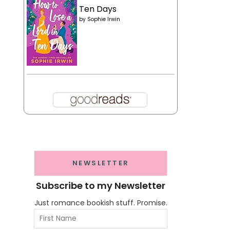
Ten Days
by
Sophie Irwin
NEWSLETTER
Subscribe to my Newsletter
Just romance bookish stuff. Promise.