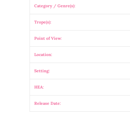
Category / Genre(s):
Trope(s):
Point of View
:
Location:
Setting:
HEA:
Release Date: