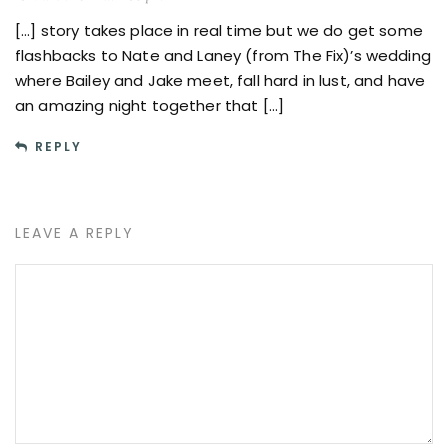
[…] story takes place in real time but we do get some
flashbacks to Nate and Laney (from The Fix)’s wedding
where Bailey and Jake meet, fall hard in lust, and have
an amazing night together that […]
REPLY
LEAVE A REPLY