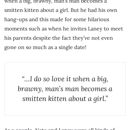
when a big, brawny, man’s man becomes a
smitten kitten about a girl. But he had his own
hang-ups and this made for some hilarious
moments such as when he invites Laney to meet
his parents despite the fact they’ve not even
gone on so much as a single date!
“…I do so love it when a big,
brawny, man’s man becomes a
smitten kitten about a girl.”