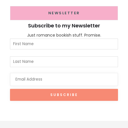
NEWSLETTER
Subscribe to my Newsletter
Just romance bookish stuff. Promise.