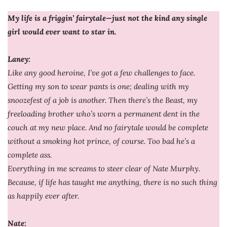
My life is a friggin’ fairytale—just not the kind any single
girl would ever want to star in.
Laney:
Like any good heroine, I’ve got a few challenges to face.
Getting my son to wear pants is one; dealing with my
snoozefest of a job is another. Then there’s the Beast, my
freeloading brother who’s worn a permanent dent in the
couch at my new place. And no fairytale would be complete
without a smoking hot prince, of course. Too bad he’s a
complete ass.
Everything in me screams to steer clear of Nate Murphy.
Because, if life has taught me anything, there is no such thing
as happily ever after.
Nate: