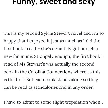
Funny, sweet and sexy
This is my second
Sylvie Stewart
novel and I’m so
happy that I enjoyed it just as much as I did the
first book I read – she’s definitely got herself a
new fan in me. Strangely enough, the first book I
read of
Ms Stewart
’s was actually the second
book in the
Carolina Connections
where as this
is the first. But each book stands alone so they
can be read as standalones and in any order.
I have to admit to some slight trepidation when I