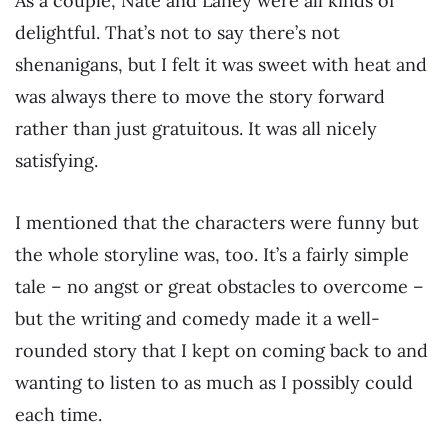
As a couple, Nate and Laney were all kinds of
delightful. That’s not to say there’s not
shenanigans, but I felt it was sweet with heat and
was always there to move the story forward
rather than just gratuitous. It was all nicely
satisfying.
I mentioned that the characters were funny but
the whole storyline was, too. It’s a fairly simple
tale – no angst or great obstacles to overcome –
but the writing and comedy made it a well-
rounded story that I kept on coming back to and
wanting to listen to as much as I possibly could
each time.