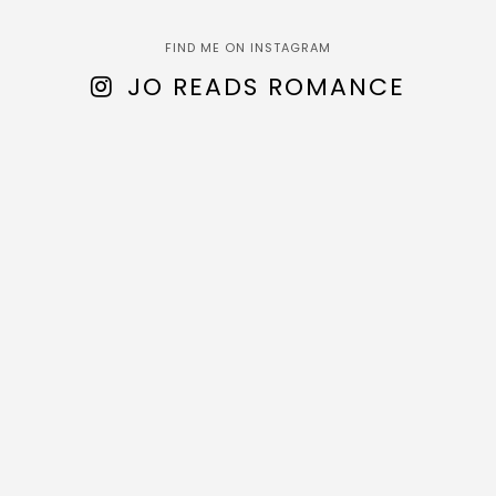
FIND ME ON INSTAGRAM
JO READS ROMANCE