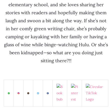
elementary school, and she loves sharing her
stories with readers and hopefully making them
laugh and swoon a bit along the way. If she’s not
in her comfy green writing chair, she’s probably
camping or kayaking with her family or having a
glass of wine while binge-watching Hulu. Or she’s
been kidnapped—so what are you doing just
sitting there?!!