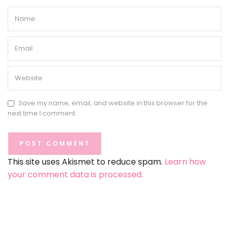
Save my name, email, and website in this browser for the
next time I comment.
This site uses Akismet to reduce spam.
Learn how
your comment data is processed.