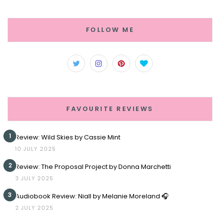
FOLLOW ME
FAVOURITE REVIEWS
1
Review: Wild Skies by Cassie Mint
10 JULY 2025
2
Review: The Proposal Project by Donna Marchetti
3 JULY 2025
3
Audiobook Review: Niall by Melanie Moreland 🎧
2 JULY 2025