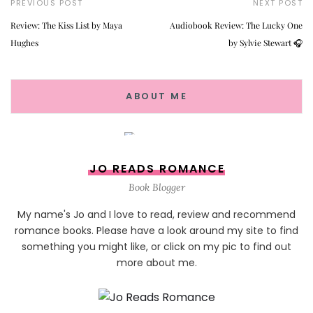
PREVIOUS POST
NEXT POST
Review: The Kiss List by Maya
Audiobook Review: The Lucky One
Hughes
by Sylvie Stewart 🎧
ABOUT ME
JO READS ROMANCE
Book Blogger
My name's Jo and I love to read, review and recommend
romance books. Please have a look around my site to find
something you might like, or click on my pic to find out
more about me.