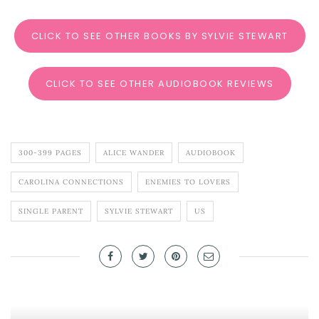
CLICK TO SEE OTHER BOOKS BY SYLVIE STEWART
CLICK TO SEE OTHER AUDIOBOOK REVIEWS
300-399 PAGES
ALICE WANDER
AUDIOBOOK
CAROLINA CONNECTIONS
ENEMIES TO LOVERS
SINGLE PARENT
SYLVIE STEWART
US