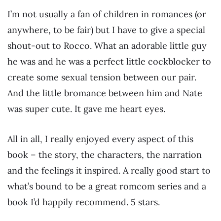
I’m not usually a fan of children in romances (or
anywhere, to be fair) but I have to give a special
shout-out to Rocco. What an adorable little guy
he was and he was a perfect little cockblocker to
create some sexual tension between our pair.
And the little bromance between him and Nate
was super cute. It gave me heart eyes.
All in all, I really enjoyed every aspect of this
book – the story, the characters, the narration
and the feelings it inspired. A really good start to
what’s bound to be a great romcom series and a
book I’d happily recommend. 5 stars.