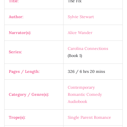
Title
:
The Fix
Author:
Sylvie Stewart
Narrator(s):
Alice Wander
Carolina Connections
Series:
(Book 1)
Pages / Length:
326 / 6 hrs 20 mins
Contemporary
Category / Genre(s):
Romantic Comedy
Audiobook
Trope(s):
Single Parent Romance