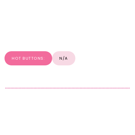
HOT BUTTONS:
N/A