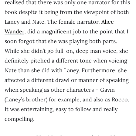
realised that there was only one narrator for this
book despite it being from the viewpoint of both
Laney and Nate. The female narrator,
Alice
Wander
, did a magnificent job to the point that I
soon forgot that she was playing both parts.
While she didn’t go full-on, deep man voice, she
definitely pitched a different tone when voicing
Nate than she did with Laney. Furthermore, she
affected a different drawl or manner of speaking
when speaking as other characters – Gavin
(Laney’s brother) for example, and also as Rocco.
It was entertaining, easy to follow and really
compelling.