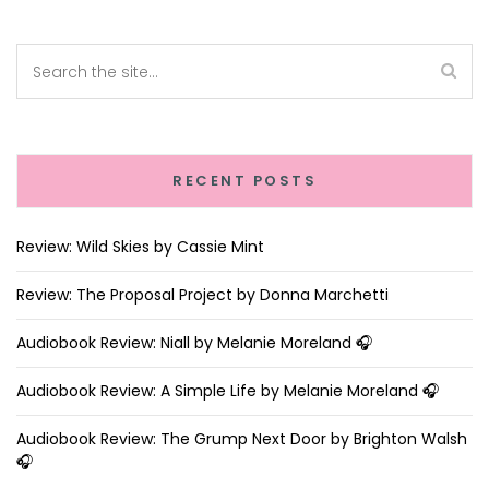
RECENT POSTS
Review: Wild Skies by Cassie Mint
Review: The Proposal Project by Donna Marchetti
Audiobook Review: Niall by Melanie Moreland 🎧
Audiobook Review: A Simple Life by Melanie Moreland 🎧
Audiobook Review: The Grump Next Door by Brighton Walsh
🎧