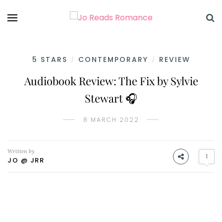
5 STARS
CONTEMPORARY
REVIEW
/
/
Audiobook Review: The Fix by Sylvie
Stewart 🎧
8 MARCH 2022
Written by
1
JO @ JRR