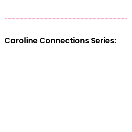
Caroline Connections Series: