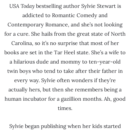
USA Today
bestselling author Sylvie Stewart is
addicted to Romantic Comedy and
Contemporary Romance, and she’s not looking
for a cure. She hails from the great state of North
Carolina, so it’s no surprise that most of her
books are set in the Tar Heel state. She’s a wife to
a hilarious dude and mommy to ten-year-old
twin boys who tend to take after their father in
every way. Sylvie often wonders if they’re
actually hers, but then she remembers being a
human incubator for a gazillion months. Ah, good
times.
Sylvie began publishing when her kids started