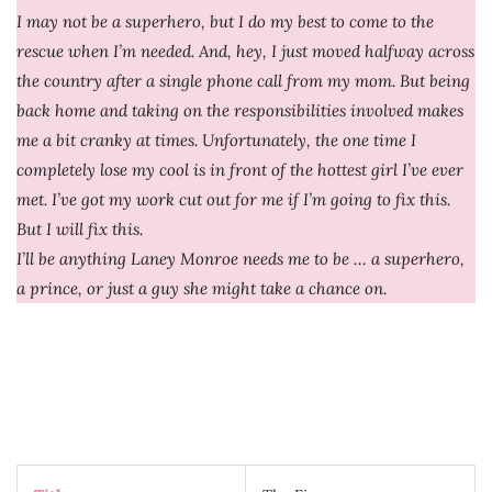
I may not be a superhero, but I do my best to come to the
rescue when I’m needed. And, hey, I just moved halfway across
the country after a single phone call from my mom. But being
back home and taking on the responsibilities involved makes
me a bit cranky at times. Unfortunately, the one time I
completely lose my cool is in front of the hottest girl I’ve ever
met. I’ve got my work cut out for me if I’m going to fix this.
But I will fix this.
I’ll be anything Laney Monroe needs me to be … a superhero,
a prince, or just a guy she might take a chance on.