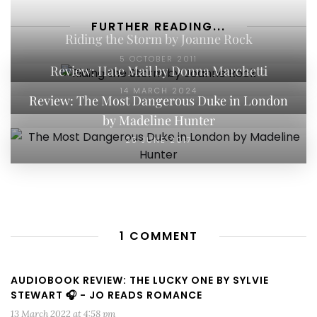
FURTHER READING...
Riding the Storm by Joanne Rock
5 OCTOBER 2011
Review: Hate Mail by Donna Marchetti
14 MARCH 2024
Review: The Most Dangerous Duke in London
by Madeline Hunter
25 JUNE 2017
1 COMMENT
AUDIOBOOK REVIEW: THE LUCKY ONE BY SYLVIE
STEWART 🎧 - JO READS ROMANCE
13 March 2022 at 4:58 pm