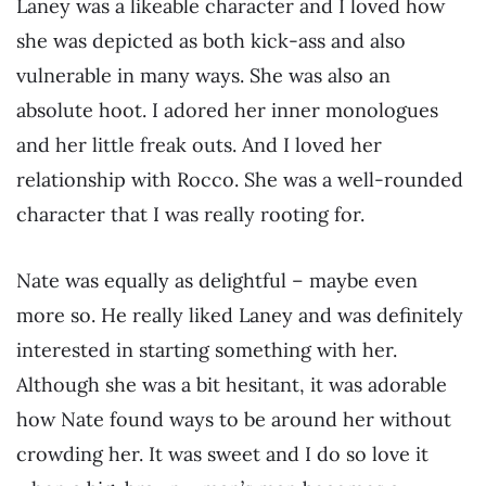
Laney was a likeable character and I loved how
she was depicted as both kick-ass and also
vulnerable in many ways. She was also an
absolute hoot. I adored her inner monologues
and her little freak outs. And I loved her
relationship with Rocco. She was a well-rounded
character that I was really rooting for.
Nate was equally as delightful – maybe even
more so. He really liked Laney and was definitely
interested in starting something with her.
Although she was a bit hesitant, it was adorable
how Nate found ways to be around her without
crowding her. It was sweet and I do so love it