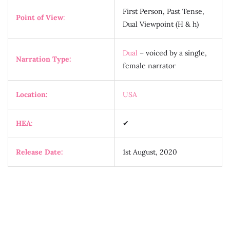
First Person, Past Tense,
Point of View
:
Dual Viewpoint (H & h)
Dual
– voiced by a single,
Narration Type:
female narrator
Location:
USA
HEA
:
✔
Release Date:
1st August, 2020