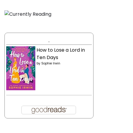
.
How to Lose a Lord in
Ten Days
by
Sophie Irwin