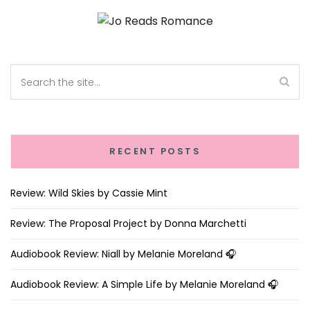
RECENT POSTS
Review: Wild Skies by Cassie Mint
Review: The Proposal Project by Donna Marchetti
Audiobook Review: Niall by Melanie Moreland 🎧
Audiobook Review: A Simple Life by Melanie Moreland 🎧