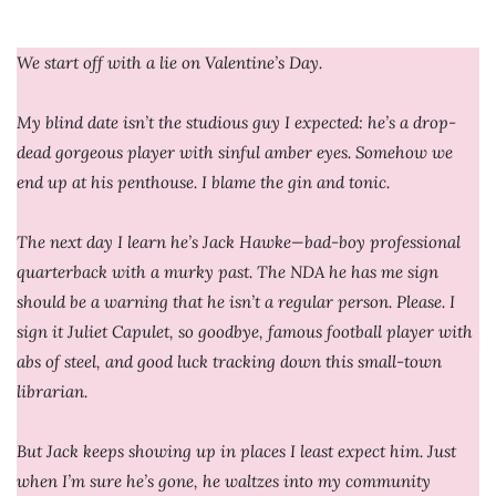
We start off with a lie on Valentine’s Day.
My blind date isn’t the studious guy I expected: he’s a drop-
dead gorgeous player with sinful amber eyes. Somehow we
end up at his penthouse. I blame the gin and tonic.
The next day I learn he’s Jack Hawke—bad-boy professional
quarterback with a murky past. The NDA he has me sign
should be a warning that he isn’t a regular person. Please. I
sign it Juliet Capulet, so goodbye, famous football player with
abs of steel, and good luck tracking down this small-town
librarian.
But Jack keeps showing up in places I least expect him. Just
when I’m sure he’s gone, he waltzes into my community