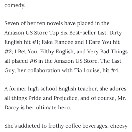
comedy.
Seven of her ten novels have placed in the
Amazon US Store Top Six Best-seller List: Dirty
English hit #1; Fake Fiancée and I Dare You hit
#2; I Bet You, Filthy English, and Very Bad Things
all placed #6 in the Amazon US Store. The Last
Guy, her collaboration with Tia Louise, hit #4.
A former high school English teacher, she adores
all things Pride and Prejudice, and of course, Mr.
Darcy is her ultimate hero.
She’s addicted to frothy coffee beverages, cheesy