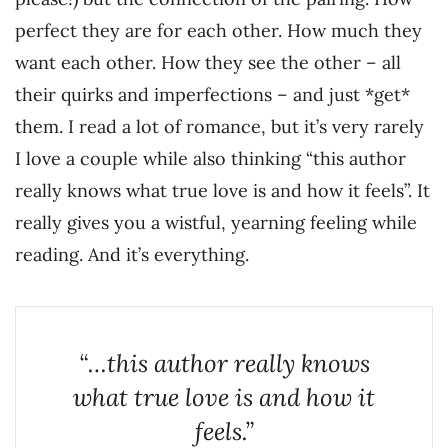
perfect they are for each other. How much they
want each other. How they see the other – all
their quirks and imperfections – and just *get*
them. I read a lot of romance, but it’s very rarely
I love a couple while also thinking “this author
really knows what true love is and how it feels”. It
really gives you a wistful, yearning feeling while
reading. And it’s everything.
“…this author really knows
what true love is and how it
feels.”