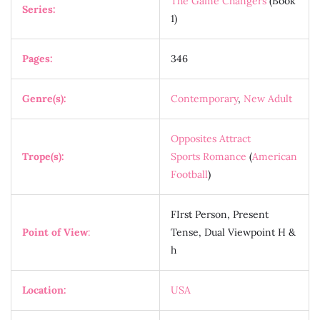
The Game Changers
(Book
Series:
1)
Pages:
346
Genre(s):
Contemporary
,
New Adult
Opposites Attract
Trope(s):
Sports Romance
(
American
Football
)
FIrst Person, Present
Point of View
:
Tense, Dual Viewpoint H &
h
Location:
USA