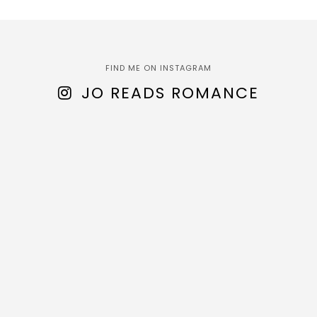
FIND ME ON INSTAGRAM
JO READS ROMANCE