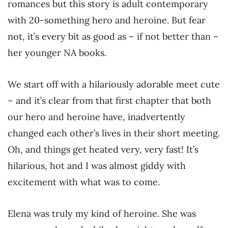
romances but this story is adult contemporary
with 20-something hero and heroine. But fear
not, it’s every bit as good as – if not better than –
her younger NA books.
We start off with a hilariously adorable meet cute
– and it’s clear from that first chapter that both
our hero and heroine have, inadvertently
changed each other’s lives in their short meeting.
Oh, and things get heated very, very fast! It’s
hilarious, hot and I was almost giddy with
excitement with what was to come.
Elena was truly my kind of heroine. She was