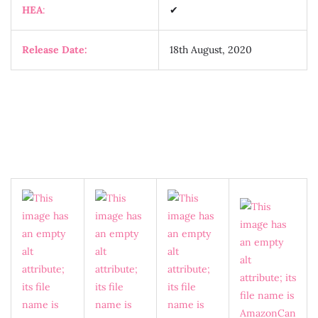
HEA
:
✔
Release Date:
18th August, 2020