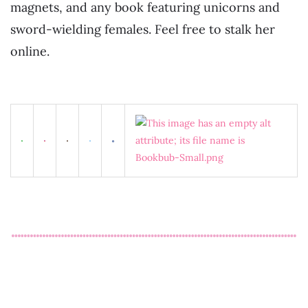
magnets, and any book featuring unicorns and
sword-wielding females. Feel free to stalk her
online.