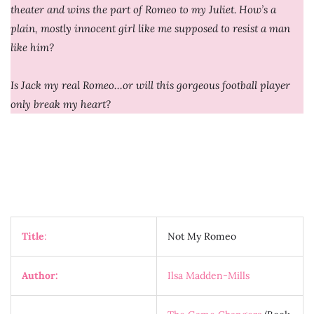
theater and wins the part of Romeo to my Juliet. How’s a
plain, mostly innocent girl like me supposed to resist a man
like him?
Is Jack my real Romeo…or will this gorgeous football player
only break my heart?
Title
:
Not My Romeo
Author:
Ilsa Madden-Mills