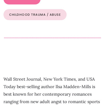
CHILDHOOD TRAUMA / ABUSE
Wall Street Journal, New York Times, and USA
Today best-selling author Ilsa Madden-Mills is
best known for her contemporary romances
ranging from new adult angst to romantic sports