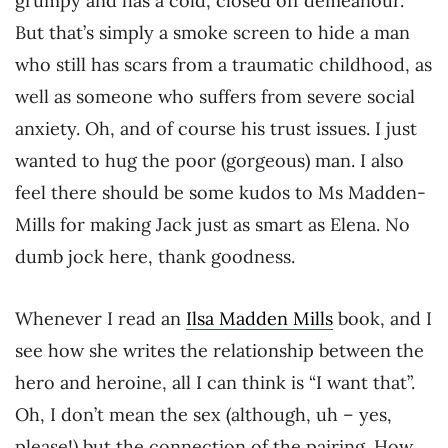
grumpy and has a cold, closed off demeanour.
But that’s simply a smoke screen to hide a man
who still has scars from a traumatic childhood, as
well as someone who suffers from severe social
anxiety. Oh, and of course his trust issues. I just
wanted to hug the poor (gorgeous) man. I also
feel there should be some kudos to Ms Madden-
Mills for making Jack just as smart as Elena. No
dumb jock here, thank goodness.
Whenever I read an
Ilsa Madden Mills
book, and I
see how she writes the relationship between the
hero and heroine, all I can think is “I want that”.
Oh, I don’t mean the sex (although, uh – yes,
please!) but the connection of the pairing. How