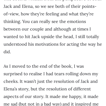
Jack and Elena, so we see both of their points-
of-view, how they’re feeling and what they’re
thinking. You can really see the emotions
between our couple and although at times I
wanted to hit Jack upside the head, I still totally
understood his motivations for acting the way he
did.
As I moved to the end of the book, I was
surprised to realise I had tears rolling down my
cheeks. It wasn’t just the resolution of Jack and
Elena’s story, but the resolution of different
aspects of our story. It made me happy, it made
me sad (but not in a bad way) and it inspired me