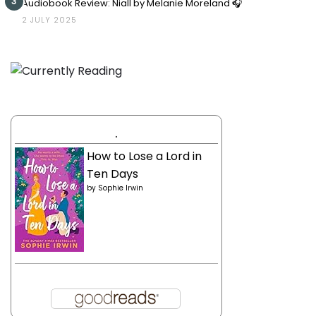
3
Audiobook Review: Niall by Melanie Moreland 🎧
2 JULY 2025
.
How to Lose a Lord in
Ten Days
by
Sophie Irwin