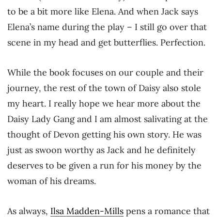
to be a bit more like Elena. And when Jack says
Elena’s name during the play – I still go over that
scene in my head and get butterflies. Perfection.
While the book focuses on our couple and their
journey, the rest of the town of Daisy also stole
my heart. I really hope we hear more about the
Daisy Lady Gang and I am almost salivating at the
thought of Devon getting his own story. He was
just as swoon worthy as Jack and he definitely
deserves to be given a run for his money by the
woman of his dreams.
As always,
Ilsa Madden-Mills
pens a romance that