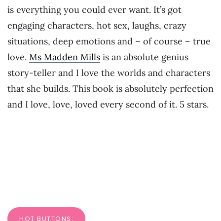
is everything you could ever want. It’s got
engaging characters, hot sex, laughs, crazy
situations, deep emotions and – of course – true
love.
Ms Madden Mills
is an absolute genius
story-teller and I love the worlds and characters
that she builds. This book is absolutely perfection
and I love, love, loved every second of it. 5 stars.
HOT BUTTONS: