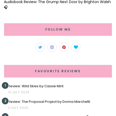
Audiobook Review: The Grump Next Door by Brighton Walsh
🎧
FOLLOW ME
FAVOURITE REVIEWS
1
Review: Wild Skies by Cassie Mint
10 JULY 2025
2
Review: The Proposal Project by Donna Marchetti
3 JULY 2025