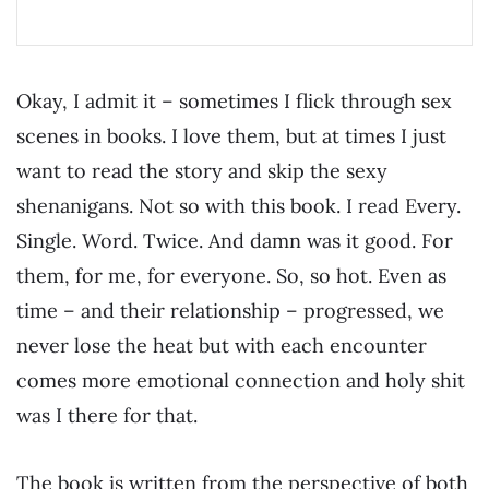
Okay, I admit it – sometimes I flick through sex
scenes in books. I love them, but at times I just
want to read the story and skip the sexy
shenanigans. Not so with this book. I read Every.
Single. Word. Twice. And damn was it good. For
them, for me, for everyone. So, so hot. Even as
time – and their relationship – progressed, we
never lose the heat but with each encounter
comes more emotional connection and holy shit
was I there for that.
The book is written from the perspective of both