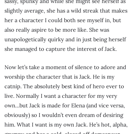
sassy, spunky and while she might see herself as
slightly average, she has a wild streak that makes
her a character I could both see myself in, but
also really aspire to be more like. She was
unapologetically quirky and in just being herself
she managed to capture the interest of Jack.
Now let’s take a moment of silence to adore and
worship the character that is Jack. He is my
catnip. The absolutely best kind of hero ever to
live. Normally I want a character for my very
own…but Jack is made for Elena (and vice versa,
obviously) so I wouldn’t even dream of desiring
him. What I want is my own Jack. He’s hot, alpha,