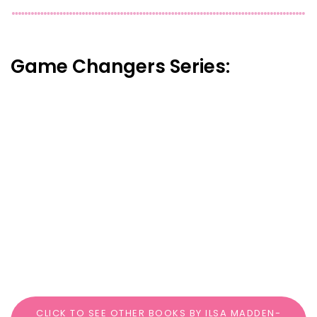
Game Changers Series:
CLICK TO SEE OTHER BOOKS BY ILSA MADDEN-