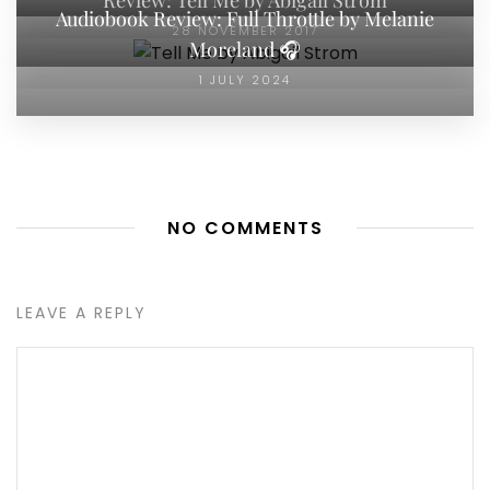
Audiobook Review: Full Throttle by Melanie
28 NOVEMBER 2017
Moreland 🎧
1 JULY 2024
NO COMMENTS
LEAVE A REPLY