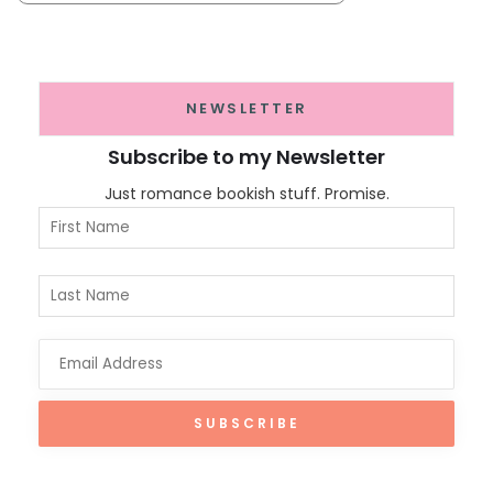
NEWSLETTER
Subscribe to my Newsletter
Just romance bookish stuff. Promise.