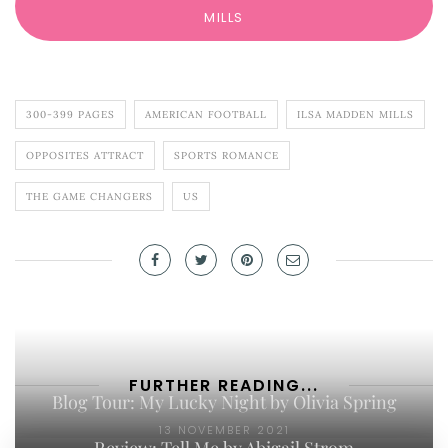
MILLS
300-399 PAGES
AMERICAN FOOTBALL
ILSA MADDEN MILLS
OPPOSITES ATTRACT
SPORTS ROMANCE
THE GAME CHANGERS
US
FURTHER READING...
Blog Tour: My Lucky Night by Olivia Spring
13 NOVEMBER 2021
Review: Tell Me by Abigail Strom