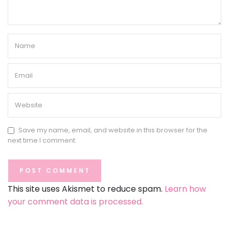
Save my name, email, and website in this browser for the
next time I comment.
This site uses Akismet to reduce spam.
Learn how
your comment data is processed.