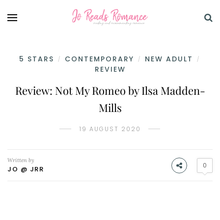
5 STARS
CONTEMPORARY
NEW ADULT
/
/
/
REVIEW
Review: Not My Romeo by Ilsa Madden-
Mills
19 AUGUST 2020
Written by
0
JO @ JRR