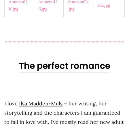
The perfect romance
I love
Ilsa Madden-Mills
– her writing, her
storytelling and the characters I am guaranteed
to fall in love with. I’ve mostly read her new adult