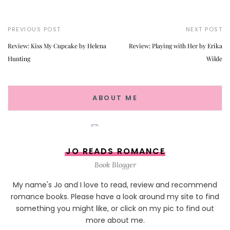
PREVIOUS POST
NEXT POST
Review: Kiss My Cupcake by Helena
Review: Playing with Her by Erika
Hunting
Wilde
ABOUT ME
JO READS ROMANCE
Book Blogger
My name's Jo and I love to read, review and recommend
romance books. Please have a look around my site to find
something you might like, or click on my pic to find out
more about me.