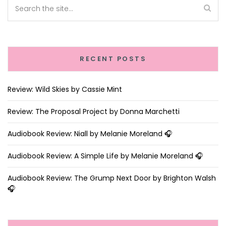
RECENT POSTS
Review: Wild Skies by Cassie Mint
Review: The Proposal Project by Donna Marchetti
Audiobook Review: Niall by Melanie Moreland 🎧
Audiobook Review: A Simple Life by Melanie Moreland 🎧
Audiobook Review: The Grump Next Door by Brighton Walsh
🎧