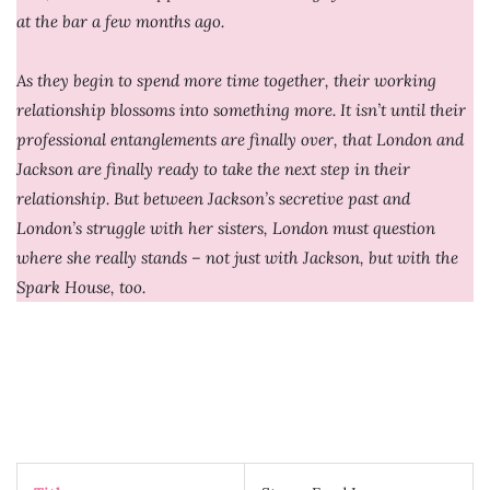
at the bar a few months ago.
As they begin to spend more time together, their working
relationship blossoms into something more. It isn’t until their
professional entanglements are finally over, that London and
Jackson are finally ready to take the next step in their
relationship. But between Jackson’s secretive past and
London’s struggle with her sisters, London must question
where she really stands – not just with Jackson, but with the
Spark House, too.