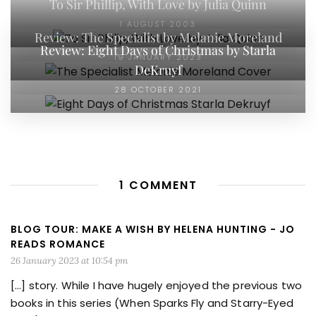
To Sir Phillip, With Love by Julia Quinn
1 AUGUST 2003
Review: The Specialist by Melanie Moreland
Review: Eight Days of Christmas by Starla
19 JANUARY 2023
DeKruyf
28 OCTOBER 2021
1 COMMENT
BLOG TOUR: MAKE A WISH BY HELENA HUNTING - JO
READS ROMANCE
26 January 2023 at 10:54 pm
[…] story. While I have hugely enjoyed the previous two
books in this series (When Sparks Fly and Starry-Eyed