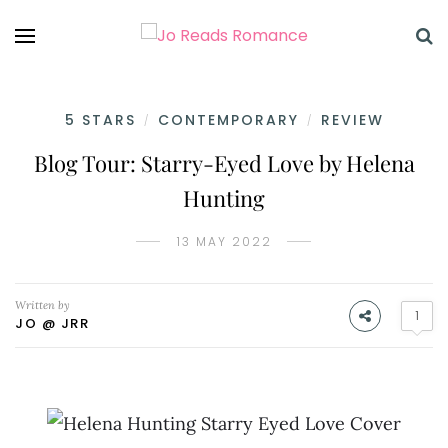
5 STARS
CONTEMPORARY
REVIEW
/
/
Blog Tour: Starry-Eyed Love by Helena
Hunting
13 MAY 2022
Written by
1
JO @ JRR