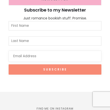
Subscribe to my Newsletter
Just romance bookish stuff. Promise.
FIND ME ON INSTAGRAM