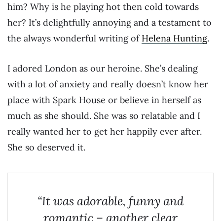
him? Why is he playing hot then cold towards
her? It’s delightfully annoying and a testament to
the always wonderful writing of
Helena Hunting
.
I adored London as our heroine. She’s dealing
with a lot of anxiety and really doesn’t know her
place with Spark House or believe in herself as
much as she should. She was so relatable and I
really wanted her to get her happily ever after.
She so deserved it.
“It was adorable, funny and
romantic – another clear