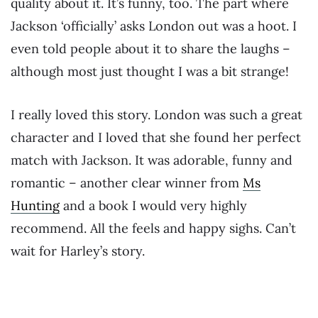
quality about it. It’s funny, too. The part where
Jackson ‘officially’ asks London out was a hoot. I
even told people about it to share the laughs –
although most just thought I was a bit strange!
I really loved this story. London was such a great
character and I loved that she found her perfect
match with Jackson. It was adorable, funny and
romantic – another clear winner from
Ms
Hunting
and a book I would very highly
recommend. All the feels and happy sighs. Can’t
wait for Harley’s story.