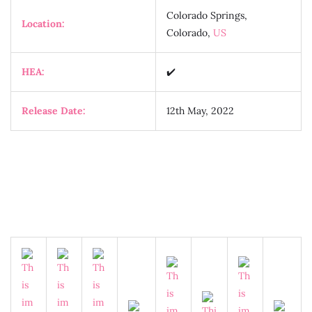
Colorado Springs,
Location:
Colorado,
US
HEA:
✔️
Release Date:
12th May, 2022