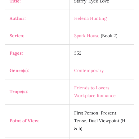
Title:
Starry-Eyed Love
Author:
Helena Hunting
Series:
Spark House
(Book 2)
Pages:
352
Genre(s):
Contemporary
Friends to Lovers
Trope(s):
Workplace Romance
First Person, Present
Point of View
:
Tense, Dual Viewpoint (H
& h)