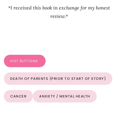
*I received this book in exchange for my honest
review.*
HOT BUTTONS:
DEATH OF PARENTS (PRIOR TO START OF STORY)
CANCER
ANXIETY / MENTAL HEALTH