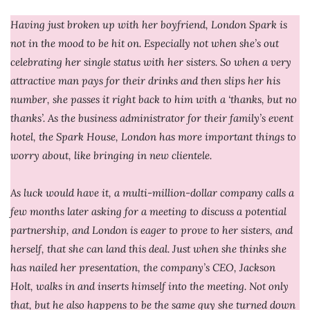
Having just broken up with her boyfriend, London Spark is
not in the mood to be hit on. Especially not when she’s out
celebrating her single status with her sisters. So when a very
attractive man pays for their drinks and then slips her his
number, she passes it right back to him with a ‘thanks, but no
thanks’. As the business administrator for their family’s event
hotel, the Spark House, London has more important things to
worry about, like bringing in new clientele.
As luck would have it, a multi-million-dollar company calls a
few months later asking for a meeting to discuss a potential
partnership, and London is eager to prove to her sisters, and
herself, that she can land this deal. Just when she thinks she
has nailed her presentation, the company’s CEO, Jackson
Holt, walks in and inserts himself into the meeting. Not only
that, but he also happens to be the same guy she turned down