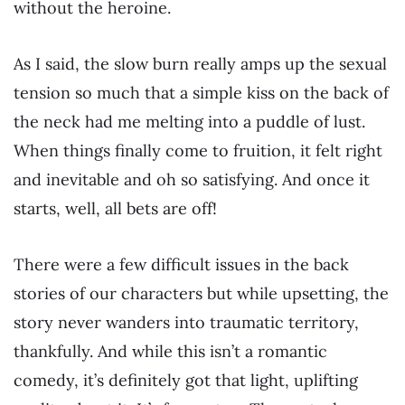
without the heroine.
As I said, the slow burn really amps up the sexual
tension so much that a simple kiss on the back of
the neck had me melting into a puddle of lust.
When things finally come to fruition, it felt right
and inevitable and oh so satisfying. And once it
starts, well, all bets are off!
There were a few difficult issues in the back
stories of our characters but while upsetting, the
story never wanders into traumatic territory,
thankfully. And while this isn’t a romantic
comedy, it’s definitely got that light, uplifting