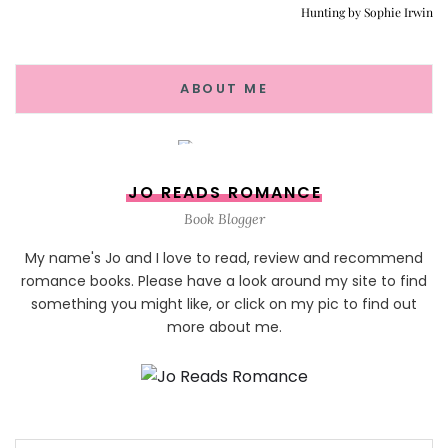
Hunting by Sophie Irwin
ABOUT ME
JO READS ROMANCE
Book Blogger
My name's Jo and I love to read, review and recommend
romance books. Please have a look around my site to find
something you might like, or click on my pic to find out
more about me.