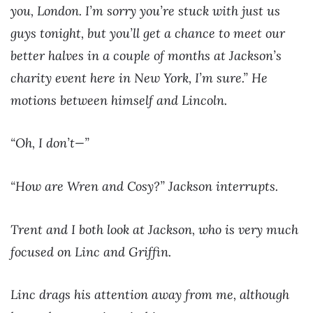
you, London. I’m sorry you’re stuck with just us
guys tonight, but you’ll get a chance to meet our
better halves in a couple of months at Jackson’s
charity event here in New York, I’m sure.” He
motions between himself and Lincoln.
“Oh, I don’t—”
“How are Wren and Cosy?” Jackson interrupts.
Trent and I both look at Jackson, who is very much
focused on Linc and Griffin.
Linc drags his attention away from me, although