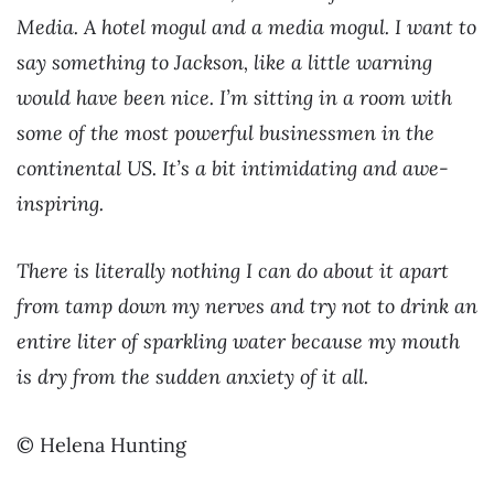
Media. A hotel mogul and a media mogul. I want to
say something to Jackson, like a little warning
would have been nice. I’m sitting in a room with
some of the most powerful businessmen in the
continental US. It’s a bit intimidating and awe-
inspiring.
There is literally nothing I can do about it apart
from tamp down my nerves and try not to drink an
entire liter of sparkling water because my mouth
is dry from the sudden anxiety of it all.
© Helena Hunting