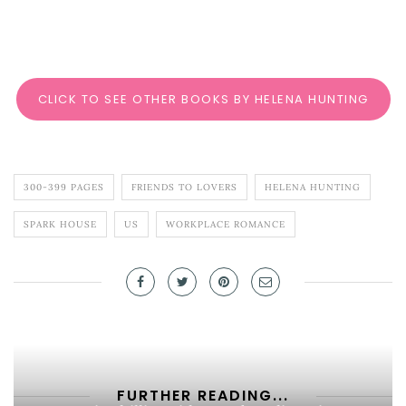
CLICK TO SEE OTHER BOOKS BY HELENA HUNTING
300-399 PAGES
FRIENDS TO LOVERS
HELENA HUNTING
SPARK HOUSE
US
WORKPLACE ROMANCE
FURTHER READING...