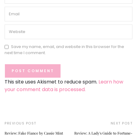
Save my name, email, and website in this browser for the
next time I comment.
This site uses Akismet to reduce spam.
Learn how
your comment data is processed.
PREVIOUS POST
NEXT POST
Review: Fake Fiance by Cassie Mint
Review: A Lady's Guide to Fortune-