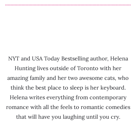
NYT and USA Today Bestselling author, Helena
Hunting lives outside of Toronto with her
amazing family and her two awesome cats, who
think the best place to sleep is her keyboard.
Helena writes everything from contemporary
romance with all the feels to romantic comedies
that will have you laughing until you cry.