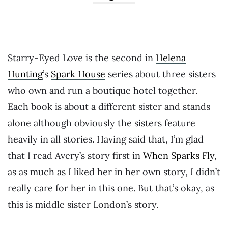
Starry-Eyed Love is the second in
Helena
Hunting
’s
Spark House
series about three sisters
who own and run a boutique hotel together.
Each book is about a different sister and stands
alone although obviously the sisters feature
heavily in all stories. Having said that, I’m glad
that I read Avery’s story first in
When Sparks Fly
,
as as much as I liked her in her own story, I didn’t
really care for her in this one. But that’s okay, as
this is middle sister London’s story.