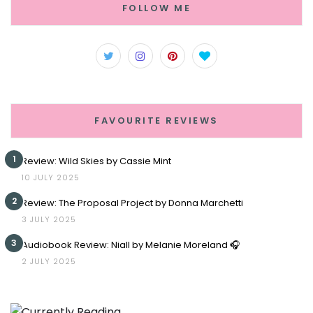
FOLLOW ME
FAVOURITE REVIEWS
1
Review: Wild Skies by Cassie Mint
10 JULY 2025
2
Review: The Proposal Project by Donna Marchetti
3 JULY 2025
3
Audiobook Review: Niall by Melanie Moreland 🎧
2 JULY 2025