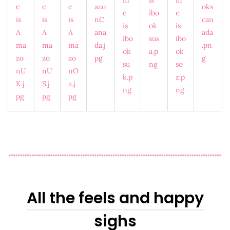
All the feels and happy
sighs