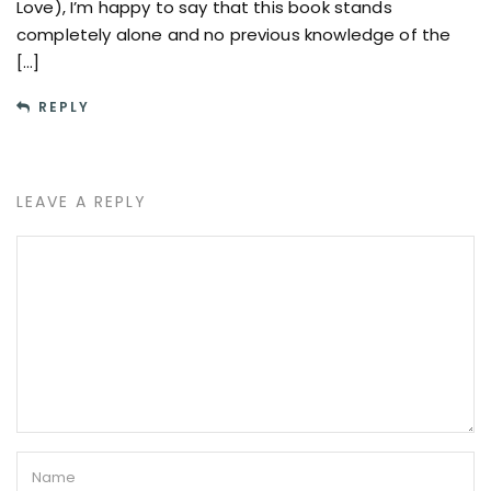
Love), I’m happy to say that this book stands
completely alone and no previous knowledge of the
[…]
REPLY
LEAVE A REPLY