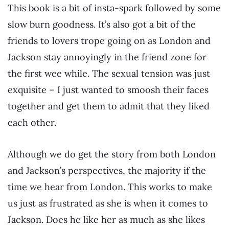
This book is a bit of insta-spark followed by some
slow burn goodness. It’s also got a bit of the
friends to lovers trope going on as London and
Jackson stay annoyingly in the friend zone for
the first wee while. The sexual tension was just
exquisite – I just wanted to smoosh their faces
together and get them to admit that they liked
each other.
Although we do get the story from both London
and Jackson’s perspectives, the majority if the
time we hear from London. This works to make
us just as frustrated as she is when it comes to
Jackson. Does he like her as much as she likes