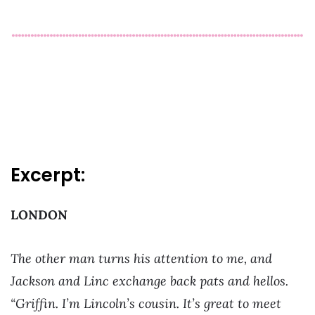
Excerpt:
LONDON
The other man turns his attention to me, and
Jackson and Linc exchange back pats and hellos.
“Griffin. I’m Lincoln’s cousin. It’s great to meet