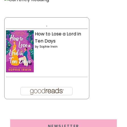
.
How to Lose a Lord in
Ten Days
by
Sophie Irwin
NEWSLETTER