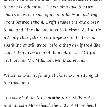
the one beside mine. The cousins take the two
chairs on either side of me and Jackson, putting
Trent between them. Griffin takes the one closer
to me and Linc the one next to Jackson. As I settle
into my chair, the server appears and offers us
sparkling or still water before they ask if we’d like
something to drink, and then addresses Griffin
and Linc as Mr. Mills and Mr. Moorehead.
Which is when it finally clicks who I’m sitting at
the table with.
The oldest of the Mills brothers. Of Mills Hotels.
And Lincoln Moorehead, the CEO of Moorehead