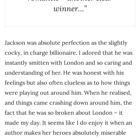
winner…”
Jackson was absolute perfection as the slightly
cocky, in charge billionaire. I adored that he was
instantly smitten with London and so caring and
understanding of her. He was honest with his
feelings but also often clueless as to how things
were playing out around him. When he realised,
and things came crashing down around him, the
fact that he was so broken about London – it
made my day. It seems like I do enjoy it when an
author makes her heroes absolutely miserable