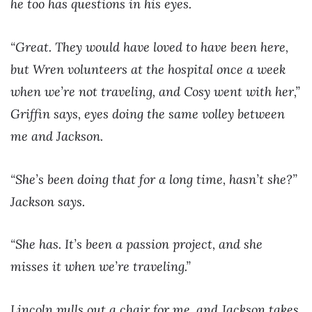
he too has questions in his eyes.
“Great. They would have loved to have been here,
but Wren volunteers at the hospital once a week
when we’re not traveling, and Cosy went with her,”
Griffin says, eyes doing the same volley between
me and Jackson.
“She’s been doing that for a long time, hasn’t she?”
Jackson says.
“She has. It’s been a passion project, and she
misses it when we’re traveling.”
Lincoln pulls out a chair for me, and Jackson takes