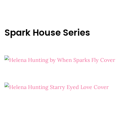
Spark House Series